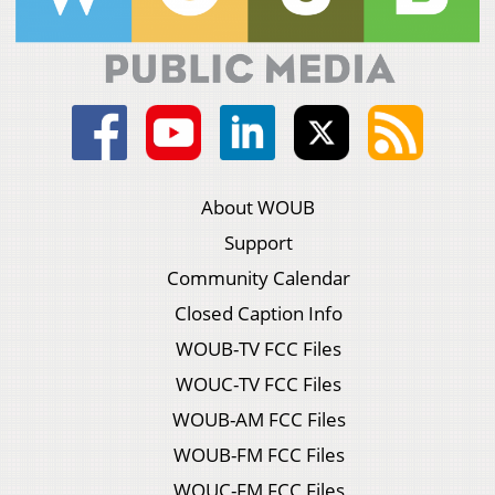
About WOUB
Support
Community Calendar
Closed Caption Info
WOUB-TV FCC Files
WOUC-TV FCC Files
WOUB-AM FCC Files
WOUB-FM FCC Files
WOUC-FM FCC Files