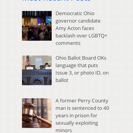
Democratic Ohio
governor candidate
Amy Acton faces
backlash over LGBTQ+
comments
Ohio Ballot Board OKs
language that puts
Issue 3, or photo ID, on
ballot
A former Perry County
man is sentenced to 40
years in prison for
sexually exploiting
minors