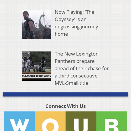
Now Playing: ‘The
Odyssey’ is an
engrossing journey
home
The New Lexington
Panthers prepare
ahead of their chase for
a third consecutive
MVL-Small title
Connect With Us