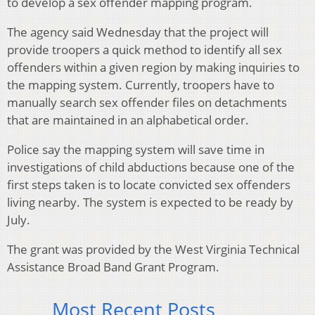
to develop a sex offender mapping program.
The agency said Wednesday that the project will
provide troopers a quick method to identify all sex
offenders within a given region by making inquiries to
the mapping system. Currently, troopers have to
manually search sex offender files on detachments
that are maintained in an alphabetical order.
Police say the mapping system will save time in
investigations of child abductions because one of the
first steps taken is to locate convicted sex offenders
living nearby. The system is expected to be ready by
July.
The grant was provided by the West Virginia Technical
Assistance Broad Band Grant Program.
Most Recent Posts