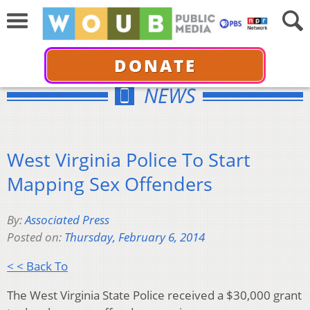
DONATE
NEWS
West Virginia Police To Start
Mapping Sex Offenders
By:
Associated Press
Posted on:
Thursday, February 6, 2014
< < Back To
The West Virginia State Police received a $30,000 grant