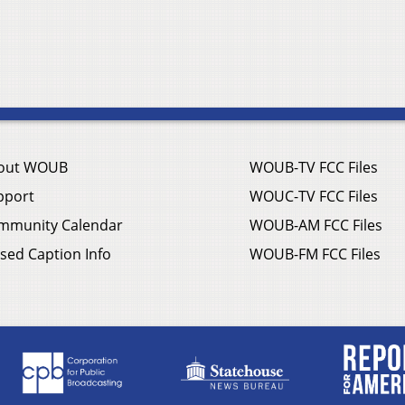
out WOUB
WOUB-TV FCC Files
pport
WOUC-TV FCC Files
mmunity Calendar
WOUB-AM FCC Files
sed Caption Info
WOUB-FM FCC Files