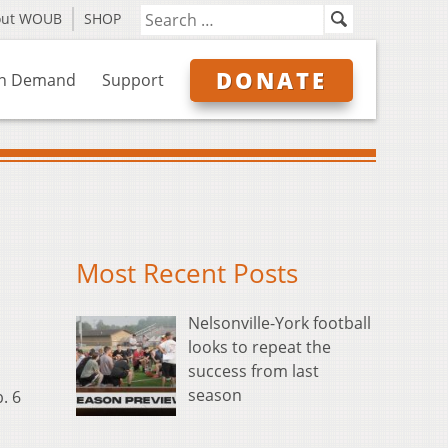
out WOUB
SHOP
DONATE
n Demand
Support
Most Recent Posts
Nelsonville-York football
looks to repeat the
success from last
season
. 6