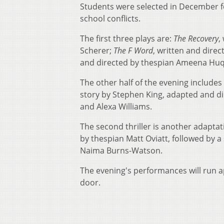
Students were selected in December for
school conflicts.
The first three plays are:
The Recovery
,
Scherer;
The F Word
, written and dire
and directed by thespian Ameena Huq 
The other half of the evening includes 
story by Stephen King, adapted and di
and Alexa Williams.
The second thriller is another adaptat
by thespian Matt Oviatt, followed by 
Naima Burns-Watson.
The evening's performances will run ap
door.