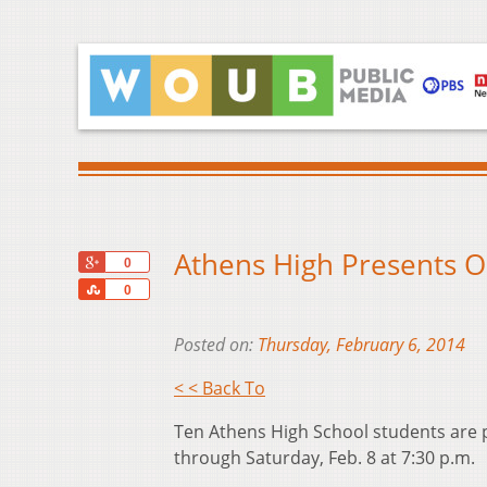
Athens High Presents O
+1
0
Share
0
Posted on:
Thursday, February 6, 2014
< < Back To
Ten Athens High School students are p
through Saturday, Feb. 8 at 7:30 p.m.