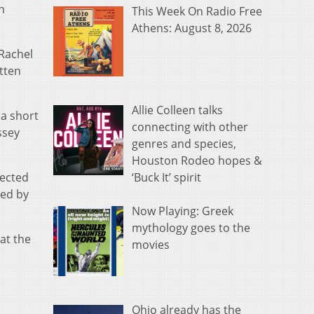
h
This Week On Radio Free
Athens: August 8, 2026
 Rachel
itten
Allie Colleen talks
 a short
connecting with other
ssey
genres and species,
Houston Rodeo hopes &
‘Buck It’ spirit
rected
ted by
Now Playing: Greek
mythology goes to the
at the
movies
Ohio already has the