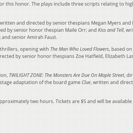
 this honor. The plays include three scripts relating to hig
 written and directed by senior thespians Megan Myers and
cted by senior honor thespian Maile Orr; and
Kiss and Tell
, wr
and senior Amirah Fauzi.
thrillers, opening with
The Man Who Loved Flowers
, based on
rected by senior honor thespians Zoe Hatfield, Elizabeth La
ion,
TWILIGHT ZONE: The Monsters Are Due On Maple Street
, di
a stage adaptation of the board game
Clue
, written and direc
proximately two hours. Tickets are $5 and will be available 