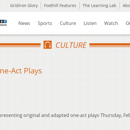
Gridiron Glory
Foothill Features
The Learning Lab
Ab
News
Sports
Culture
Listen
Watch
O
CULTURE
ne-Act Plays
resenting original and adapted one-act plays Thursday, Feb