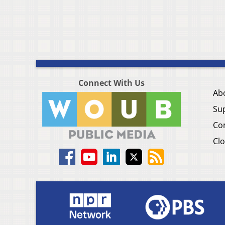
Connect With Us
Ab
Su
Co
Clo