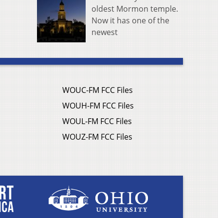
oldest Mormon temple.
Now it has one of the
newest
WOUC-FM FCC Files
WOUH-FM FCC Files
WOUL-FM FCC Files
WOUZ-FM FCC Files