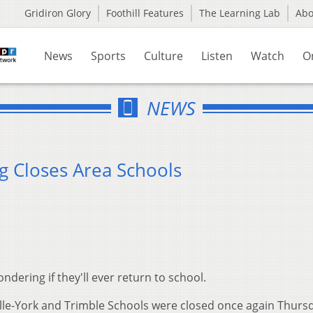
Gridiron Glory
Foothill Features
The Learning Lab
Ab
News
Sports
Culture
Listen
Watch
O
NEWS
ng Closes Area Schools
ering if they'll ever return to school.
ille-York and Trimble Schools were closed once again Thurs