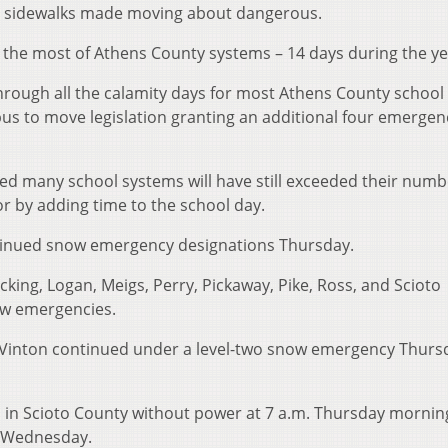
and sidewalks made moving about dangerous.
ng the most of Athens County systems – 14 days during the ye
hrough all the calamity days for most Athens County school
s to move legislation granting an additional four emergen
owed many school systems will have still exceeded their numb
r by adding time to the school day.
tinued snow emergency designations Thursday.
cking, Logan, Meigs, Perry, Pickaway, Pike, Ross, and Scioto
ow emergencies.
Vinton continued under a level-two snow emergency Thurs
 in Scioto County without power at 7 a.m. Thursday morning
s Wednesday.