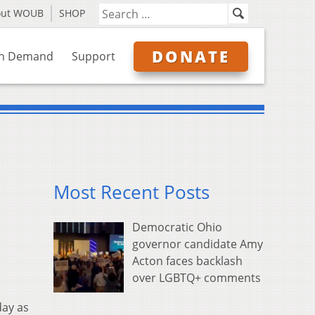
out WOUB
SHOP
DONATE
n Demand
Support
Most Recent Posts
Democratic Ohio
governor candidate Amy
Acton faces backlash
over LGBTQ+ comments
day as