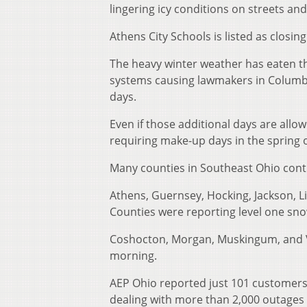
lingering icy conditions on streets 
Athens City Schools is listed as closi
The heavy winter weather has eaten t
systems causing lawmakers in Columbu
days.
Even if those additional days are all
requiring make-up days in the spring o
Many counties in Southeast Ohio con
Athens, Guernsey, Hocking, Jackson, Li
Counties were reporting level one sn
Coshocton, Morgan, Muskingum, and 
morning.
AEP Ohio reported just 101 customers
dealing with more than 2,000 outage