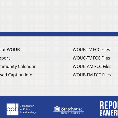
out WOUB
WOUB-TV FCC Files
pport
WOUC-TV FCC Files
mmunity Calendar
WOUB-AM FCC Files
sed Caption Info
WOUB-FM FCC Files