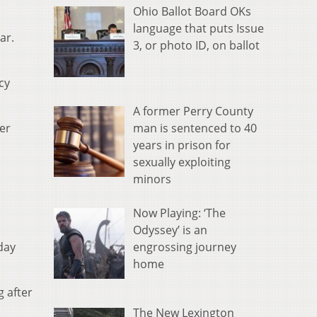
Ohio Ballot Board OKs
language that puts Issue
ar.
3, or photo ID, on ballot
cy
A former Perry County
man is sentenced to 40
er
years in prison for
sexually exploiting
minors
Now Playing: ‘The
Odyssey’ is an
engrossing journey
day
home
 after
The New Lexington