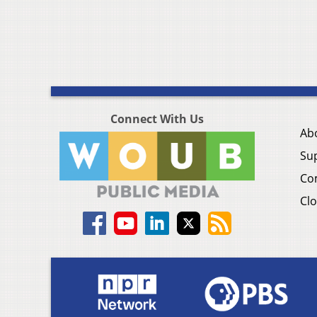
Connect With Us
Ab
Su
Co
Clo