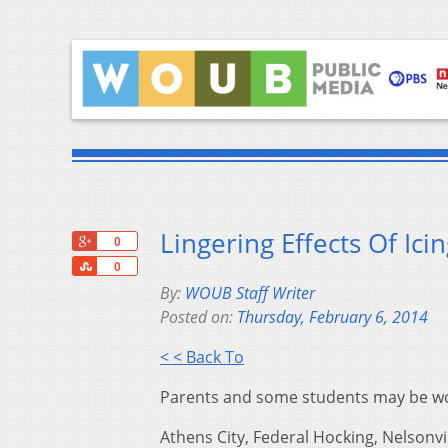
Lingering Effects Of Ici
+1
0
Share
0
By:
WOUB Staff Writer
Posted on:
Thursday, February 6, 2014
< < Back To
Parents and some students may be wond
Athens City, Federal Hocking, Nelsonv