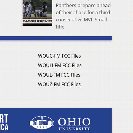
Panthers prepare ahead
of their chase for a third
consecutive MVL-Small
title
WOUC-FM FCC Files
WOUH-FM FCC Files
WOUL-FM FCC Files
WOUZ-FM FCC Files