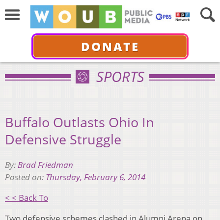
DONATE
SPORTS
Buffalo Outlasts Ohio In
Defensive Struggle
By:
Brad Friedman
Posted on:
Thursday, February 6, 2014
< < Back To
Two defensive schemes clashed in Alumni Arena on