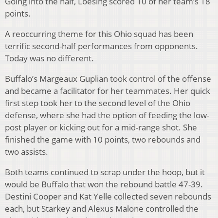
Going into the half, Loesing scored 10 of her team’s 18
points.
A reoccurring theme for this Ohio squad has been
terrific second-half performances from opponents.
Today was no different.
Buffalo’s Margeaux Guplian took control of the offense
and became a facilitator for her teammates. Her quick
first step took her to the second level of the Ohio
defense, where she had the option of feeding the low-
post player or kicking out for a mid-range shot. She
finished the game with 10 points, two rebounds and
two assists.
Both teams continued to scrap under the hoop, but it
would be Buffalo that won the rebound battle 47-39.
Destini Cooper and Kat Yelle collected seven rebounds
each, but Starkey and Alexus Malone controlled the