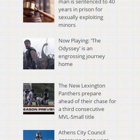
man is sentenced to 40
years in prison for
sexually exploiting
minors
Now Playing: ‘The
Odyssey’ is an
engrossing journey
home
The New Lexington
Panthers prepare
ahead of their chase for
a third consecutive
MVL-Small title
Athens City Council