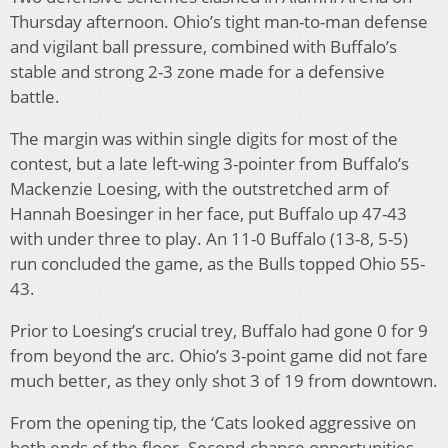
Thursday afternoon. Ohio’s tight man-to-man defense
and vigilant ball pressure, combined with Buffalo’s
stable and strong 2-3 zone made for a defensive
battle.
The margin was within single digits for most of the
contest, but a late left-wing 3-pointer from Buffalo’s
Mackenzie Loesing, with the outstretched arm of
Hannah Boesinger in her face, put Buffalo up 47-43
with under three to play. An 11-0 Buffalo (13-8, 5-5)
run concluded the game, as the Bulls topped Ohio 55-
43.
Prior to Loesing’s crucial trey, Buffalo had gone 0 for 9
from beyond the arc. Ohio’s 3-point game did not fare
much better, as they only shot 3 of 19 from downtown.
From the opening tip, the ‘Cats looked aggressive on
both ends of the floor. Second-chance opportunities