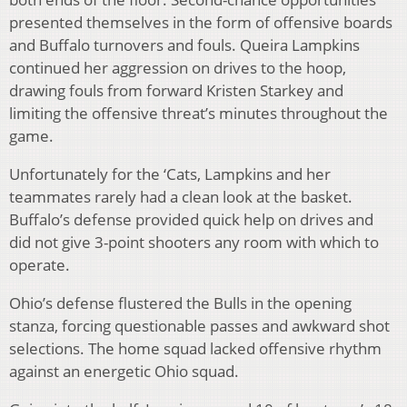
presented themselves in the form of offensive boards
and Buffalo turnovers and fouls. Queira Lampkins
continued her aggression on drives to the hoop,
drawing fouls from forward Kristen Starkey and
limiting the offensive threat’s minutes throughout the
game.
Unfortunately for the ‘Cats, Lampkins and her
teammates rarely had a clean look at the basket.
Buffalo’s defense provided quick help on drives and
did not give 3-point shooters any room with which to
operate.
Ohio’s defense flustered the Bulls in the opening
stanza, forcing questionable passes and awkward shot
selections. The home squad lacked offensive rhythm
against an energetic Ohio squad.