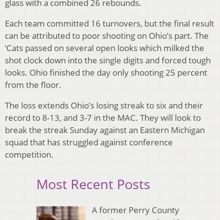
glass with a combined 26 rebounds.
Each team committed 16 turnovers, but the final result
can be attributed to poor shooting on Ohio’s part. The
‘Cats passed on several open looks which milked the
shot clock down into the single digits and forced tough
looks. Ohio finished the day only shooting 25 percent
from the floor.
The loss extends Ohio’s losing streak to six and their
record to 8-13, and 3-7 in the MAC. They will look to
break the streak Sunday against an Eastern Michigan
squad that has struggled against conference
competition.
Most Recent Posts
A former Perry County