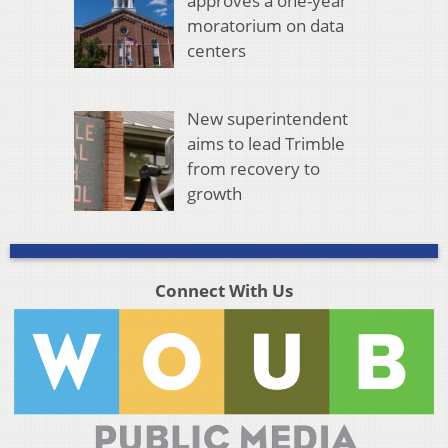
approves a one-year
moratorium on data
centers
New superintendent
aims to lead Trimble
from recovery to
growth
Connect With Us