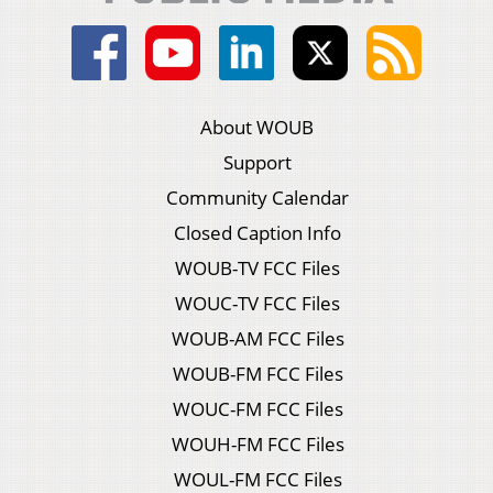
About WOUB
Support
Community Calendar
Closed Caption Info
WOUB-TV FCC Files
WOUC-TV FCC Files
WOUB-AM FCC Files
WOUB-FM FCC Files
WOUC-FM FCC Files
WOUH-FM FCC Files
WOUL-FM FCC Files