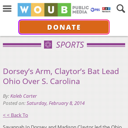
DONATE
SPORTS
Dorsey’s Arm, Claytor’s Bat Lead
Ohio Over S. Carolina
By:
Kaleb Carter
Posted on:
Saturday, February 8, 2014
< < Back To
Savannah Jo Dorsey and Madison Claytor led the Ohio