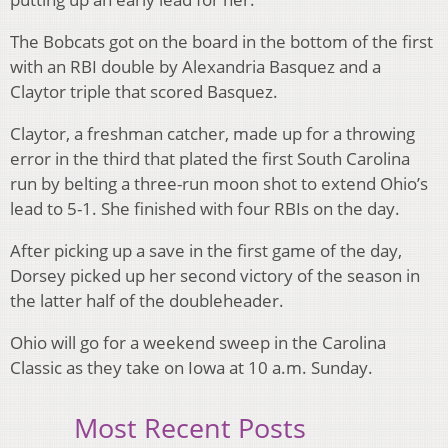
The Bobcats got on the board in the bottom of the first
with an RBI double by Alexandria Basquez and a
Claytor triple that scored Basquez.
Claytor, a freshman catcher, made up for a throwing
error in the third that plated the first South Carolina
run by belting a three-run moon shot to extend Ohio’s
lead to 5-1. She finished with four RBIs on the day.
After picking up a save in the first game of the day,
Dorsey picked up her second victory of the season in
the latter half of the doubleheader.
Ohio will go for a weekend sweep in the Carolina
Classic as they take on Iowa at 10 a.m. Sunday.
Most Recent Posts