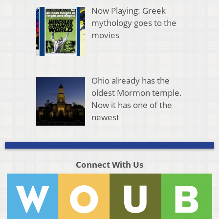
Now Playing: Greek
mythology goes to the
movies
Ohio already has the
oldest Mormon temple.
Now it has one of the
newest
Connect With Us