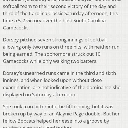
softball team to their second victory of the day and
third of the Carolina Classic Saturday afternoon, this
time a 5-2 victory over the host South Carolina
Gamecocks.
Dorsey pitched seven strong innings of softball,
allowing only two runs on three hits, with neither run
being earned. The sophomore struck out 10
Gamecocks while only walking two batters.
Dorsey’s unearned runs came in the third and sixth
innings, and when looked upon without close
examination, are not indicative of the dominance she
displayed on Saturday afternoon.
She took a no-hitter into the fifth inning, but it was
broken up by way of an Alaynie Page double. But her
fellow Bobcats helped her ease into a groove by
putting up an early lead for her.