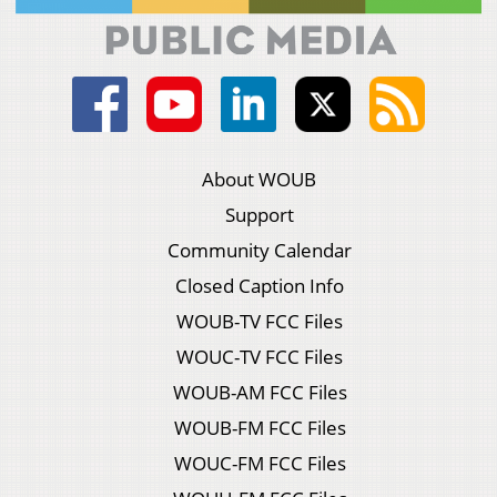
About WOUB
Support
Community Calendar
Closed Caption Info
WOUB-TV FCC Files
WOUC-TV FCC Files
WOUB-AM FCC Files
WOUB-FM FCC Files
WOUC-FM FCC Files