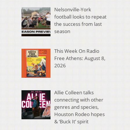
Nelsonville-York
football looks to repeat
the success from last
season
This Week On Radio
Free Athens: August 8,
2026
Allie Colleen talks
connecting with other
genres and species,
Houston Rodeo hopes
& ‘Buck It’ spirit