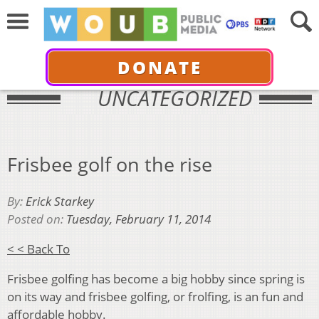
DONATE
UNCATEGORIZED
Frisbee golf on the rise
By:
Erick Starkey
Posted on:
Tuesday, February 11, 2014
< < Back To
Frisbee golfing has become a big hobby since spring is
on its way and frisbee golfing, or frolfing, is an fun and
affordable hobby.