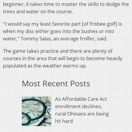
beginner, it takes time to master the skills to dodge the
trees and water on the course.
"I would say my least favorite part [of frisbee golf] is
when my disc either goes into the bushes or into
water," Tommy Salas, an average frolfer, said.
The game takes practice and there are plenty of
courses in the area that will begin to become heavily
populated as the weather warms up.
Most Recent Posts
As Affordable Care Act
enrollment declines,
rural Ohioans are being
hit hard