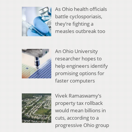
As Ohio health officials
battle cyclosporiasis,
they’re fighting a
measles outbreak too
An Ohio University
researcher hopes to
help engineers identify
promising options for
faster computers
Vivek Ramaswamy’s
property tax rollback
would mean billions in
cuts, according to a
progressive Ohio group