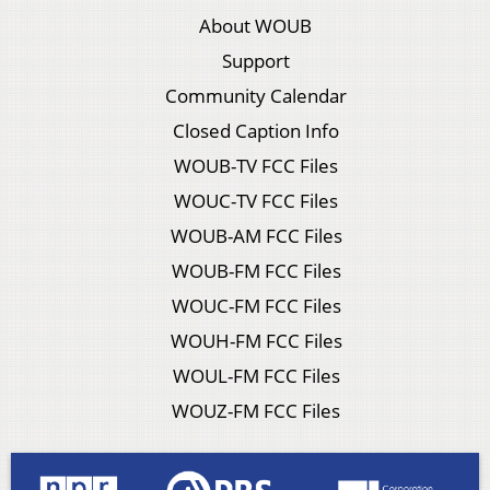
About WOUB
Support
Community Calendar
Closed Caption Info
WOUB-TV FCC Files
WOUC-TV FCC Files
WOUB-AM FCC Files
WOUB-FM FCC Files
WOUC-FM FCC Files
WOUH-FM FCC Files
WOUL-FM FCC Files
WOUZ-FM FCC Files