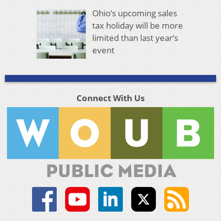
Ohio’s upcoming sales
tax holiday will be more
limited than last year’s
event
Connect With Us