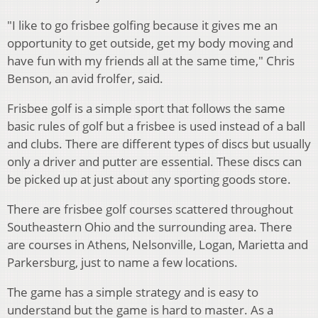
"I like to go frisbee golfing because it gives me an
opportunity to get outside, get my body moving and
have fun with my friends all at the same time," Chris
Benson, an avid frolfer, said.
Frisbee golf is a simple sport that follows the same
basic rules of golf but a frisbee is used instead of a ball
and clubs. There are different types of discs but usually
only a driver and putter are essential. These discs can
be picked up at just about any sporting goods store.
There are frisbee golf courses scattered throughout
Southeastern Ohio and the surrounding area. There
are courses in Athens, Nelsonville, Logan, Marietta and
Parkersburg, just to name a few locations.
The game has a simple strategy and is easy to
understand but the game is hard to master. As a