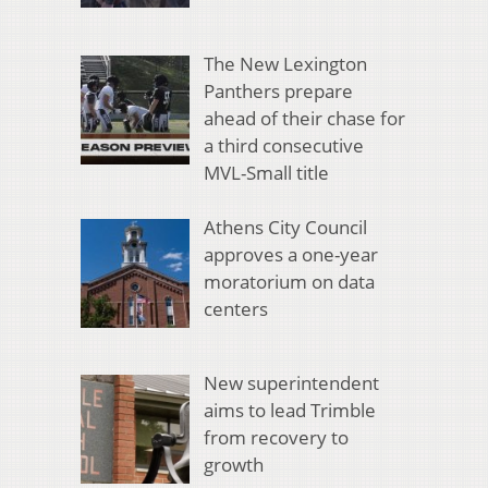
The New Lexington
Panthers prepare
ahead of their chase for
a third consecutive
MVL-Small title
Athens City Council
approves a one-year
moratorium on data
centers
New superintendent
aims to lead Trimble
from recovery to
growth