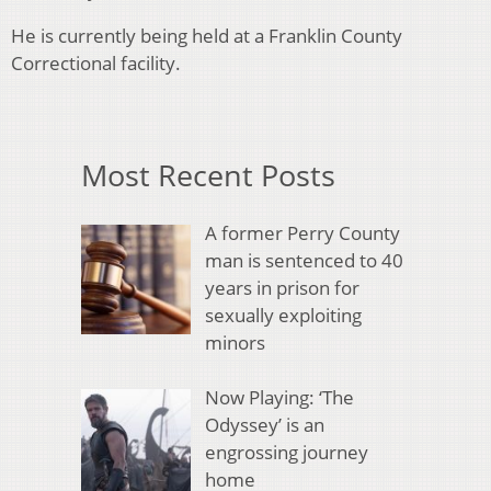
He is currently being held at a Franklin County
Correctional facility.
Most Recent Posts
A former Perry County
man is sentenced to 40
years in prison for
sexually exploiting
minors
Now Playing: ‘The
Odyssey’ is an
engrossing journey
home