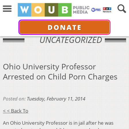
DONATE
UNCATEGORIZED
Ohio University Professor
Arrested on Child Porn Charges
Posted on:
Tuesday, February 11, 2014
< < Back To
An Ohio University Professor is in jail after he was