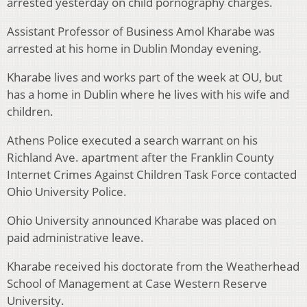
arrested yesterday on child pornography charges.
Assistant Professor of Business Amol Kharabe was
arrested at his home in Dublin Monday evening.
Kharabe lives and works part of the week at OU, but
has a home in Dublin where he lives with his wife and
children.
Athens Police executed a search warrant on his
Richland Ave. apartment after the Franklin County
Internet Crimes Against Children Task Force contacted
Ohio University Police.
Ohio University announced Kharabe was placed on
paid administrative leave.
Kharabe received his doctorate from the Weatherhead
School of Management at Case Western Reserve
University.