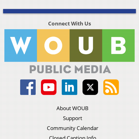
Connect With Us
About WOUB
Support
Community Calendar
Closed Caption Info