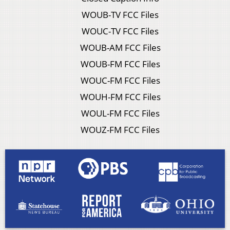
WOUB-TV FCC Files
WOUC-TV FCC Files
WOUB-AM FCC Files
WOUB-FM FCC Files
WOUC-FM FCC Files
WOUH-FM FCC Files
WOUL-FM FCC Files
WOUZ-FM FCC Files