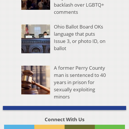
backlash over LGBTQ+
comments
Ohio Ballot Board OKs
language that puts
Issue 3, or photo ID, on
ballot
A former Perry County
man is sentenced to 40
years in prison for
sexually exploiting
minors
Connect With Us