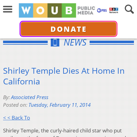
DONATE
NEWS
Shirley Temple Dies At Home In
California
By:
Associated Press
Posted on:
Tuesday, February 11, 2014
< < Back To
Shirley Temple, the curly-haired child star who put