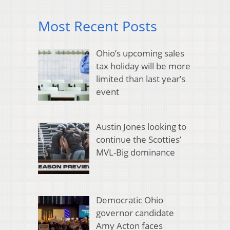
Most Recent Posts
Ohio’s upcoming sales
tax holiday will be more
limited than last year’s
event
Austin Jones looking to
continue the Scotties’
MVL-Big dominance
Democratic Ohio
governor candidate
Amy Acton faces