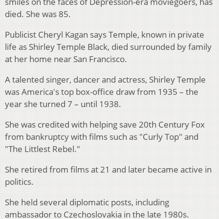
smiles on the faces of Depression-era moviegoers, has
died. She was 85.
Publicist Cheryl Kagan says Temple, known in private
life as Shirley Temple Black, died surrounded by family
at her home near San Francisco.
A talented singer, dancer and actress, Shirley Temple
was America's top box-office draw from 1935 – the
year she turned 7 – until 1938.
She was credited with helping save 20th Century Fox
from bankruptcy with films such as "Curly Top" and
"The Littlest Rebel."
She retired from films at 21 and later became active in
politics.
She held several diplomatic posts, including
ambassador to Czechoslovakia in the late 1980s.