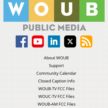
About WOUB
Support
Community Calendar
Closed Caption Info
WOUB-TV FCC Files
WOUC-TV FCC Files
WOUB-AM FCC Files