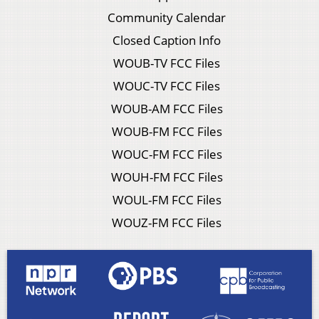
Community Calendar
Closed Caption Info
WOUB-TV FCC Files
WOUC-TV FCC Files
WOUB-AM FCC Files
WOUB-FM FCC Files
WOUC-FM FCC Files
WOUH-FM FCC Files
WOUL-FM FCC Files
WOUZ-FM FCC Files