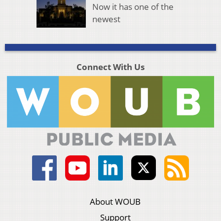
Now it has one of the
newest
Connect With Us
About WOUB
Support