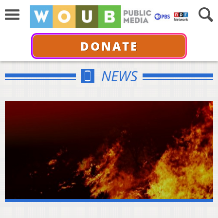
DONATE
NEWS