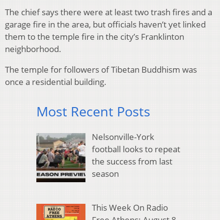
The chief says there were at least two trash fires and a
garage fire in the area, but officials haven’t yet linked
them to the temple fire in the city’s Franklinton
neighborhood.
The temple for followers of Tibetan Buddhism was
once a residential building.
Most Recent Posts
Nelsonville-York
football looks to repeat
the success from last
season
This Week On Radio
Free Athens: August 8,