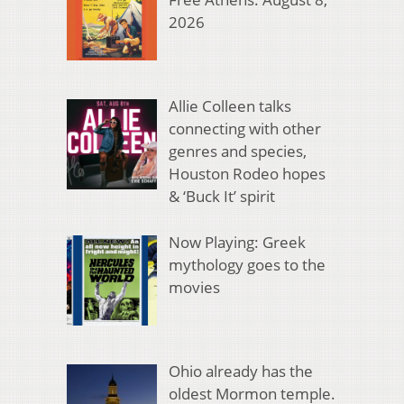
2026
Allie Colleen talks
connecting with other
genres and species,
Houston Rodeo hopes
& ‘Buck It’ spirit
Now Playing: Greek
mythology goes to the
movies
Ohio already has the
oldest Mormon temple.