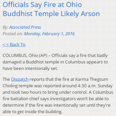
Officials Say Fire at Ohio
Buddhist Temple Likely Arson
By:
Associated Press
Posted on:
Monday, February 1, 2016
< < Back To
COLUMBUS, Ohio (AP) – Officials say a fire that badly
damaged a Buddhist temple in Columbus appears to
have been intentionally set.
The
Dispatch
reports that the fire at Karma Thegsum
Choling temple was reported around 4:30 a.m. Sunday
and took two hours to bring under control. A Columbus
fire battalion chief says investigators won’t be able to
determine if the fire was intentionally set until they’re
able to get inside the building.