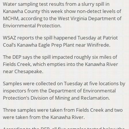
Water sampling test results from a slurry spill in
Kanawha County this week show non-detect levels of
MCHM, according to the West Virginia Department of
Enviornmental Protection.
WSAZ reports the spill happened Tuesday at Patriot
Coal’s Kanawha Eagle Prep Plant near Winifrede.
The DEP says the spill impacted roughly six miles of
Fields Creek, which empties into the Kanawha River
near Chesapeake.
Samples were collected on Tuesday at five locations by
inspectors from the Department of Environmental
Protection’s Division of Mining and Reclamation.
Three samples were taken from Fields Creek and two
were taken from the Kanawha River.