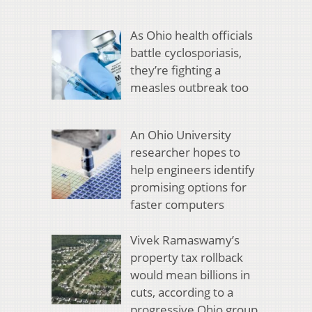
As Ohio health officials
battle cyclosporiasis,
they’re fighting a
measles outbreak too
An Ohio University
researcher hopes to
help engineers identify
promising options for
faster computers
Vivek Ramaswamy’s
property tax rollback
would mean billions in
cuts, according to a
progressive Ohio group