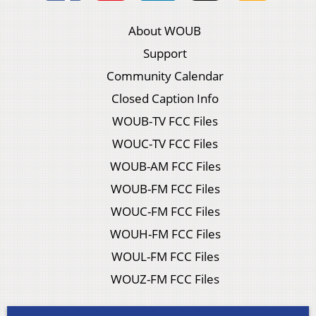
About WOUB
Support
Community Calendar
Closed Caption Info
WOUB-TV FCC Files
WOUC-TV FCC Files
WOUB-AM FCC Files
WOUB-FM FCC Files
WOUC-FM FCC Files
WOUH-FM FCC Files
WOUL-FM FCC Files
WOUZ-FM FCC Files