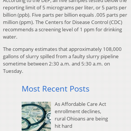
According to the DEP, all five samples tested below the
reporting limit of 5 micrograms per liter, or 5 parts per
billion (ppb). Five parts per billion equals .005 parts per
million (ppm). The Centers for Disease Control (CDC)
recommends a screening level of 1 ppm for drinking
water.
The company estimates that approximately 108,000
gallons of slurry spilled from a faulty slurry pipeline
sometime between 2:30 a.m. and 5:30 a.m. on
Tuesday.
Most Recent Posts
As Affordable Care Act
enrollment declines,
rural Ohioans are being
hit hard