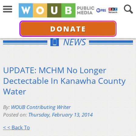
DONATE
NEWS
UPDATE: MCHM No Longer
Dectectable In Kanawha County
Water
By:
WOUB Contributing Writer
Posted on:
Thursday, February 13, 2014
< < Back To