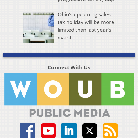
Ohio’s upcoming sales
tax holiday will be more
limited than last year’s
event
Connect With Us