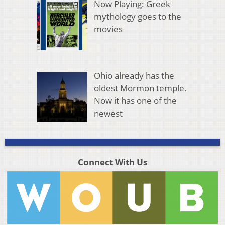
Now Playing: Greek
mythology goes to the
movies
Ohio already has the
oldest Mormon temple.
Now it has one of the
newest
Connect With Us