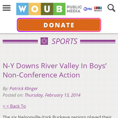
DONATE
SPORTS
N-Y Downs River Valley In Boys’
Non-Conference Action
By:
Patrick Klinger
Posted on:
Thursday, February 13, 2014
< < Back To
The six Nelsonville-York Buckeye seniors played their