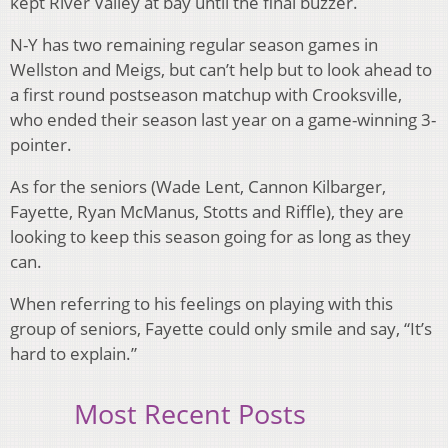
kept River Valley at bay until the final buzzer.
N-Y has two remaining regular season games in
Wellston and Meigs, but can’t help but to look ahead to
a first round postseason matchup with Crooksville,
who ended their season last year on a game-winning 3-
pointer.
As for the seniors (Wade Lent, Cannon Kilbarger,
Fayette, Ryan McManus, Stotts and Riffle), they are
looking to keep this season going for as long as they
can.
When referring to his feelings on playing with this
group of seniors, Fayette could only smile and say, “It’s
hard to explain.”
Most Recent Posts