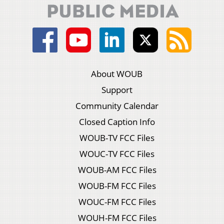
About WOUB
Support
Community Calendar
Closed Caption Info
WOUB-TV FCC Files
WOUC-TV FCC Files
WOUB-AM FCC Files
WOUB-FM FCC Files
WOUC-FM FCC Files
WOUH-FM FCC Files