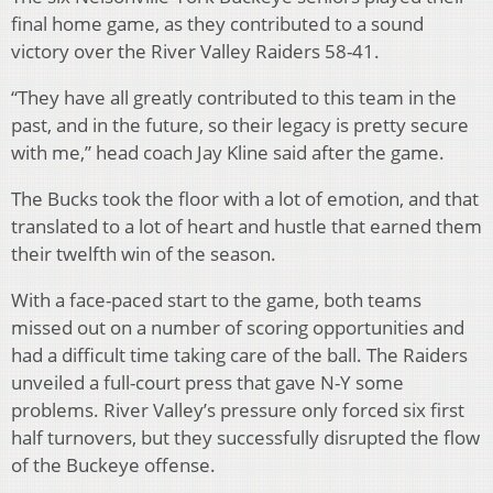
final home game, as they contributed to a sound
victory over the River Valley Raiders 58-41.
“They have all greatly contributed to this team in the
past, and in the future, so their legacy is pretty secure
with me,” head coach Jay Kline said after the game.
The Bucks took the floor with a lot of emotion, and that
translated to a lot of heart and hustle that earned them
their twelfth win of the season.
With a face-paced start to the game, both teams
missed out on a number of scoring opportunities and
had a difficult time taking care of the ball. The Raiders
unveiled a full-court press that gave N-Y some
problems. River Valley’s pressure only forced six first
half turnovers, but they successfully disrupted the flow
of the Buckeye offense.