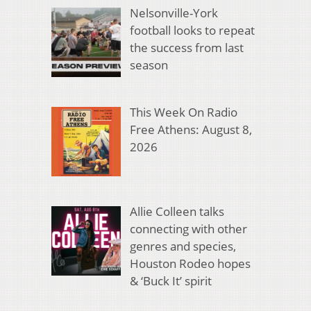
Nelsonville-York
football looks to repeat
the success from last
season
This Week On Radio
Free Athens: August 8,
2026
Allie Colleen talks
connecting with other
genres and species,
Houston Rodeo hopes
& ‘Buck It’ spirit