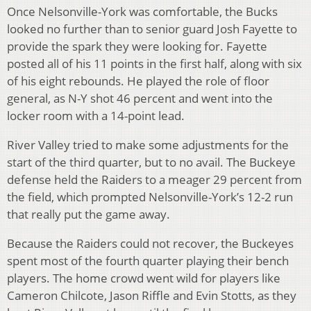
Once Nelsonville-York was comfortable, the Bucks
looked no further than to senior guard Josh Fayette to
provide the spark they were looking for. Fayette
posted all of his 11 points in the first half, along with six
of his eight rebounds. He played the role of floor
general, as N-Y shot 46 percent and went into the
locker room with a 14-point lead.
River Valley tried to make some adjustments for the
start of the third quarter, but to no avail. The Buckeye
defense held the Raiders to a meager 29 percent from
the field, which prompted Nelsonville-York’s 12-2 run
that really put the game away.
Because the Raiders could not recover, the Buckeyes
spent most of the fourth quarter playing their bench
players. The home crowd went wild for players like
Cameron Chilcote, Jason Riffle and Evin Stotts, as they