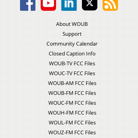
About WOUB
Support
Community Calendar
Closed Caption Info
WOUB-TV FCC Files
WOUC-TV FCC Files
WOUB-AM FCC Files
WOUB-FM FCC Files
WOUC-FM FCC Files
WOUH-FM FCC Files
WOUL-FM FCC Files
WOUZ-FM FCC Files