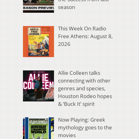
season
This Week On Radio
Free Athens: August 8,
2026
Allie Colleen talks
connecting with other
genres and species,
Houston Rodeo hopes
& ‘Buck It’ spirit
Now Playing: Greek
mythology goes to the
movies