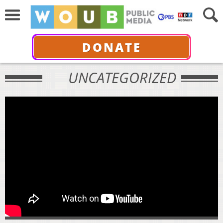
DONATE
UNCATEGORIZED