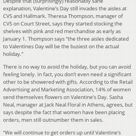
Despite that (surprisingly) reasonably sane
explanation, Valentine’s Day still invades the aisles at
CVS and Hallmark. Theresa Thompson, manager of
CVS on Court Street, says they started stocking the
shelves with pink and red merchandise as early as
January 1. Thompson says “the three aisles dedicated
to Valentines Day will be the busiest on the actual
holiday.”
There is no way to avoid the holiday, but you can avoid
feeling lonely. In fact, you don’t even need a significant
other to be showered with gifts. According to the Retail
Advertising and Marketing Association, 14% of women
send themselves flowers on Valentine’s Day. Sasha
Neal, manager at Jack Neal Floral in Athens, agrees, but
says despite the fact that women have been placing
orders, men still outnumber them in sales.
“We will continue to get orders up until Valentine’s