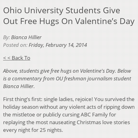
Ohio University Students Give
Out Free Hugs On Valentine’s Day
By:
Bianca Hillier
Posted on:
Friday, February 14, 2014
< < Back To
Above, students give free hugs on Valentine's Day. Below
is a commentary from OU freshman journalism student
Bianca Hillier.
First thing’s first: single ladies, rejoice! You survived the
holiday season without any violent acts of ripping down
the mistletoe or publicly cursing ABC Family for
replaying the most nauseating Christmas love stories
every night for 25 nights.