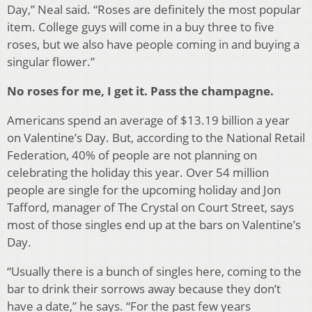
Day,” Neal said. “Roses are definitely the most popular
item. College guys will come in a buy three to five
roses, but we also have people coming in and buying a
singular flower.”
No roses for me, I get it. Pass the champagne.
Americans spend an average of $13.19 billion a year
on Valentine’s Day. But, according to the National Retail
Federation, 40% of people are not planning on
celebrating the holiday this year. Over 54 million
people are single for the upcoming holiday and Jon
Tafford, manager of The Crystal on Court Street, says
most of those singles end up at the bars on Valentine’s
Day.
“Usually there is a bunch of singles here, coming to the
bar to drink their sorrows away because they don’t
have a date,” he says. “For the past few years