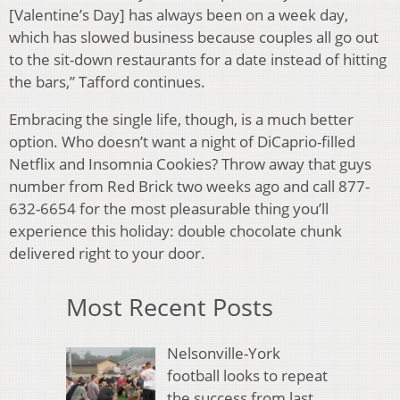
[Valentine’s Day] has always been on a week day,
which has slowed business because couples all go out
to the sit-down restaurants for a date instead of hitting
the bars,” Tafford continues.
Embracing the single life, though, is a much better
option. Who doesn’t want a night of DiCaprio-filled
Netflix and Insomnia Cookies? Throw away that guys
number from Red Brick two weeks ago and call 877-
632-6654 for the most pleasurable thing you’ll
experience this holiday: double chocolate chunk
delivered right to your door.
Most Recent Posts
Nelsonville-York
football looks to repeat
the success from last