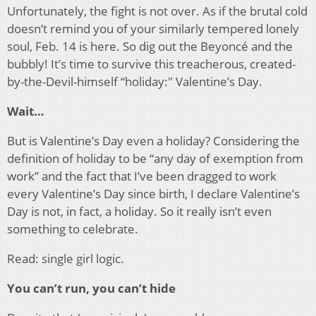
Unfortunately, the fight is not over. As if the brutal cold
doesn’t remind you of your similarly tempered lonely
soul, Feb. 14 is here. So dig out the Beyoncé and the
bubbly! It’s time to survive this treacherous, created-
by-the-Devil-himself “holiday:" Valentine’s Day.
Wait…
But is Valentine’s Day even a holiday? Considering the
definition of holiday to be “any day of exemption from
work” and the fact that I’ve been dragged to work
every Valentine’s Day since birth, I declare Valentine’s
Day is not, in fact, a holiday. So it really isn’t even
something to celebrate.
Read: single girl logic.
You can’t run, you can’t hide