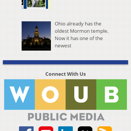
Ohio already has the
oldest Mormon temple.
Now it has one of the
newest
Connect With Us