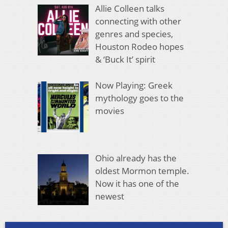
Allie Colleen talks
connecting with other
genres and species,
Houston Rodeo hopes
& ‘Buck It’ spirit
Now Playing: Greek
mythology goes to the
movies
Ohio already has the
oldest Mormon temple.
Now it has one of the
newest