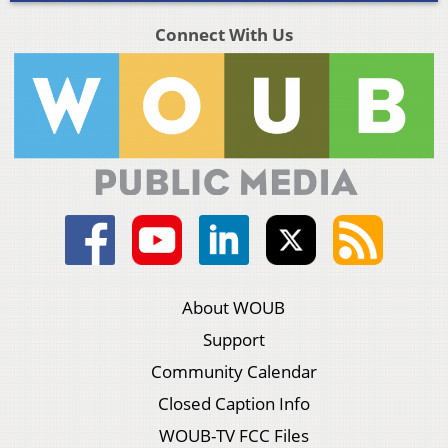
Connect With Us
About WOUB
Support
Community Calendar
Closed Caption Info
WOUB-TV FCC Files