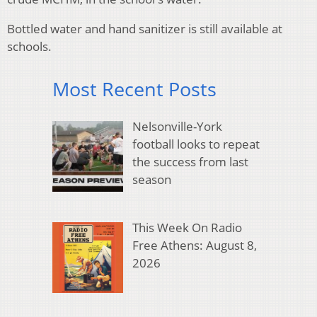
Bottled water and hand sanitizer is still available at
schools.
Most Recent Posts
Nelsonville-York
football looks to repeat
the success from last
season
This Week On Radio
Free Athens: August 8,
2026