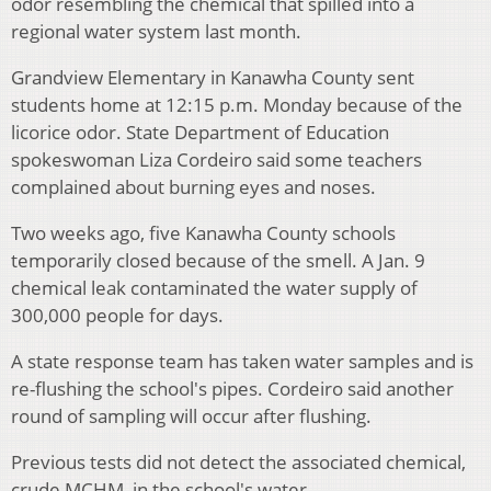
odor resembling the chemical that spilled into a
regional water system last month.
Grandview Elementary in Kanawha County sent
students home at 12:15 p.m. Monday because of the
licorice odor. State Department of Education
spokeswoman Liza Cordeiro said some teachers
complained about burning eyes and noses.
Two weeks ago, five Kanawha County schools
temporarily closed because of the smell. A Jan. 9
chemical leak contaminated the water supply of
300,000 people for days.
A state response team has taken water samples and is
re-flushing the school's pipes. Cordeiro said another
round of sampling will occur after flushing.
Previous tests did not detect the associated chemical,
crude MCHM, in the school's water.