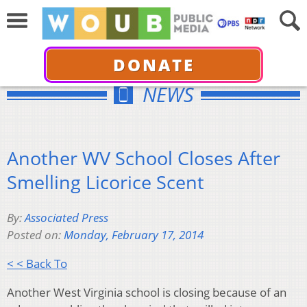
DONATE
NEWS
Another WV School Closes After
Smelling Licorice Scent
By:
Associated Press
Posted on:
Monday, February 17, 2014
< < Back To
Another West Virginia school is closing because of an