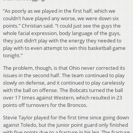
“As poorly as we played in the first half, which we
couldn’t have played any worse, we were down six
points.” Christian said. “I could just see the guys the
whole facial expression, body language of the guys,
they just didn’t play with the energy they needed to
play with to even attempt to win this basketball game
tonight.”
The problem, though, is that Ohio never corrected its
issues in the second half. The team continued to play
slowly on defense, and it continued to play carelessly
with the ball on offense. The Bobcats turned the ball
over 17 times against Western, which resulted in 23
points off turnovers for the Broncos.
Stevie Taylor played for the first time since going down
against Toledo, but the junior point guard only finished
with five points due to a fracture in his leg. The fracture