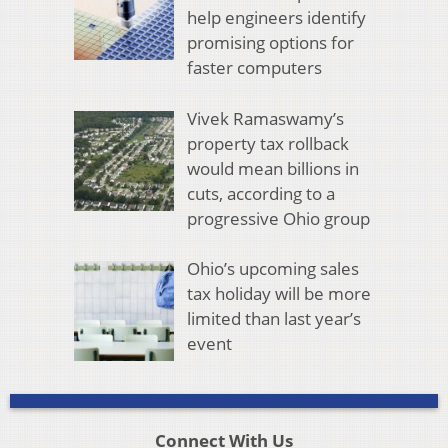
help engineers identify
promising options for
faster computers
Vivek Ramaswamy’s
property tax rollback
would mean billions in
cuts, according to a
progressive Ohio group
Ohio’s upcoming sales
tax holiday will be more
limited than last year’s
event
Connect With Us