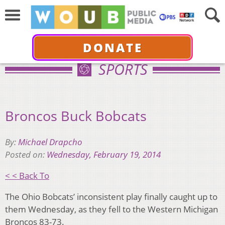
DONATE
SPORTS
Broncos Buck Bobcats
By:
Michael Drapcho
Posted on:
Wednesday, February 19, 2014
< < Back To
The Ohio Bobcats’ inconsistent play finally caught up to
them Wednesday, as they fell to the Western Michigan
Broncos 83-73.