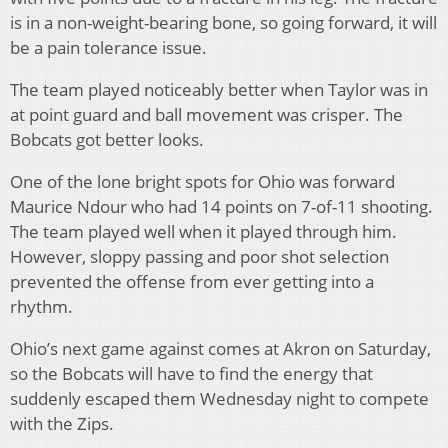
is in a non-weight-bearing bone, so going forward, it will
be a pain tolerance issue.
The team played noticeably better when Taylor was in
at point guard and ball movement was crisper. The
Bobcats got better looks.
One of the lone bright spots for Ohio was forward
Maurice Ndour who had 14 points on 7-of-11 shooting.
The team played well when it played through him.
However, sloppy passing and poor shot selection
prevented the offense from ever getting into a
rhythm.
Ohio’s next game against comes at Akron on Saturday,
so the Bobcats will have to find the energy that
suddenly escaped them Wednesday night to compete
with the Zips.