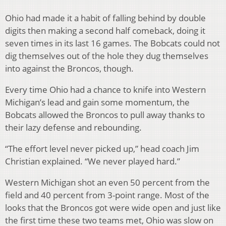
Ohio had made it a habit of falling behind by double
digits then making a second half comeback, doing it
seven times in its last 16 games. The Bobcats could not
dig themselves out of the hole they dug themselves
into against the Broncos, though.
Every time Ohio had a chance to knife into Western
Michigan’s lead and gain some momentum, the
Bobcats allowed the Broncos to pull away thanks to
their lazy defense and rebounding.
“The effort level never picked up,” head coach Jim
Christian explained. “We never played hard.”
Western Michigan shot an even 50 percent from the
field and 40 percent from 3-point range. Most of the
looks that the Broncos got were wide open and just like
the first time these two teams met, Ohio was slow on