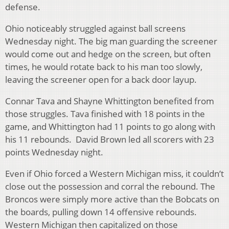
defense.
Ohio noticeably struggled against ball screens
Wednesday night. The big man guarding the screener
would come out and hedge on the screen, but often
times, he would rotate back to his man too slowly,
leaving the screener open for a back door layup.
Connar Tava and Shayne Whittington benefited from
those struggles. Tava finished with 18 points in the
game, and Whittington had 11 points to go along with
his 11 rebounds. David Brown led all scorers with 23
points Wednesday night.
Even if Ohio forced a Western Michigan miss, it couldn’t
close out the possession and corral the rebound. The
Broncos were simply more active than the Bobcats on
the boards, pulling down 14 offensive rebounds.
Western Michigan then capitalized on those