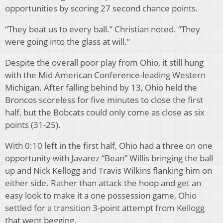
opportunities by scoring 27 second chance points.
“They beat us to every ball.” Christian noted. “They
were going into the glass at will.”
Despite the overall poor play from Ohio, it still hung
with the Mid American Conference-leading Western
Michigan. After falling behind by 13, Ohio held the
Broncos scoreless for five minutes to close the first
half, but the Bobcats could only come as close as six
points (31-25).
With 0:10 left in the first half, Ohio had a three on one
opportunity with Javarez “Bean” Willis bringing the ball
up and Nick Kellogg and Travis Wilkins flanking him on
either side. Rather than attack the hoop and get an
easy look to make it a one possession game, Ohio
settled for a transition 3-point attempt from Kellogg
that went begging.