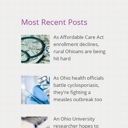
Most Recent Posts
As Affordable Care Act
enrollment declines,
rural Ohioans are being
hit hard
As Ohio health officials
battle cyclosporiasis,
they’re fighting a
measles outbreak too
An Ohio University
researcher hopes to