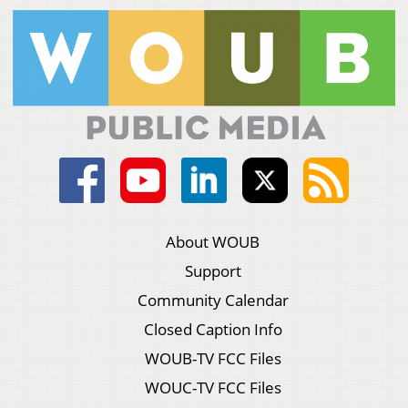
About WOUB
Support
Community Calendar
Closed Caption Info
WOUB-TV FCC Files
WOUC-TV FCC Files