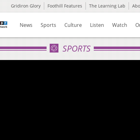
Gridiron Glory
Foothill Features
The Learning Lab
Ab
News
Sports
Culture
Listen
Watch
O
SPORTS