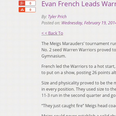
Evan French Leads War
+1
0
Share
0
By:
Tyler Prich
Posted on:
Wednesday, February 19, 201
< < Back To
The Meigs Marauders’ tournament run
No. 2 seed Warren Warriors proved to b
Gymnasium.
French led the Warriors to a hot start,
to put on a show, posting 26 points al
Size and physicality proved to be the 
in every position. They used size to th
11-3 run in the second quarter and goin
“They just caught fire” Meigs head coa