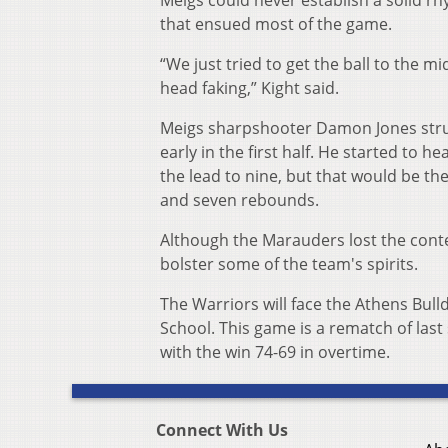
Meigs could never establish a solid rh
that ensued most of the game.
“We just tried to get the ball to the m
head faking,” Kight said.
Meigs sharpshooter Damon Jones strugg
early in the first half. He started to h
the lead to nine, but that would be t
and seven rebounds.
Although the Marauders lost the conte
bolster some of the team's spirits.
The Warriors will face the Athens Bulld
School. This game is a rematch of las
with the win 74-69 in overtime.
Connect With Us