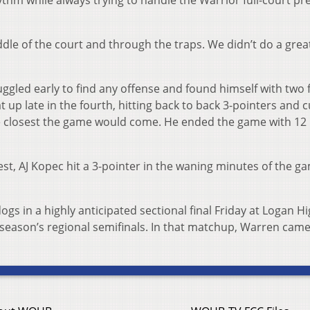
ythm while always trying to handle the Warrior full-court pr
iddle of the court and through the traps. We didn’t do a great
led early to find any offense and found himself with two 
eat up late in the fourth, hitting back to back 3-pointers and c
he closest the game would come. He ended the game with 12
st, AJ Kopec hit a 3-pointer in the waning minutes of the g
ogs in a highly anticipated sectional final Friday at Logan H
t season’s regional semifinals. In that matchup, Warren cam