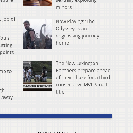
sexually exploiting
essure
minors
 job of
Now Playing: ‘The
Odyssey’ is an
engrossing journey
fouls
home
utting
 points
The New Lexington
Panthers prepare ahead
ame to
of their chase for a third
consecutive MVL-Small
igh
title
e away