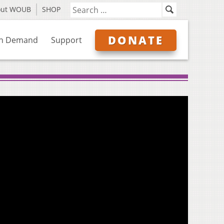
out WOUB
SHOP
DONATE
n Demand
Support