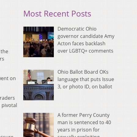
Most Recent Posts
Democratic Ohio
governor candidate Amy
Acton faces backlash
over LGBTQ+ comments
 the
rs
Ohio Ballot Board OKs
 went on
language that puts Issue
3, or photo ID, on ballot
uraders
 pivotal
A former Perry County
man is sentenced to 40
years in prison for