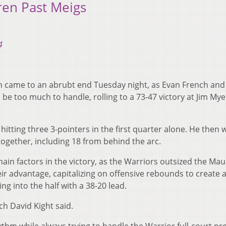
ren Past Meigs
4
 came to an abrubt end Tuesday night, as Evan French and
e too much to handle, rolling to a 73-47 victory at Jim Mye
 hitting three 3-pointers in the first quarter alone. He then
together, including 18 from behind the arc.
main factors in the victory, as the Warriors outsized the Ma
eir advantage, capitalizing on offensive rebounds to create a
g into the half with a 38-20 lead.
ch David Kight said.