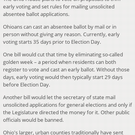
early voting and set rules for mailing unsolicited
absentee ballot applications.
Ohioans can cast an absentee ballot by mail or in
person without giving any reason. Currently, early
voting starts 35 days prior to Election Day.
One bill would cut that time by eliminating so-called
golden week – a period when residents can both
register to vote and cast an early ballot. Without those
days, early voting would then typically start 29 days
before Election Day.
Another bill would let the secretary of state mail
unsolicited applications for general elections and only if
the Legislature directed the money for it. Other public
officials would be banned.
Ohio's larger, urban counties traditionally have sent