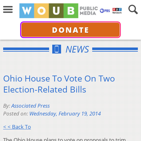
DONATE
NEWS
Ohio House To Vote On Two
Election-Related Bills
By:
Associated Press
Posted on:
Wednesday, February 19, 2014
< < Back To
The Ohio House plans to vote on proposals to trim