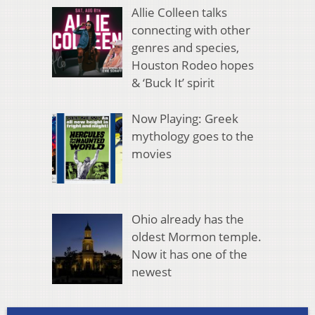
Allie Colleen talks
connecting with other
genres and species,
Houston Rodeo hopes
& ‘Buck It’ spirit
Now Playing: Greek
mythology goes to the
movies
Ohio already has the
oldest Mormon temple.
Now it has one of the
newest