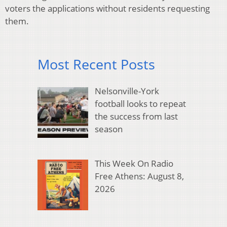
voters the applications without residents requesting
them.
Most Recent Posts
Nelsonville-York
football looks to repeat
the success from last
season
This Week On Radio
Free Athens: August 8,
2026