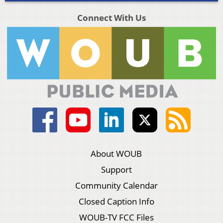
Connect With Us
About WOUB
Support
Community Calendar
Closed Caption Info
WOUB-TV FCC Files