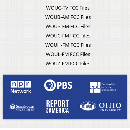
WOUC-TV FCC Files
WOUB-AM FCC Files
WOUB-FM FCC Files
WOUC-FM FCC Files
WOUH-FM FCC Files
WOUL-FM FCC Files
WOUZ-FM FCC Files