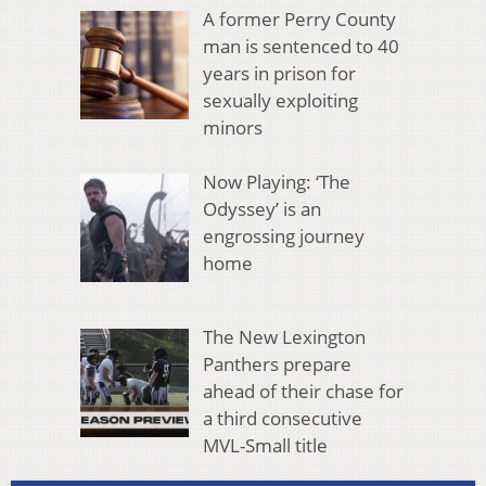
A former Perry County
man is sentenced to 40
years in prison for
sexually exploiting
minors
Now Playing: ‘The
Odyssey’ is an
engrossing journey
home
The New Lexington
Panthers prepare
ahead of their chase for
a third consecutive
MVL-Small title