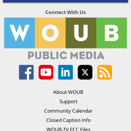
Connect With Us
About WOUB
Support
Community Calendar
Closed Caption Info
WOUB-TV FCC Files