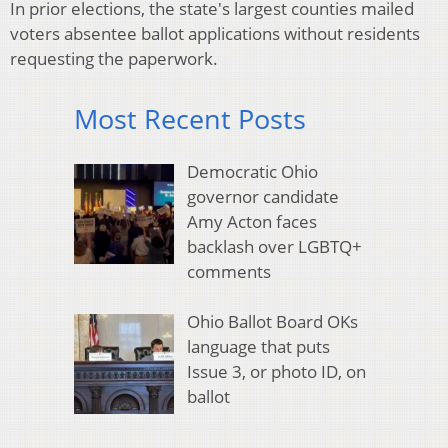
In prior elections, the state's largest counties mailed
voters absentee ballot applications without residents
requesting the paperwork.
Most Recent Posts
Democratic Ohio
governor candidate
Amy Acton faces
backlash over LGBTQ+
comments
Ohio Ballot Board OKs
language that puts
Issue 3, or photo ID, on
ballot