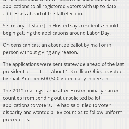
applications to all registered voters with up-to-date
addresses ahead of the fall election.
Secretary of State Jon Husted says residents should
begin getting the applications around Labor Day.
Ohioans can cast an absentee ballot by mail or in
person without giving any reason.
The applications were sent statewide ahead of the last
presidential election. About 1.3 million Ohioans voted
by mail. Another 600,500 voted early in person.
The 2012 mailings came after Husted initially barred
counties from sending out unsolicited ballot
applications to voters. He had said it led to voter
disparity and wanted all 88 counties to follow uniform
procedures.