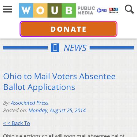
DONATE
NEWS
Ohio to Mail Voters Absentee
Ballot Applications
By:
Associated Press
Posted on:
Monday, August 25, 2014
< < Back To
Ohio's elections chief will soon mail absentee ballot