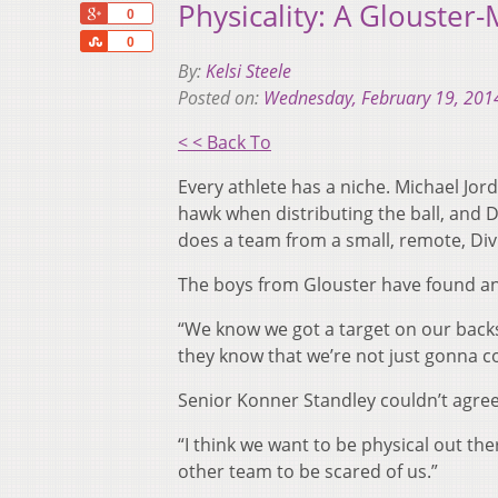
Physicality: A Glouster-
+1
0
Share
0
By:
Kelsi Steele
Posted on:
Wednesday, February 19, 201
< < Back To
Every athlete has a niche. Michael Jo
hawk when distributing the ball, and 
does a team from a small, remote, Divis
The boys from Glouster have found an 
“We know we got a target on our back
they know that we’re not just gonna c
Senior Konner Standley couldn’t agree
“I think we want to be physical out the
other team to be scared of us.”