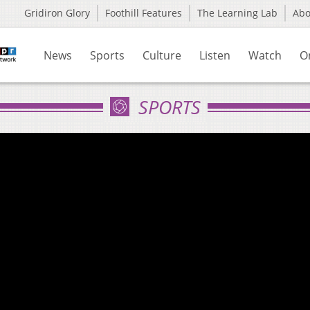
Gridiron Glory
Foothill Features
The Learning Lab
Ab
News
Sports
Culture
Listen
Watch
O
SPORTS