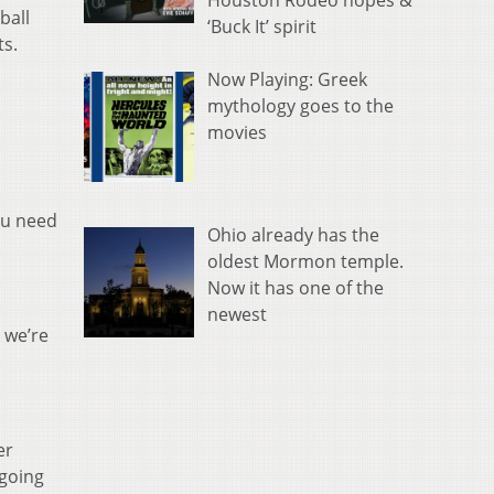
Houston Rodeo hopes &
ball
‘Buck It’ spirit
ts.
Now Playing: Greek
mythology goes to the
movies
ou need
Ohio already has the
oldest Mormon temple.
Now it has one of the
newest
, we’re
er
 going