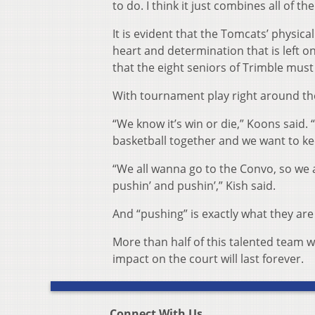
to do. I think it just combines all of th
It is evident that the Tomcats’ physical
heart and determination that is left on
that the eight seniors of Trimble must
With tournament play right around the 
“We know it’s win or die,” Koons said. 
basketball together and we want to ke
“We all wanna go to the Convo, so we a
pushin’ and pushin’,” Kish said.
And “pushing” is exactly what they are
More than half of this talented team w
impact on the court will last forever.
Connect With Us