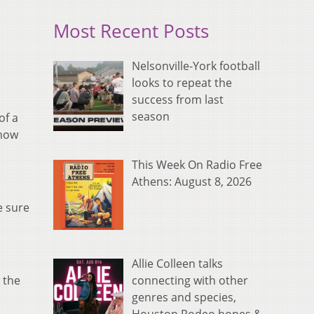
Most Recent Posts
Nelsonville-York football
looks to repeat the
success from last
season
of a
 how
This Week On Radio Free
Athens: August 8, 2026
e sure
Allie Colleen talks
connecting with other
 the
genres and species,