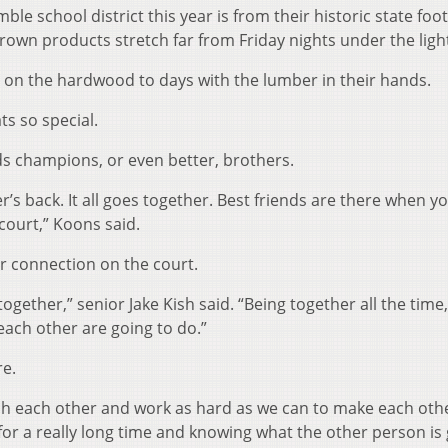
e school district this year is from their historic state foot
grown products stretch far from Friday nights under the ligh
ft on the hardwood to days with the lumber in their hands.
s so special.
ds champions, or even better, brothers.
r’s back. It all goes together. Best friends are there when y
court,” Koons said.
ir connection on the court.
ogether,” senior Jake Kish said. “Being together all the time
each other are going to do.”
re.
ush each other and work as hard as we can to make each oth
r for a really long time and knowing what the other person is