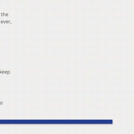
 the
 ever,
 keep
ir