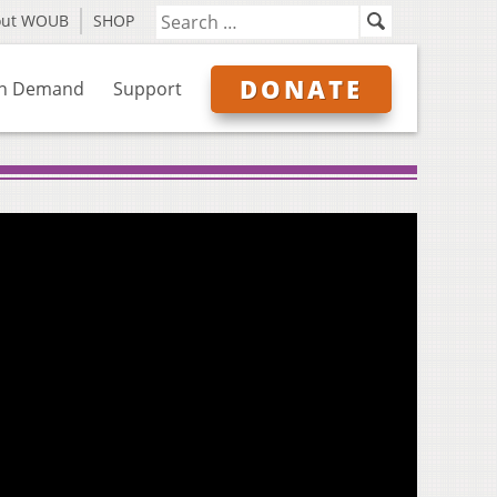
out WOUB
SHOP
DONATE
n Demand
Support