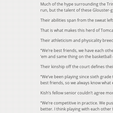
Much of the hype surrounding the Trimbl
run, but the talent of these Glouster-
Their abilities span from the sweat le
That is what makes this herd of Tomcat
Their athleticism and physicality bree
“We’re best friends, we have each othe
‘em and same thing on the basketball 
Their kinship off the court defines the
“We’ve been playing since sixth grade t
best friends, so we always know what 
Kish’s fellow senior couldn’t agree mo
“We’re competitive in practice. We p
better. I think playing with each othe