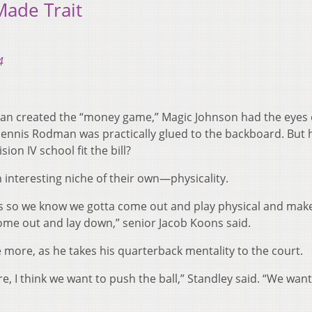
Made Trait
4
rdan created the “money game,” Magic Johnson had the eyes 
Dennis Rodman was practically glued to the backboard. But
ion IV school fit the bill?
interesting niche of their own—physicality.
s so we know we gotta come out and play physical and mak
ome out and lay down,” senior Jacob Koons said.
 more, as he takes his quarterback mentality to the court.
re, I think we want to push the ball,” Standley said. “We want