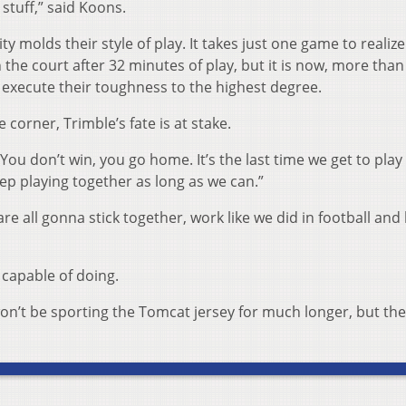
e stuff,” said Koons.
ity molds their style of play. It takes just one game to realize
 the court after 32 minutes of play, but it is now, more than
 execute their toughness to the highest degree.
corner, Trimble’s fate is at stake.
“You don’t win, you go home. It’s the last time we get to play
ep playing together as long as we can.”
re all gonna stick together, work like we did in football and
 capable of doing.
on’t be sporting the Tomcat jersey for much longer, but the