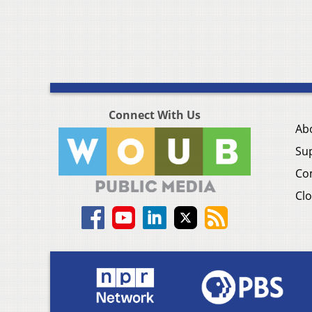
Connect With Us
Ab
Su
Co
Clo