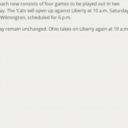
Beach now consists of four games to be played out in two
 The ‘Cats will open up against Liberty at 10 a.m. Saturda
-Wilmington, scheduled for 6 p.m.
ay remain unchanged. Ohio takes on Liberty again at 10 a.m