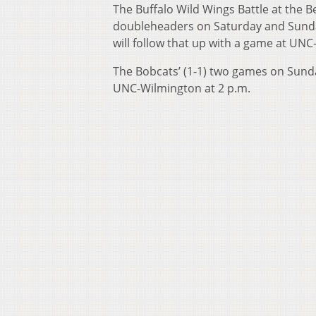
The Buffalo Wild Wings Battle at the 
doubleheaders on Saturday and Sunday.
will follow that up with a game at UNC
The Bobcats’ (1-1) two games on Sund
UNC-Wilmington at 2 p.m.