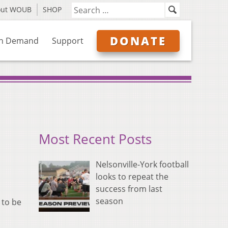
out WOUB
SHOP
DONATE
n Demand
Support
Most Recent Posts
Nelsonville-York football
looks to repeat the
success from last
season
 to be