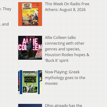
This Week On Radio Free
y. They
Athens: August 8, 2026
. and
Allie Colleen talks
connecting with other
genres and species,
Houston Rodeo hopes &
‘Buck It’ spirit
Now Playing: Greek
mythology goes to the
movies
Ohio already has the