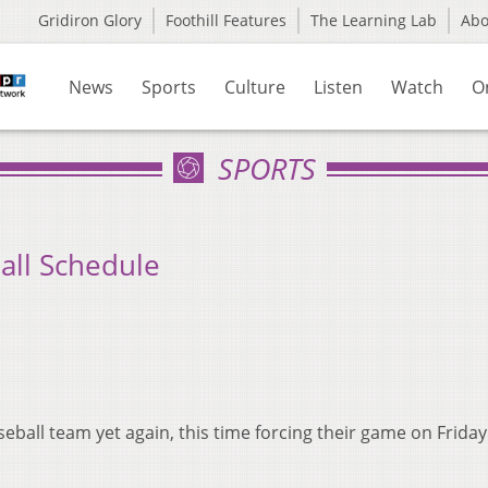
Gridiron Glory
Foothill Features
The Learning Lab
Ab
News
Sports
Culture
Listen
Watch
O
SPORTS
all Schedule
eball team yet again, this time forcing their game on Friday