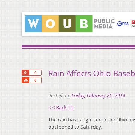
Rain Affects Ohio Baseb
+1
0
Share
0
Posted on:
Friday, February 21, 2014
< < Back To
The rain has caught up to the Ohio bas
postponed to Saturday.