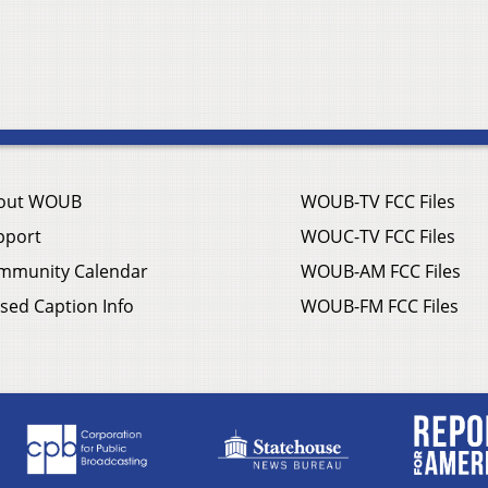
out WOUB
WOUB-TV FCC Files
pport
WOUC-TV FCC Files
mmunity Calendar
WOUB-AM FCC Files
sed Caption Info
WOUB-FM FCC Files