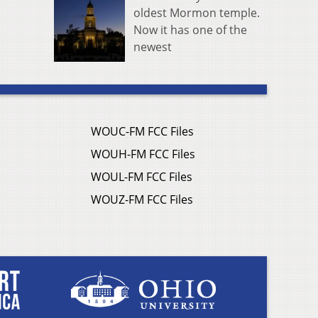
oldest Mormon temple.
Now it has one of the
newest
WOUC-FM FCC Files
WOUH-FM FCC Files
WOUL-FM FCC Files
WOUZ-FM FCC Files