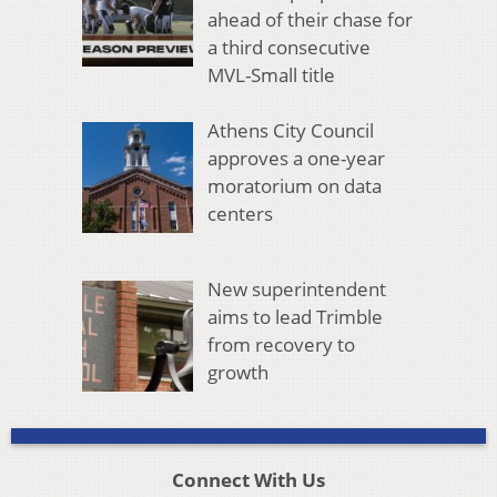
ahead of their chase for
a third consecutive
MVL-Small title
Athens City Council
approves a one-year
moratorium on data
centers
New superintendent
aims to lead Trimble
from recovery to
growth
Connect With Us