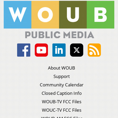
About WOUB
Support
Community Calendar
Closed Caption Info
WOUB-TV FCC Files
WOUC-TV FCC Files