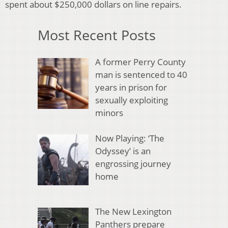
spent about $250,000 dollars on line repairs.
Most Recent Posts
A former Perry County
man is sentenced to 40
years in prison for
sexually exploiting
minors
Now Playing: ‘The
Odyssey’ is an
engrossing journey
home
The New Lexington
Panthers prepare