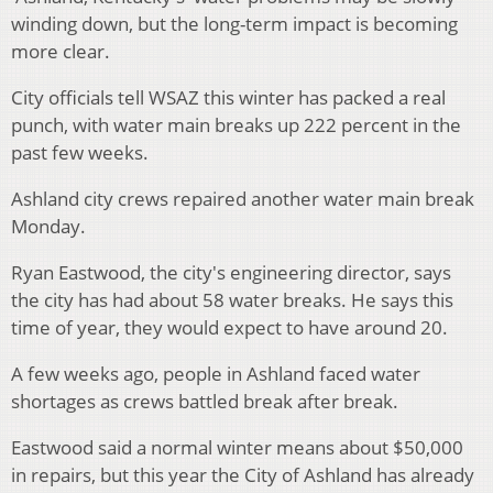
winding down, but the long-term impact is becoming
more clear.
City officials tell WSAZ this winter has packed a real
punch, with water main breaks up 222 percent in the
past few weeks.
Ashland city crews repaired another water main break
Monday.
Ryan Eastwood, the city's engineering director, says
the city has had about 58 water breaks. He says this
time of year, they would expect to have around 20.
A few weeks ago, people in Ashland faced water
shortages as crews battled break after break.
Eastwood said a normal winter means about $50,000
in repairs, but this year the City of Ashland has already