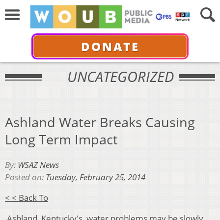
DONATE
UNCATEGORIZED
Ashland Water Breaks Causing
Long Term Impact
By:
WSAZ News
Posted on:
Tuesday, February 25, 2014
< < Back To
Ashland, Kentucky's water problems may be slowly