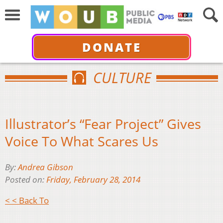
DONATE
CULTURE
Illustrator’s “Fear Project” Gives
Voice To What Scares Us
By:
Andrea Gibson
Posted on:
Friday, February 28, 2014
< < Back To