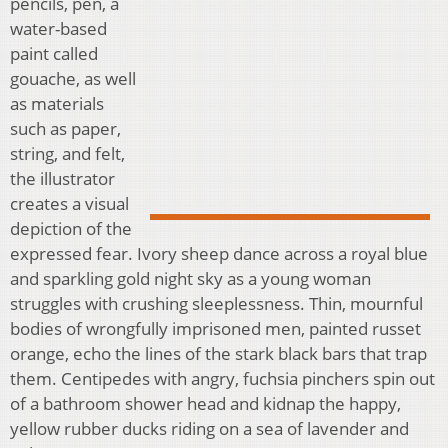
pencils, pen, a
water-based
paint called
gouache, as well
as materials
such as paper,
string, and felt,
the illustrator
creates a visual
depiction of the
expressed fear. Ivory sheep dance across a royal blue
and sparkling gold night sky as a young woman
struggles with crushing sleeplessness. Thin, mournful
bodies of wrongfully imprisoned men, painted russet
orange, echo the lines of the stark black bars that trap
them. Centipedes with angry, fuchsia pinchers spin out
of a bathroom shower head and kidnap the happy,
yellow rubber ducks riding on a sea of lavender and