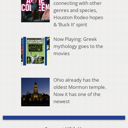
connecting with other
genres and species,
Houston Rodeo hopes
& ‘Buck It’ spirit
Now Playing: Greek
mythology goes to the
movies
Ohio already has the
oldest Mormon temple.
Now it has one of the
newest