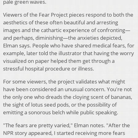
pale green waves.
Viewers of the Fear Project pieces respond to both the
aesthetics of these often beautiful and arresting
images and the cathartic experience of confronting—
and perhaps, diminishing—the anxieties depicted,
Elman says. People who have shared medical fears, for
example, later told the illustrator that having the worry
visualized on paper helped them get through a
stressful hospital procedure or illness.
For some viewers, the project validates what might
have been considered an unusual concern. You're not
the only one who dreads the cloying scent of bananas,
the sight of lotus seed pods, or the possibility of
emitting a sonorous belch while public speaking.
"The fears are pretty varied," Elman notes. "After the
NPR story appeared, I started receiving more fears