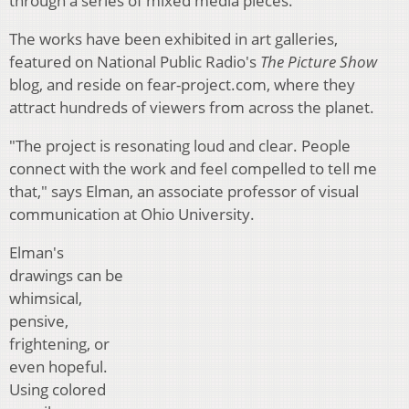
through a series of mixed media pieces.
The works have been exhibited in art galleries,
featured on National Public Radio's
The Picture Show
blog, and reside on fear-project.com, where they
attract hundreds of viewers from across the planet.
"The project is resonating loud and clear. People
connect with the work and feel compelled to tell me
that," says Elman, an associate professor of visual
communication at Ohio University.
Elman's
drawings can be
whimsical,
pensive,
frightening, or
even hopeful.
Using colored