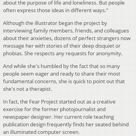
about the purpose of life and loneliness. But people
often express those ideas in different ways."
Although the illustrator began the project by
interviewing family members, friends, and colleagues
about their anxieties, dozens of perfect strangers now
message her with stories of their deep disquiet or
phobias. She respects any requests for anonymity.
And while she's humbled by the fact that so many
people seem eager and ready to share their most
fundamental concerns, she is quick to point out that
she's not a therapist.
In fact, the Fear Project started out as a creative
exercise for the former photojournalist and
newspaper designer. Her current role teaching
publication design frequently finds her seated behind
an illuminated computer screen.