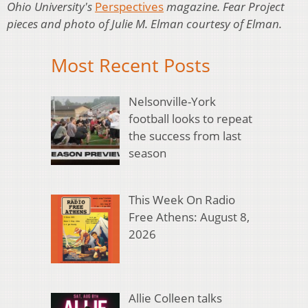
Ohio University's
Perspectives
magazine. Fear Project
pieces and photo of Julie M. Elman courtesy of Elman.
Most Recent Posts
Nelsonville-York
football looks to repeat
the success from last
season
This Week On Radio
Free Athens: August 8,
2026
Allie Colleen talks