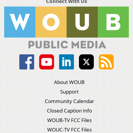
Connect With Us
About WOUB
Support
Community Calendar
Closed Caption Info
WOUB-TV FCC Files
WOUC-TV FCC Files