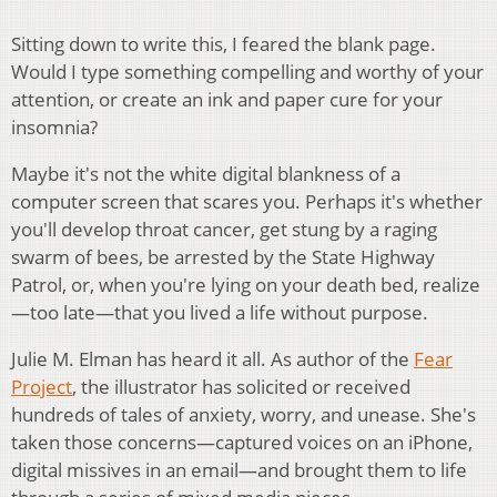
Sitting down to write this, I feared the blank page.
Would I type something compelling and worthy of your
attention, or create an ink and paper cure for your
insomnia?
Maybe it's not the white digital blankness of a
computer screen that scares you. Perhaps it's whether
you'll develop throat cancer, get stung by a raging
swarm of bees, be arrested by the State Highway
Patrol, or, when you're lying on your death bed, realize
—too late—that you lived a life without purpose.
Julie M. Elman has heard it all. As author of the
Fear
Project
, the illustrator has solicited or received
hundreds of tales of anxiety, worry, and unease. She's
taken those concerns—captured voices on an iPhone,
digital missives in an email—and brought them to life