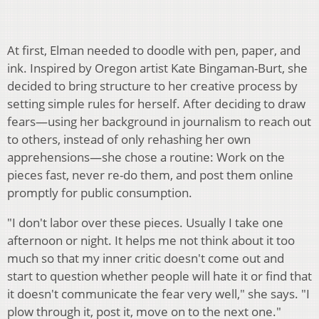
At first, Elman needed to doodle with pen, paper, and
ink. Inspired by Oregon artist Kate Bingaman-Burt, she
decided to bring structure to her creative process by
setting simple rules for herself. After deciding to draw
fears—using her background in journalism to reach out
to others, instead of only rehashing her own
apprehensions—she chose a routine: Work on the
pieces fast, never re-do them, and post them online
promptly for public consumption.
"I don't labor over these pieces. Usually I take one
afternoon or night. It helps me not think about it too
much so that my inner critic doesn't come out and
start to question whether people will hate it or find that
it doesn't communicate the fear very well," she says. "I
plow through it, post it, move on to the next one."