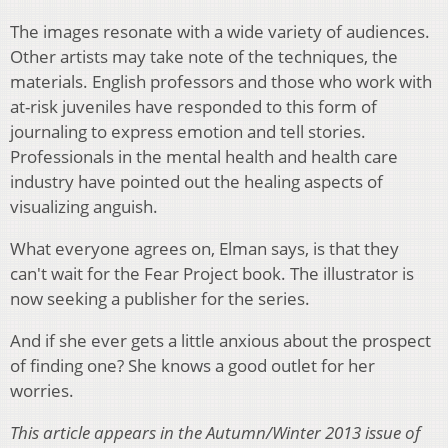
The images resonate with a wide variety of audiences.
Other artists may take note of the techniques, the
materials. English professors and those who work with
at-risk juveniles have responded to this form of
journaling to express emotion and tell stories.
Professionals in the mental health and health care
industry have pointed out the healing aspects of
visualizing anguish.
What everyone agrees on, Elman says, is that they
can't wait for the Fear Project book. The illustrator is
now seeking a publisher for the series.
And if she ever gets a little anxious about the prospect
of finding one? She knows a good outlet for her
worries.
This article appears in the Autumn/Winter 2013 issue of