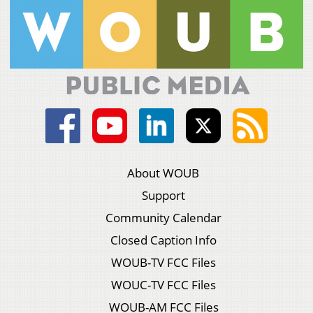
About WOUB
Support
Community Calendar
Closed Caption Info
WOUB-TV FCC Files
WOUC-TV FCC Files
WOUB-AM FCC Files