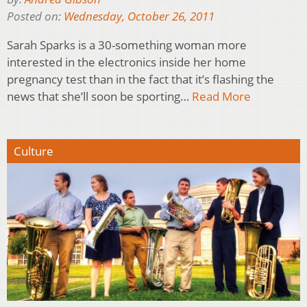
Posted on:
Wednesday, October 26, 2011
Sarah Sparks is a 30-something woman more
interested in the electronics inside her home
pregnancy test than in the fact that it’s flashing the
news that she’ll soon be sporting…
Read More
Culture