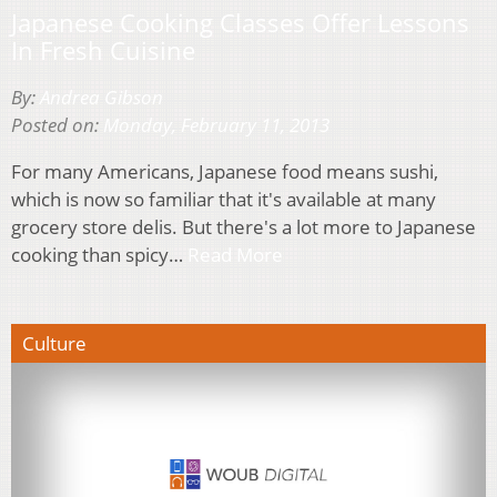
Japanese Cooking Classes Offer Lessons
In Fresh Cuisine
By:
Andrea Gibson
Posted on:
Monday, February 11, 2013
For many Americans, Japanese food means sushi,
which is now so familiar that it's available at many
grocery store delis. But there's a lot more to Japanese
cooking than spicy…
Read More
Culture