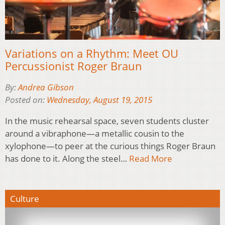
Variations on a Rhythm: Meet OU
Percussionist Roger Braun
By:
Andrea Gibson
Posted on:
Wednesday, August 19, 2015
In the music rehearsal space, seven students cluster
around a vibraphone—a metallic cousin to the
xylophone—to peer at the curious things Roger Braun
has done to it. Along the steel…
Read More
Culture