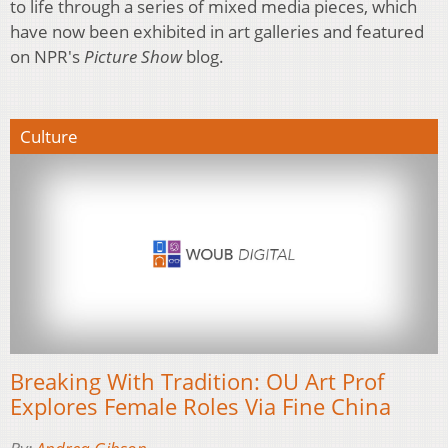
to life through a series of mixed media pieces, which
have now been exhibited in art galleries and featured
on NPR's
Picture Show
blog.
Culture
Breaking With Tradition: OU Art Prof
Explores Female Roles Via Fine China