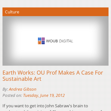
Culture
Earth Works: OU Prof Makes A Case For
Sustainable Art
By:
Andrea Gibson
Posted on:
Tuesday, June 19, 2012
If you want to get into John Sabraw's brain to