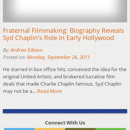
Fraternal Filmmaking: Biography Reveals
Syd Chaplin’s Role In Early Hollywood
By:
Andrea Gibson
Posted on:
Monday, September 26, 2011
He starred in box office hits, conceived the idea for the
original United Artists, and brokered lucrative film
deals that made Charlie Chaplin famous. Syd Chaplin
may not be a…
Read More
Connect With Us