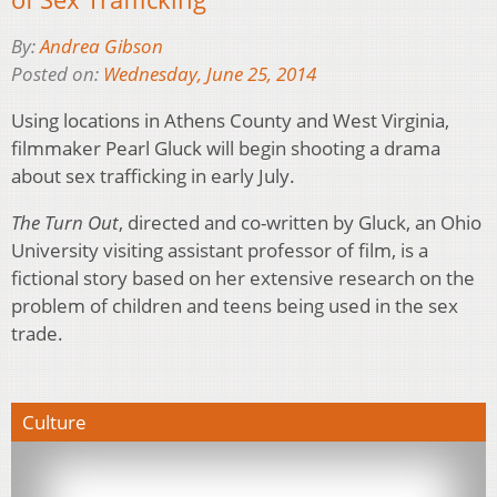
By:
Andrea Gibson
Posted on:
Wednesday, June 25, 2014
Using locations in Athens County and West Virginia,
filmmaker Pearl Gluck will begin shooting a drama
about sex trafficking in early July.
The Turn Out
, directed and co-written by Gluck, an Ohio
University visiting assistant professor of film, is a
fictional story based on her extensive research on the
problem of children and teens being used in the sex
trade.
Culture