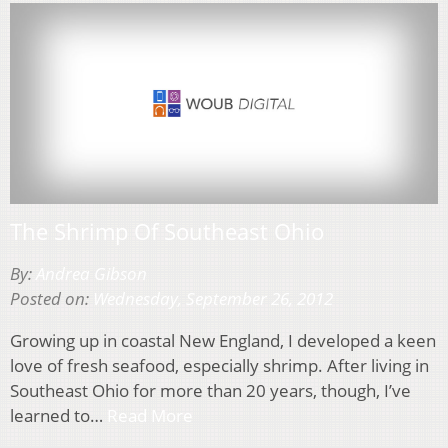
The Shrimp Of Southeast Ohio
By:
Andrea Gibson
Posted on:
Wednesday, September 26, 2012
Growing up in coastal New England, I developed a keen
love of fresh seafood, especially shrimp. After living in
Southeast Ohio for more than 20 years, though, I’ve
learned to…
Read More