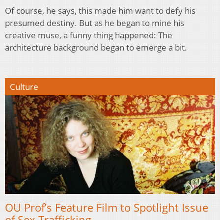
Of course, he says, this made him want to defy his
presumed destiny. But as he began to mine his
creative muse, a funny thing happened: The
architecture background began to emerge a bit.
Culture
OU Prof’s Feature Film to Spotlight Issue
of Sex Trafficking