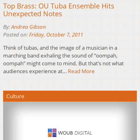
Top Brass: OU Tuba Ensemble Hits
Unexpected Notes
By:
Andrea Gibson
Posted on:
Friday, October 7, 2011
Think of tubas, and the image of a musician in a
marching band exhaling the sound of “oompah,
oompah” might come to mind. But that’s not what
audiences experience at…
Read More
Culture