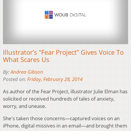
Illustrator’s “Fear Project” Gives Voice To
What Scares Us
By:
Andrea Gibson
Posted on:
Friday, February 28, 2014
As author of the Fear Project, illustrator Julie Elman has
solicited or received hundreds of tales of anxiety,
worry, and unease.
She's taken those concerns—captured voices on an
iPhone, digital missives in an email—and brought them