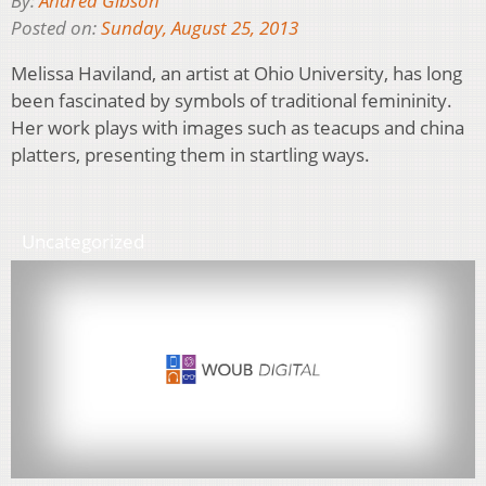
By:
Andrea Gibson
Posted on:
Sunday, August 25, 2013
Melissa Haviland, an artist at Ohio University, has long
been fascinated by symbols of traditional femininity.
Her work plays with images such as teacups and china
platters, presenting them in startling ways.
Uncategorized