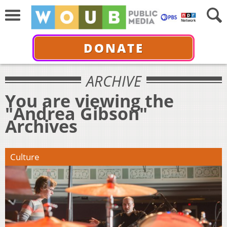
DONATE
ARCHIVE
You are viewing the
"Andrea Gibson"
Archives
Culture