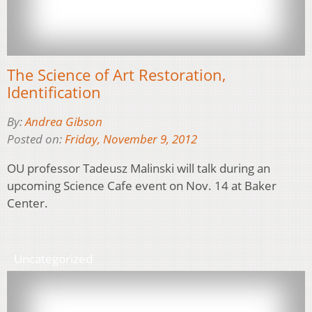
The Science of Art Restoration,
Identification
By:
Andrea Gibson
Posted on:
Friday, November 9, 2012
OU professor Tadeusz Malinski will talk during an
upcoming Science Cafe event on Nov. 14 at Baker
Center.
Uncategorized