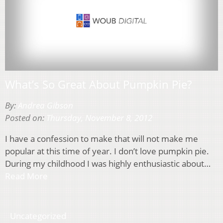
What’s So Great About Pumpkin Pie?
By:
Andrea Gibson
Posted on:
Thursday, November 8, 2012
I have a confession to make that will not make me
popular at this time of year. I don’t love pumpkin pie.
During my childhood I was highly enthusiastic about…
Read More
Uncategorized