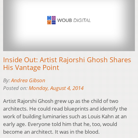
Inside Out: Artist Rajorshi Ghosh Shares
His Vantage Point
By:
Andrea Gibson
Posted on:
Monday, August 4, 2014
Artist Rajorshi Ghosh grew up as the child of two
architects. He could read blueprints and identify the
work of building luminaries such as Louis Kahn at an
early age. Everyone told him that he, too, would
become an architect. It was in the blood.