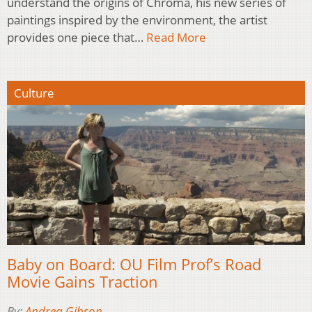
understand the origins of Chroma, his new series of
paintings inspired by the environment, the artist
provides one piece that…
Read More
Culture
Baby on Board: OU Film Prof’s Road
Movie Gains Traction
By:
Andrea Gibson