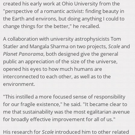
created his early work at Ohio University from the
"perspective of a romantic activist: finding beauty in
the Earth and environs, but doing anything I could to
change things for the better," he recalled.
A collaboration with university astrophysicists Tom
Statler and Mangala Sharma on two projects,
Scale
and
Planet Panorama
, both designed give the general
public an appreciation of the size of the universe,
opened his eyes to how much humans are
interconnected to each other, as well as to the
environment.
"This instilled a more focused sense of responsibility
for our fragile existence," he said. "It became clear to
me that sustainability was the most egalitarian avenue
for broadly effective improvement for all of us."
His research for
Scale
introduced him to other related