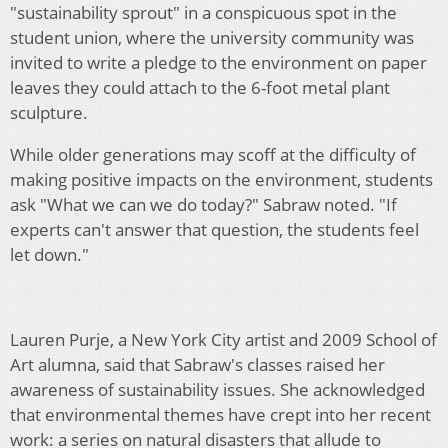
"sustainability sprout" in a conspicuous spot in the
student union, where the university community was
invited to write a pledge to the environment on paper
leaves they could attach to the 6-foot metal plant
sculpture.
While older generations may scoff at the difficulty of
making positive impacts on the environment, students
ask "What we can we do today?" Sabraw noted. "If
experts can't answer that question, the students feel
let down."
Lauren Purje, a New York City artist and 2009 School of
Art alumna, said that Sabraw's classes raised her
awareness of sustainability issues. She acknowledged
that environmental themes have crept into her recent
work: a series on natural disasters that allude to