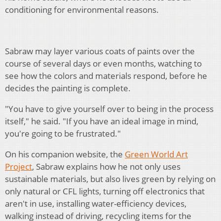
conditioning for environmental reasons.
Sabraw may layer various coats of paints over the
course of several days or even months, watching to
see how the colors and materials respond, before he
decides the painting is complete.
"You have to give yourself over to being in the process
itself," he said. "If you have an ideal image in mind,
you're going to be frustrated."
On his companion website, the
Green World Art
Project
, Sabraw explains how he not only uses
sustainable materials, but also lives green by relying on
only natural or CFL lights, turning off electronics that
aren't in use, installing water-efficiency devices,
walking instead of driving, recycling items for the