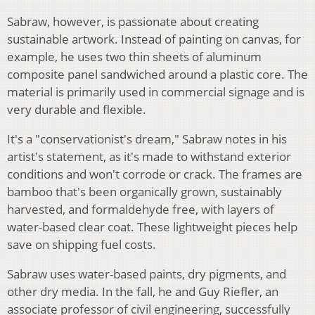
Sabraw, however, is passionate about creating
sustainable artwork. Instead of painting on canvas, for
example, he uses two thin sheets of aluminum
composite panel sandwiched around a plastic core. The
material is primarily used in commercial signage and is
very durable and flexible.
It's a "conservationist's dream," Sabraw notes in his
artist's statement, as it's made to withstand exterior
conditions and won't corrode or crack. The frames are
bamboo that's been organically grown, sustainably
harvested, and formaldehyde free, with layers of
water-based clear coat. These lightweight pieces help
save on shipping fuel costs.
Sabraw uses water-based paints, dry pigments, and
other dry media. In the fall, he and Guy Riefler, an
associate professor of civil engineering, successfully