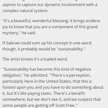
aspires to capture our dynamic involvement with a
complex natural system.
"It's a beautiful, wonderful blessing; it brings endless
joy to know that you are a component of this grand
mystery," he said.
If Sabraw could sum up his concept in one word,
though, it probably would be "sustainability."
The artist knows it's a loaded word.
"Sustainability has become this kind of negative
obligation," he admitted. "There's a perception,
particularly here in the United States, that this is
foisted upon you and you have to do something about
it, but it's like paying taxes. There's a benefit
somewhere, but we don't see it, and we suspect that
some people are getting off Scott Free."