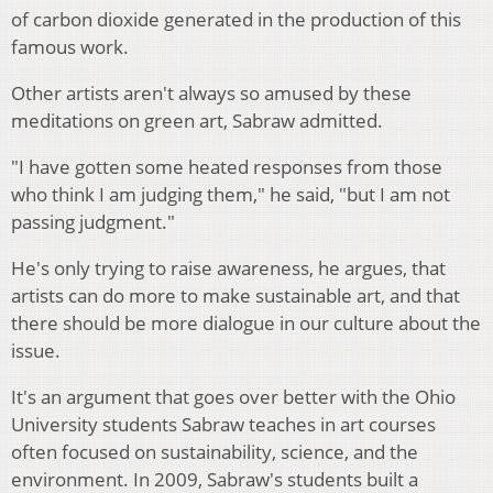
of carbon dioxide generated in the production of this
famous work.
Other artists aren't always so amused by these
meditations on green art, Sabraw admitted.
"I have gotten some heated responses from those
who think I am judging them," he said, "but I am not
passing judgment."
He's only trying to raise awareness, he argues, that
artists can do more to make sustainable art, and that
there should be more dialogue in our culture about the
issue.
It's an argument that goes over better with the Ohio
University students Sabraw teaches in art courses
often focused on sustainability, science, and the
environment. In 2009, Sabraw's students built a