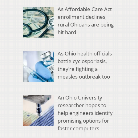
As Affordable Care Act
enrollment declines,
rural Ohioans are being
hit hard
As Ohio health officials
battle cyclosporiasis,
they’re fighting a
measles outbreak too
An Ohio University
researcher hopes to
help engineers identify
promising options for
faster computers