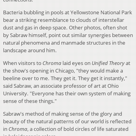
Bacteria bubbling in pools at Yellowstone National Park
bear a striking resemblance to clouds of interstellar
dust and gas in deep space. Other photos, often shot
by Sabraw himself, point out similar synergies between
natural phenomena and manmade structures in the
landscape around him.
When visitors to
Chroma
laid eyes on
Unified Theory
at
the show's opening in Chicago, "they would make a
beeline over to me. They get it. They get it instantly,"
said Sabraw, an associate professor of art at Ohio
University. "Everyone has their own system of making
sense of these things."
Sabraw's method of making sense of the glory and
beauty of the natural patterns of our world is reflected
in
Chroma
, a collection of bold circles of life saturated