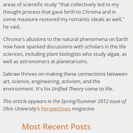
areas of scientific study "that collectively led to my
thought process that gave birth to Chroma and in
some measure restored my romantic ideals as well,"
he said.
Chroma
's allusions to the natural phenomena on Earth
now have sparked discussions with scholars in the life
sciences, including plant biologists who study algae, as
well as astronomers at planetariums.
Sabraw thrives on making these connections between
art, science, engineering, activism, and the
environment. It's his
Unified Theory
come to life.
This article appears in the Spring/Summer 2012 issue of
Ohio University's
Perspectives
magazine
.
Most Recent Posts