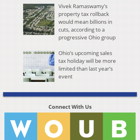
Vivek Ramaswamy’s
property tax rollback
would mean billions in
cuts, according to a
progressive Ohio group
Ohio’s upcoming sales
tax holiday will be more
limited than last year’s
event
Connect With Us