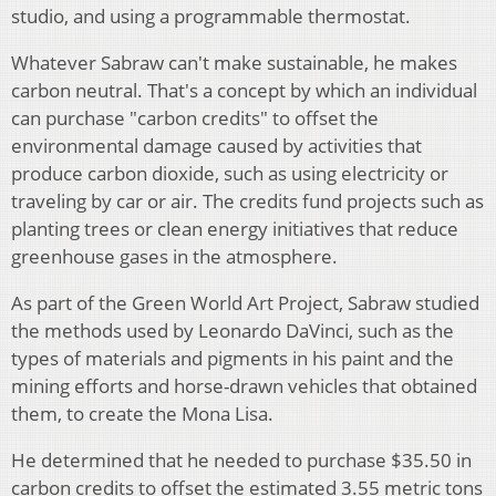
studio, and using a programmable thermostat.
Whatever Sabraw can't make sustainable, he makes
carbon neutral. That's a concept by which an individual
can purchase "carbon credits" to offset the
environmental damage caused by activities that
produce carbon dioxide, such as using electricity or
traveling by car or air. The credits fund projects such as
planting trees or clean energy initiatives that reduce
greenhouse gases in the atmosphere.
As part of the Green World Art Project, Sabraw studied
the methods used by Leonardo DaVinci, such as the
types of materials and pigments in his paint and the
mining efforts and horse-drawn vehicles that obtained
them, to create the Mona Lisa.
He determined that he needed to purchase $35.50 in
carbon credits to offset the estimated 3.55 metric tons