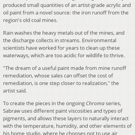
produced small quantities of an artist-grade acrylic and
oil paint from a novel source: the iron runoff from the
region's old coal mines.
Rain washes the heavy metals out of the mines, and
the discharge collects in streams. Environmental
scientists have worked for years to clean up these
waterways, which are too acidic for wildlife to thrive.
"The dream of a useful paint made from mine runoff
remediation, whose sales can offset the cost of
remediation, is one step closer to realization," the
artist said.
To create the pieces in the ongoing
Chroma
series,
Sabraw uses different paint viscosities and types of
pigments, and allows these layers to naturally interact
with the temperature, humidity, and other elements of
his home studio, where he chooses not to use air