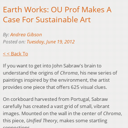
Earth Works: OU Prof Makes A
Case For Sustainable Art
By:
Andrea Gibson
Posted on:
Tuesday, June 19, 2012
< < Back To
If you want to get into John Sabraw's brain to
understand the origins of
Chroma
, his new series of
paintings inspired by the environment, the artist
provides one piece that offers 625 visual clues.
On corkboard harvested from Portugal, Sabraw
carefully has created a vast grid of small, vibrant
images. Mounted on the wall in the center of
Chroma
,
this piece,
Unified Theory
, makes some startling
connections.