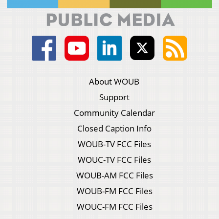
About WOUB
Support
Community Calendar
Closed Caption Info
WOUB-TV FCC Files
WOUC-TV FCC Files
WOUB-AM FCC Files
WOUB-FM FCC Files
WOUC-FM FCC Files