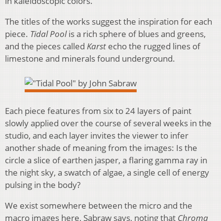
in kaleidoscopic colors.
The titles of the works suggest the inspiration for each
piece.
Tidal Pool
is a rich sphere of blues and greens,
and the pieces called
Karst
echo the rugged lines of
limestone and minerals found underground.
Each piece features from six to 24 layers of paint
slowly applied over the course of several weeks in the
studio, and each layer invites the viewer to infer
another shade of meaning from the images: Is the
circle a slice of earthen jasper, a flaring gamma ray in
the night sky, a swatch of algae, a single cell of energy
pulsing in the body?
We exist somewhere between the micro and the
macro images here, Sabraw says, noting that
Chroma