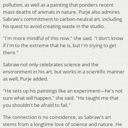
pollution, as well as a painting that ponders recent
mass deaths of animals in nature. Purje also admires
Sabraw's commitment to carbon-neutral art, including
his quest to avoid creating waste in the studio.
"I'm more mindful of this now," she said. "I don't know
if I'm to the extreme that he is, but I'm trying to get
there."
Sabraw not only celebrates science and the
environment in his art, but works in a scientific manner
as well, Purje added.
"He sets up his paintings like an experiment—he's not
sure what will happen," she said. "He taught me that
you shouldn't be afraid to fail."
The connection is no coincidence, as Sabraw's art
stems from a longtime love of science and nature. He