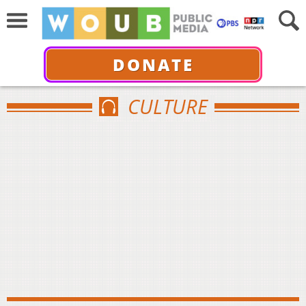
DONATE
CULTURE