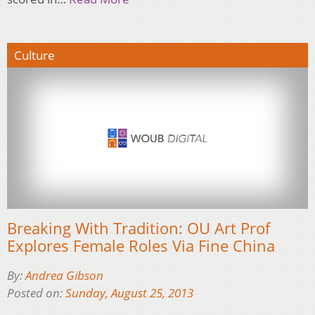
Culture
Breaking With Tradition: OU Art Prof
Explores Female Roles Via Fine China
By:
Andrea Gibson
Posted on:
Sunday, August 25, 2013