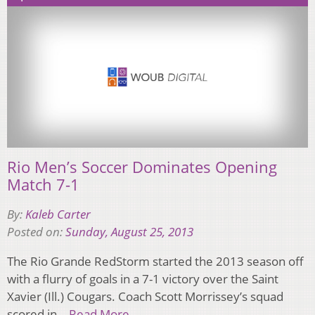
Rio Men’s Soccer Dominates Opening
Match 7-1
By:
Kaleb Carter
Posted on:
Sunday, August 25, 2013
The Rio Grande RedStorm started the 2013 season off
with a flurry of goals in a 7-1 victory over the Saint
Xavier (Ill.) Cougars. Coach Scott Morrissey’s squad
scored in…
Read More