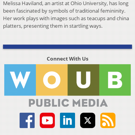
Melissa Haviland, an artist at Ohio University, has long
been fascinated by symbols of traditional femininity.
Her work plays with images such as teacups and china
platters, presenting them in startling ways.
Connect With Us