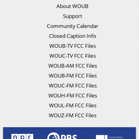
About WOUB
Support
Community Calendar
Closed Caption Info
WOUB-TV FCC Files
WOUC-TV FCC Files
WOUB-AM FCC Files
WOUB-FM FCC Files
WOUC-FM FCC Files
WOUH-FM FCC Files
WOUL-FM FCC Files
WOUZ-FM FCC Files