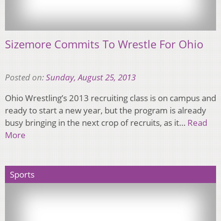
Sizemore Commits To Wrestle For Ohio
Posted on:
Sunday, August 25, 2013
Ohio Wrestling’s 2013 recruiting class is on campus and
ready to start a new year, but the program is already
busy bringing in the next crop of recruits, as it…
Read
More
Sports