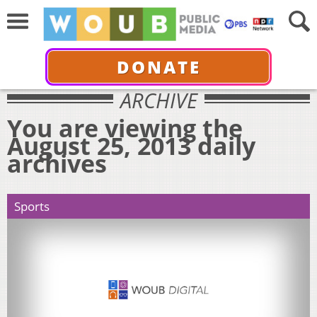
DONATE
ARCHIVE
You are viewing the
August 25, 2013 daily
archives
Sports