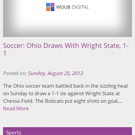
Soccer: Ohio Draws With Wright State, 1-
1
Posted on:
Sunday, August 25, 2013
The Ohio soccer team battled back in the sizzling heat
on Sunday to draw a 1-1 tie against Wright State at
Chessa Field. The Bobcats put eight shots on goal,…
Read More
Sports