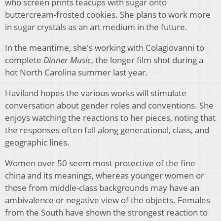
who screen prints teacups with sugar onto
buttercream-frosted cookies. She plans to work more
in sugar crystals as an art medium in the future.
In the meantime, she's working with Colagiovanni to
complete
Dinner Music
, the longer film shot during a
hot North Carolina summer last year.
Haviland hopes the various works will stimulate
conversation about gender roles and conventions. She
enjoys watching the reactions to her pieces, noting that
the responses often fall along generational, class, and
geographic lines.
Women over 50 seem most protective of the fine
china and its meanings, whereas younger women or
those from middle-class backgrounds may have an
ambivalence or negative view of the objects. Females
from the South have shown the strongest reaction to