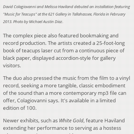
David Colagiovanni and Melissa Haviland debuted an installation featuring
"Music for Teacups" at the 621 Gallery in Tallahassee, Florida in February
2013. Photo by Michael Austin Diaz
.
The complex piece also featured bookmaking and
record production. The artists created a 25-foot-long
book of teacups laser cut from a continuous piece of
black paper, displayed accordion-style for gallery
visitors.
The duo also pressed the music from the film to a vinyl
record, seeking a more tangible, classic embodiment
of the sound than a more contemporary mp3 file can
offer, Colagiovanni says. It's available in a limited
edition of 100.
Newer exhibits, such as
White Gold
, feature Haviland
extending her performance to serving as a hostess