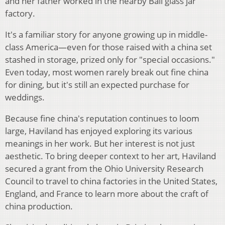
and her father worked in the nearby Ball glass jar
factory.
It's a familiar story for anyone growing up in middle-
class America—even for those raised with a china set
stashed in storage, prized only for "special occasions."
Even today, most women rarely break out fine china
for dining, but it's still an expected purchase for
weddings.
Because fine china's reputation continues to loom
large, Haviland has enjoyed exploring its various
meanings in her work. But her interest is not just
aesthetic. To bring deeper context to her art, Haviland
secured a grant from the Ohio University Research
Council to travel to china factories in the United States,
England, and France to learn more about the craft of
china production.