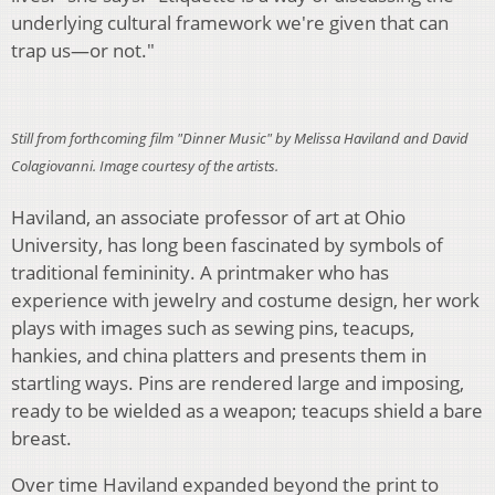
underlying cultural framework we're given that can
trap us—or not."
Still from forthcoming film "Dinner Music" by Melissa Haviland and David
Colagiovanni. Image courtesy of the artists.
Haviland, an associate professor of art at Ohio
University, has long been fascinated by symbols of
traditional femininity. A printmaker who has
experience with jewelry and costume design, her work
plays with images such as sewing pins, teacups,
hankies, and china platters and presents them in
startling ways. Pins are rendered large and imposing,
ready to be wielded as a weapon; teacups shield a bare
breast.
Over time Haviland expanded beyond the print to