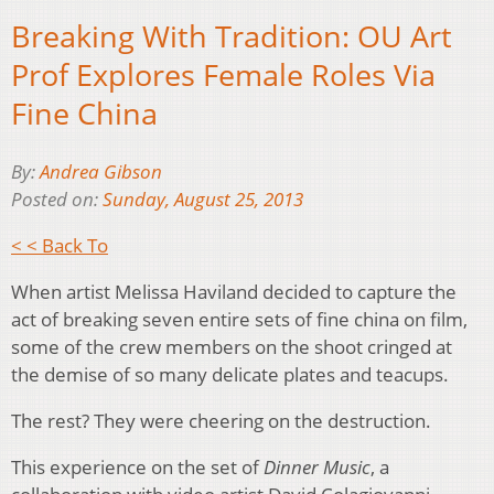
Breaking With Tradition: OU Art
Prof Explores Female Roles Via
Fine China
By:
Andrea Gibson
Posted on:
Sunday, August 25, 2013
< < Back To
When artist Melissa Haviland decided to capture the
act of breaking seven entire sets of fine china on film,
some of the crew members on the shoot cringed at
the demise of so many delicate plates and teacups.
The rest? They were cheering on the destruction.
This experience on the set of
Dinner Music
, a