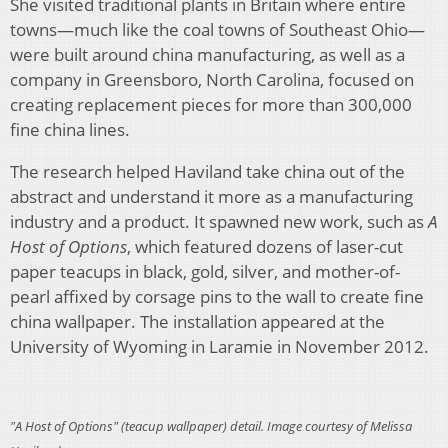
She visited traditional plants in Britain where entire
towns—much like the coal towns of Southeast Ohio—
were built around china manufacturing, as well as a
company in Greensboro, North Carolina, focused on
creating replacement pieces for more than 300,000
fine china lines.
The research helped Haviland take china out of the
abstract and understand it more as a manufacturing
industry and a product. It spawned new work, such as
A
Host of Options
, which featured dozens of laser-cut
paper teacups in black, gold, silver, and mother-of-
pearl affixed by corsage pins to the wall to create fine
china wallpaper. The installation appeared at the
University of Wyoming in Laramie in November 2012.
"A Host of Options" (teacup wallpaper) detail. Image courtesy of Melissa