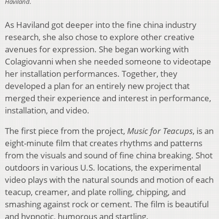
Haviland.
As Haviland got deeper into the fine china industry
research, she also chose to explore other creative
avenues for expression. She began working with
Colagiovanni when she needed someone to videotape
her installation performances. Together, they
developed a plan for an entirely new project that
merged their experience and interest in performance,
installation, and video.
The first piece from the project,
Music for Teacups
, is an
eight-minute film that creates rhythms and patterns
from the visuals and sound of fine china breaking. Shot
outdoors in various U.S. locations, the experimental
video plays with the natural sounds and motion of each
teacup, creamer, and plate rolling, chipping, and
smashing against rock or cement. The film is beautiful
and hypnotic, humorous and startling.