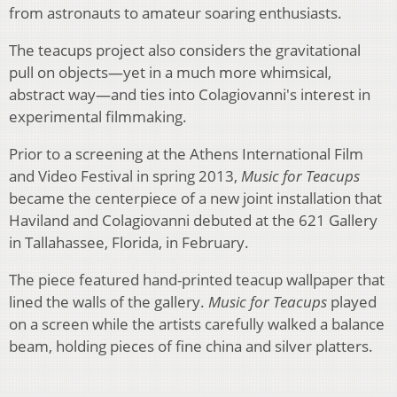
from astronauts to amateur soaring enthusiasts.
The teacups project also considers the gravitational
pull on objects—yet in a much more whimsical,
abstract way—and ties into Colagiovanni's interest in
experimental filmmaking.
Prior to a screening at the Athens International Film
and Video Festival in spring 2013,
Music for Teacups
became the centerpiece of a new joint installation that
Haviland and Colagiovanni debuted at the 621 Gallery
in Tallahassee, Florida, in February.
The piece featured hand-printed teacup wallpaper that
lined the walls of the gallery.
Music for Teacups
played
on a screen while the artists carefully walked a balance
beam, holding pieces of fine china and silver platters.