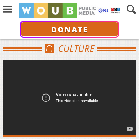
DONATE
CULTURE