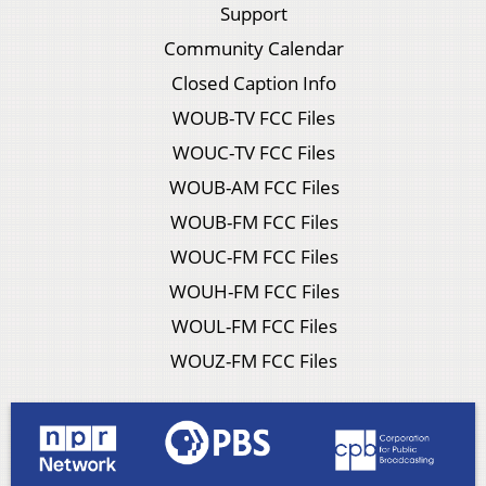
Support
Community Calendar
Closed Caption Info
WOUB-TV FCC Files
WOUC-TV FCC Files
WOUB-AM FCC Files
WOUB-FM FCC Files
WOUC-FM FCC Files
WOUH-FM FCC Files
WOUL-FM FCC Files
WOUZ-FM FCC Files