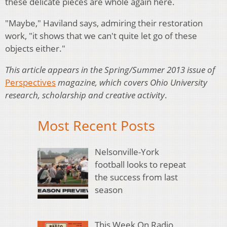
these delicate pieces are whole again here.
"Maybe," Haviland says, admiring their restoration
work, "it shows that we can't quite let go of these
objects either."
This article appears in the Spring/Summer 2013 issue of
Perspectives
magazine, which covers Ohio University
research, scholarship and creative activity
.
Most Recent Posts
Nelsonville-York
football looks to repeat
the success from last
season
This Week On Radio