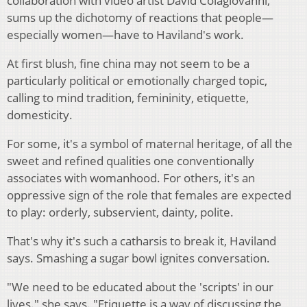
collaboration with video artist David Colagiovanni,
sums up the dichotomy of reactions that people—
especially women—have to Haviland's work.
At first blush, fine china may not seem to be a
particularly political or emotionally charged topic,
calling to mind tradition, femininity, etiquette,
domesticity.
For some, it's a symbol of maternal heritage, of all the
sweet and refined qualities one conventionally
associates with womanhood. For others, it's an
oppressive sign of the role that females are expected
to play: orderly, subservient, dainty, polite.
That's why it's such a catharsis to break it, Haviland
says. Smashing a sugar bowl ignites conversation.
"We need to be educated about the 'scripts' in our
lives." she says. "Etiquette is a way of discussing the