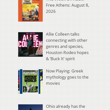
Free Athens: August 8,
2026
Allie Colleen talks
connecting with other
genres and species,
Houston Rodeo hopes
& ‘Buck It’ spirit
Now Playing: Greek
mythology goes to the
movies
Ohio already has the