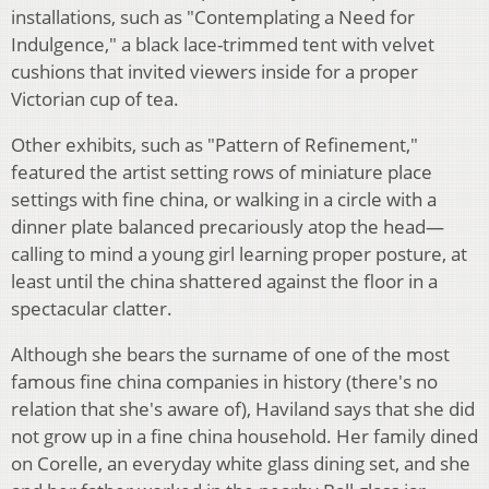
installations, such as "Contemplating a Need for
Indulgence," a black lace-trimmed tent with velvet
cushions that invited viewers inside for a proper
Victorian cup of tea.
Other exhibits, such as "Pattern of Refinement,"
featured the artist setting rows of miniature place
settings with fine china, or walking in a circle with a
dinner plate balanced precariously atop the head—
calling to mind a young girl learning proper posture, at
least until the china shattered against the floor in a
spectacular clatter.
Although she bears the surname of one of the most
famous fine china companies in history (there's no
relation that she's aware of), Haviland says that she did
not grow up in a fine china household. Her family dined
on Corelle, an everyday white glass dining set, and she