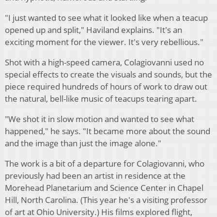
"I just wanted to see what it looked like when a teacup
opened up and split," Haviland explains. "It's an
exciting moment for the viewer. It's very rebellious."
Shot with a high-speed camera, Colagiovanni used no
special effects to create the visuals and sounds, but the
piece required hundreds of hours of work to draw out
the natural, bell-like music of teacups tearing apart.
"We shot it in slow motion and wanted to see what
happened," he says. "It became more about the sound
and the image than just the image alone."
The work is a bit of a departure for Colagiovanni, who
previously had been an artist in residence at the
Morehead Planetarium and Science Center in Chapel
Hill, North Carolina. (This year he's a visiting professor
of art at Ohio University.) His films explored flight,