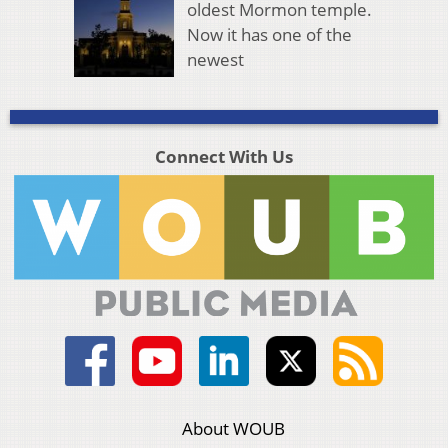
oldest Mormon temple.
Now it has one of the
newest
Connect With Us
About WOUB