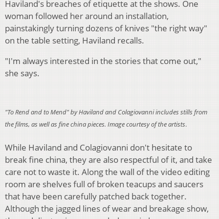
Haviland's breaches of etiquette at the shows. One
woman followed her around an installation,
painstakingly turning dozens of knives "the right way"
on the table setting, Haviland recalls.
"I'm always interested in the stories that come out,"
she says.
"To Rend and to Mend" by Haviland and Colagiovanni includes stills from
the films, as well as fine china pieces. Image courtesy of the artists
.
While Haviland and Colagiovanni don't hesitate to
break fine china, they are also respectful of it, and take
care not to waste it. Along the wall of the video editing
room are shelves full of broken teacups and saucers
that have been carefully patched back together.
Although the jagged lines of wear and breakage show,