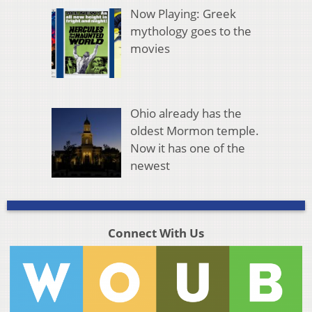
Now Playing: Greek
mythology goes to the
movies
Ohio already has the
oldest Mormon temple.
Now it has one of the
newest
Connect With Us