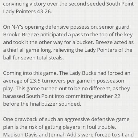
convincing victory over the second seeded South Point
Lady Pointers 43-26.
On N-Y’s opening defensive possession, senior guard
Brooke Breeze anticipated a pass to the
top of the key
and took it the other way for a bucket. Breeze acted as
a thief all game long,
relieving the Lady Pointers of the
ball for seven total steals.
Coming into this game, The Lady Bucks had forced an
average of 23.5 turnovers per game
in postseason
play. This game turned out to be no different, as they
harassed South Point into
committing another 22
before the final buzzer sounded.
One drawback of such an aggressive defensive game
plan is the risk of getting players in foul
trouble.
Madison Davis and Jennah Addis were forced to sit and