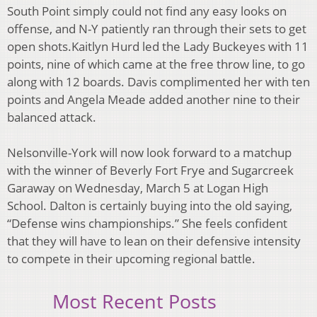
South Point simply could not find any easy
looks on
offense, and N-Y patiently ran through their sets to get
open shots.
Kaitlyn Hurd led the Lady Buckeyes with 11
points, nine of which came at the free throw line,
to go
along with 12 boards. Davis complimented her with ten
points and Angela Meade added
another nine to their
balanced attack.
Nelsonville-York will now look forward to a matchup
with the winner of Beverly Fort Frye and
Sugarcreek
Garaway on Wednesday, March 5 at Logan High
School.
Dalton is certainly buying into the old saying,
“Defense wins championships.” She feels
confident
that they will have to lean on their defensive intensity
to compete in their upcoming
regional battle.
Most Recent Posts