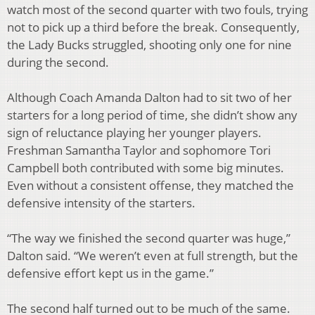
watch most of the second
quarter with two fouls, trying
not to pick up a third before the break. Consequently,
the Lady
Bucks struggled, shooting only one for nine
during the second.
Although Coach Amanda Dalton had to sit two of her
starters for a long period of time, she
didn’t show any
sign of reluctance playing her younger players.
Freshman Samantha Taylor and
sophomore Tori
Campbell both contributed with some big minutes.
Even without a consistent
offense, they matched the
defensive intensity of the starters.
“The way we finished the second quarter was huge,”
Dalton said. “We weren’t even at full
strength, but the
defensive effort kept us in the game.”
The second half turned out to be much of the same.