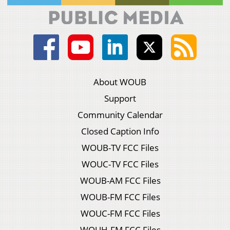
About WOUB
Support
Community Calendar
Closed Caption Info
WOUB-TV FCC Files
WOUC-TV FCC Files
WOUB-AM FCC Files
WOUB-FM FCC Files
WOUC-FM FCC Files
WOUH-FM FCC Files