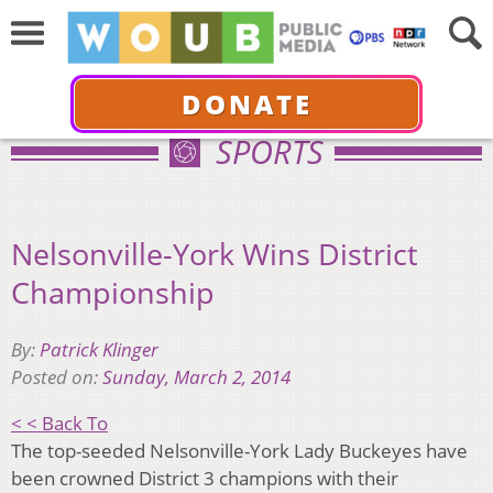
DONATE
SPORTS
Nelsonville-York Wins District
Championship
By:
Patrick Klinger
Posted on:
Sunday, March 2, 2014
< < Back To
The top-seeded Nelsonville-York Lady Buckeyes have
been crowned District 3 champions with
their