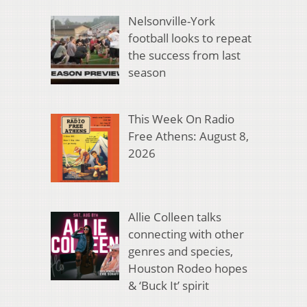
Nelsonville-York
football looks to repeat
the success from last
season
This Week On Radio
Free Athens: August 8,
2026
Allie Colleen talks
connecting with other
genres and species,
Houston Rodeo hopes
& ‘Buck It’ spirit