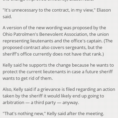
"It's unnecessary to the contract, in my view," Eliason
said.
A version of the new wording was proposed by the
Ohio Patrolmen's Benevolent Association, the union
representing lieutenants and the office's captain. (The
proposed contract also covers sergeants, but the
sheriff's office currently does not have that rank.)
Kelly said he supports the change because he wants to
protect the current lieutenants in case a future sheriff
wants to get rid of them.
Also, Kelly said if a grievance is filed regarding an action
taken by the sheriff it would likely end up going to
arbitration — a third party — anyway.
"That's nothing new," Kelly said after the meeting.