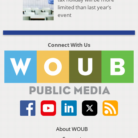
limited than last year’s
event
Connect With Us
About WOUB