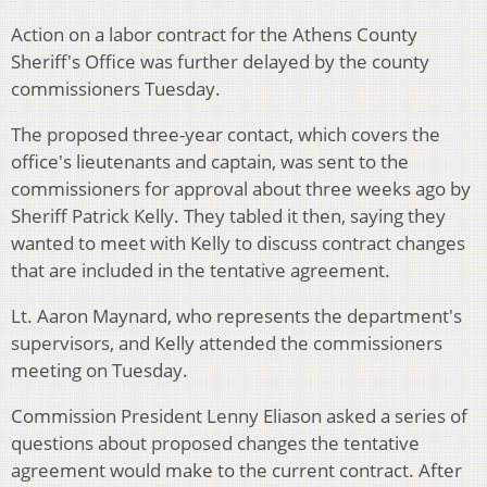
Action on a labor contract for the Athens County
Sheriff's Office was further delayed by the county
commissioners Tuesday.
The proposed three-year contact, which covers the
office's lieutenants and captain, was sent to the
commissioners for approval about three weeks ago by
Sheriff Patrick Kelly. They tabled it then, saying they
wanted to meet with Kelly to discuss contract changes
that are included in the tentative agreement.
Lt. Aaron Maynard, who represents the department's
supervisors, and Kelly attended the commissioners
meeting on Tuesday.
Commission President Lenny Eliason asked a series of
questions about proposed changes the tentative
agreement would make to the current contract. After