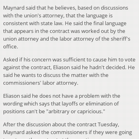
Maynard said that he believes, based on discussions
with the union's attorney, that the language is
consistent with state law. He said the final language
that appears in the contract was worked out by the
union attorney and the labor attorney of the sheriff's
office.
Asked if his concern was sufficient to cause him to vote
against the contract, Eliason said he hadn't decided. He
said he wants to discuss the matter with the
commissioners' labor attorney.
Eliason said he does not have a problem with the
wording which says that layoffs or elimination of
positions can't be "arbitrary or capricious."
After the discussion about the contract Tuesday,
Maynard asked the commissioners if they were going