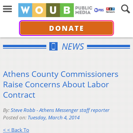
DONATE
NEWS
Athens County Commissioners
Raise Concerns About Labor
Contract
By:
Steve Robb - Athens Messenger staff reporter
Posted on:
Tuesday, March 4, 2014
< < Back To