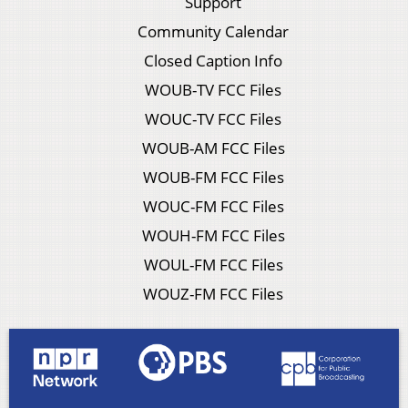
Support
Community Calendar
Closed Caption Info
WOUB-TV FCC Files
WOUC-TV FCC Files
WOUB-AM FCC Files
WOUB-FM FCC Files
WOUC-FM FCC Files
WOUH-FM FCC Files
WOUL-FM FCC Files
WOUZ-FM FCC Files