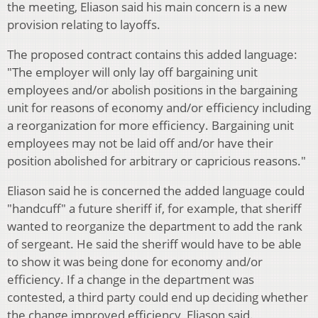
the meeting, Eliason said his main concern is a new
provision relating to layoffs.
The proposed contract contains this added language:
"The employer will only lay off bargaining unit
employees and/or abolish positions in the bargaining
unit for reasons of economy and/or efficiency including
a reorganization for more efficiency. Bargaining unit
employees may not be laid off and/or have their
position abolished for arbitrary or capricious reasons."
Eliason said he is concerned the added language could
"handcuff" a future sheriff if, for example, that sheriff
wanted to reorganize the department to add the rank
of sergeant. He said the sheriff would have to be able
to show it was being done for economy and/or
efficiency. If a change in the department was
contested, a third party could end up deciding whether
the change improved efficiency, Eliason said.