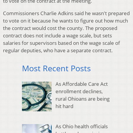
to vote on the contract at the meeting.
Commissioners Charlie Adkins said he wasn't prepared
to vote on it because he wants to figure out how much
the contract would cost the county. The proposed
contract does not include a wage scale, but sets
salaries for supervisors based on the wage scale of
regular deputies, who have a separate contract.
Most Recent Posts
As Affordable Care Act
enrollment declines,
rural Ohioans are being
hit hard
As Ohio health officials