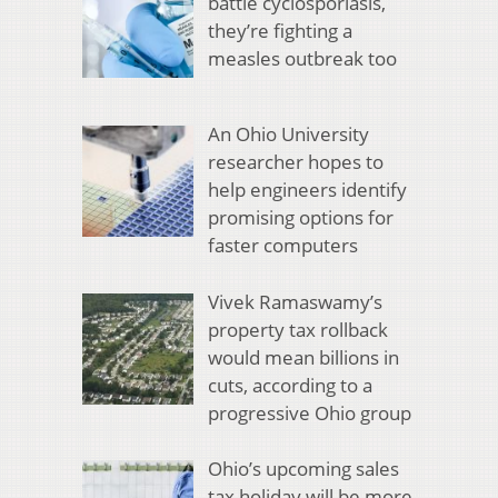
battle cyclosporiasis,
they’re fighting a
measles outbreak too
An Ohio University
researcher hopes to
help engineers identify
promising options for
faster computers
Vivek Ramaswamy’s
property tax rollback
would mean billions in
cuts, according to a
progressive Ohio group
Ohio’s upcoming sales
tax holiday will be more