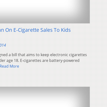
 On E-Cigarette Sales To Kids
2014
ned a bill that aims to keep electronic cigarettes
der age 18. E-cigarettes are battery-powered
Read More