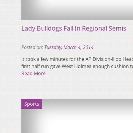
Lady Bulldogs Fall In Regional Semis
Posted on:
Tuesday, March 4, 2014
It took a few minutes for the AP Division-II poll le
first half run gave West Holmes enough cushion 
Read More
Sports