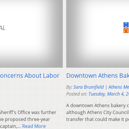
Concerns About Labor
Downtown Athens Bake
By:
Sara Brumfield | Athens M
Posted on:
Tuesday, March 4, 
A downtown Athens bakery cou
heriff's Office was further
although Athens City Council
he proposed three-year
transfer that could make it 
d captain,…
Read More