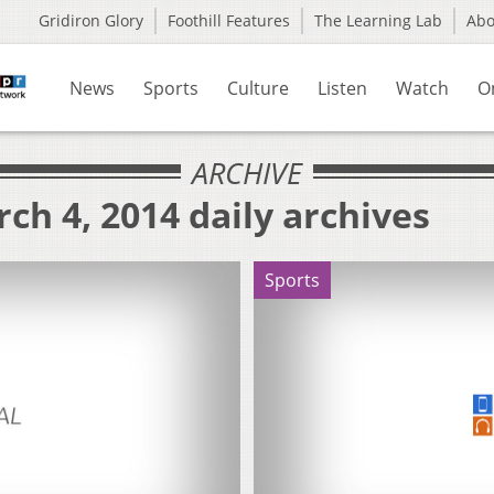
Gridiron Glory
Foothill Features
The Learning Lab
Ab
News
Sports
Culture
Listen
Watch
O
ARCHIVE
ch 4, 2014 daily archives
Sports