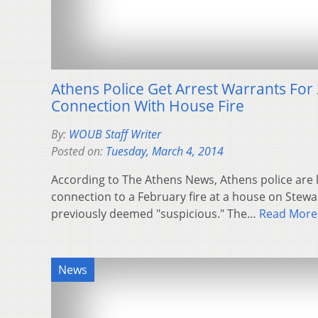
Athens Police Get Arrest Warrants For 
Connection With House Fire
By:
WOUB Staff Writer
Posted on:
Tuesday, March 4, 2014
According to The Athens News, Athens police are l
connection to a February fire at a house on Stewa
previously deemed "suspicious." The…
Read More
News