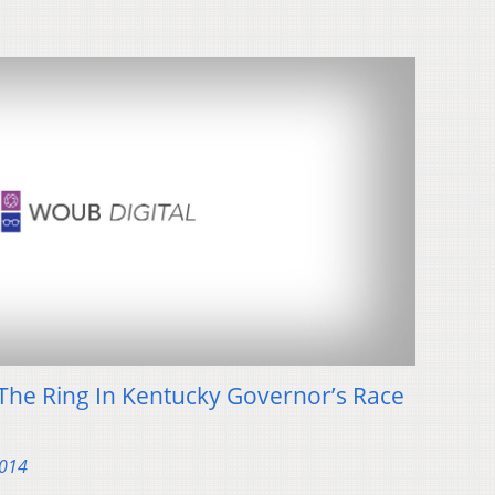
The Ring In Kentucky Governor’s Race
2014