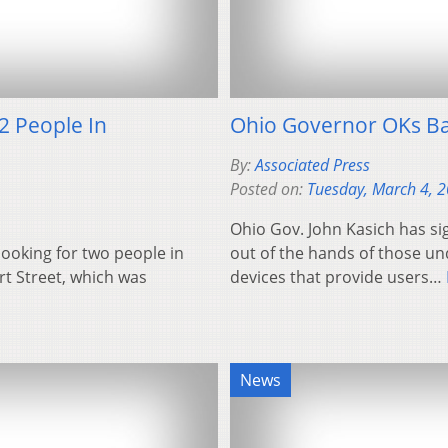
2 People In
Ohio Governor OKs Ban
By:
Associated Press
Posted on:
Tuesday, March 4, 
Ohio Gov. John Kasich has sig
ooking for two people in
out of the hands of those un
rt Street, which was
devices that provide users…
News