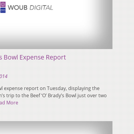
es Bowl Expense Report
2014
wl expense report on Tuesday, displaying the
’s trip to the Beef ‘O’ Brady’s Bowl just over two
ad More