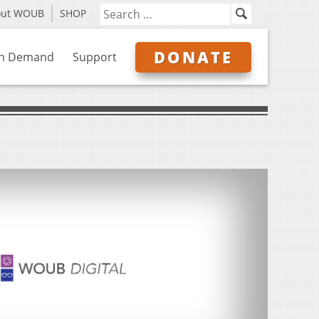
out WOUB
SHOP
DONATE
n Demand
Support