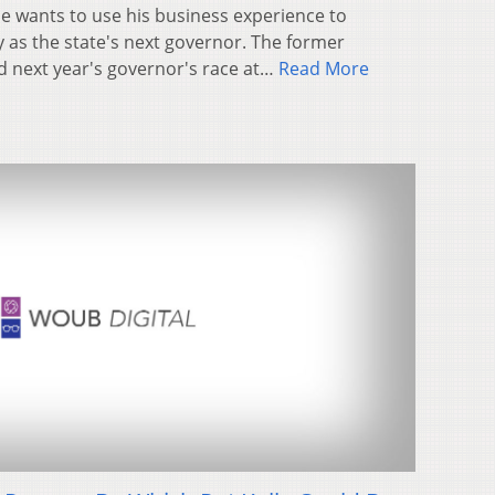
e wants to use his business experience to
as the state's next governor. The former
d next year's governor's race at…
Read More