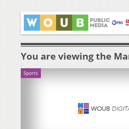
You are viewing the Mar
Sports