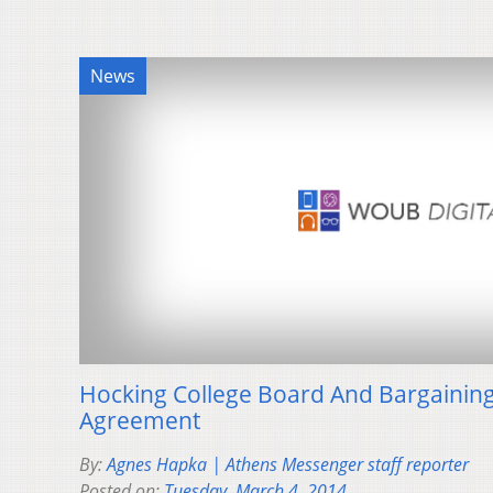
News
Hocking College Board And Bargaining
Agreement
By:
Agnes Hapka | Athens Messenger staff reporter
Posted on:
Tuesday, March 4, 2014