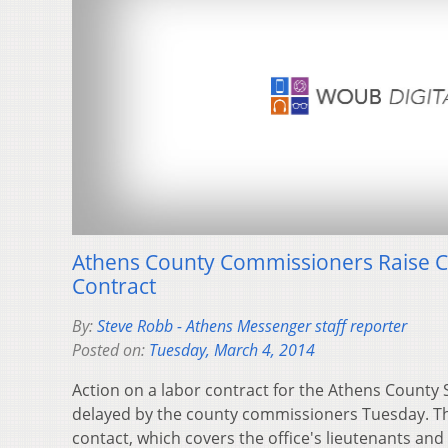
Athens County Commissioners Raise 
Contract
By:
Steve Robb - Athens Messenger staff reporter
Posted on:
Tuesday, March 4, 2014
Action on a labor contract for the Athens County S
delayed by the county commissioners Tuesday. T
contact, which covers the office's lieutenants an