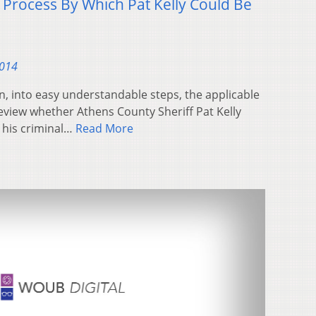
 Process By Which Pat Kelly Could Be
2014
, into easy understandable steps, the applicable
review whether Athens County Sheriff Pat Kelly
e his criminal…
Read More