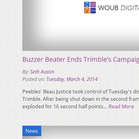
Buzzer Beater Ends Trimble’s Campai
By:
Seth Austin
Posted on:
Tuesday, March 4, 2014
Peebles' Beau Justice took control of Tuesday's dis
Trimble. After being shut down in the second fram
exploded for 16 second half points…
Read More
News