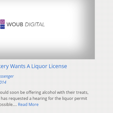
ry Wants A Liquor License
essenger
2014
ld soon be offering alcohol with their treats,
 has requested a hearing for the liquor permit
possible….
Read More