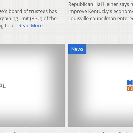
Republican Hal Heiner says h
ge's board of trustees has
improve Kentucky's economy 
gaining Unit (PBU) of the
Louisville councilman entere
ng to a…
Read More
News