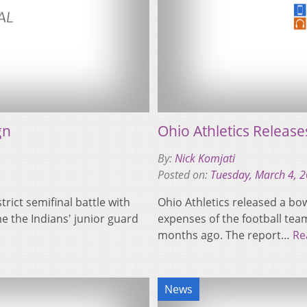
gn
Ohio Athletics Releas
By:
Nick Komjati
Posted on:
Tuesday, March 4, 
trict semifinal battle with
Ohio Athletics released a bo
e the Indians' junior guard
expenses of the football team
months ago. The report…
Re
News