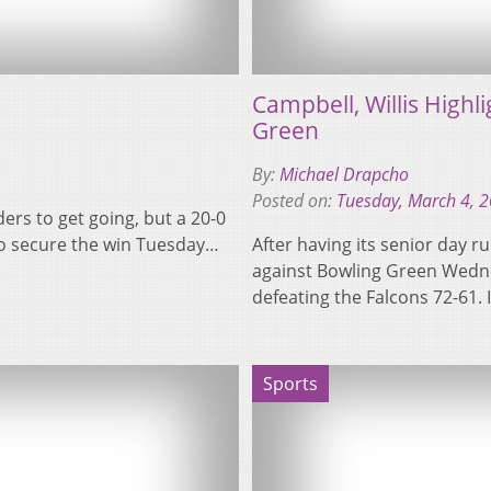
Campbell, Willis Highl
Green
By:
Michael Drapcho
Posted on:
Tuesday, March 4, 
aders to get going, but a 20-0
to secure the win Tuesday…
After having its senior day r
against Bowling Green Wedne
defeating the Falcons 72-61.
Sports