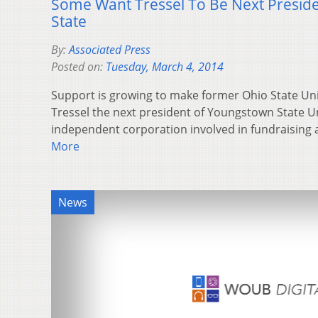
Some Want Tressel To Be Next Presid
State
By:
Associated Press
Posted on:
Tuesday, March 4, 2014
Support is growing to make former Ohio State Univ
Tressel the next president of Youngstown State Un
independent corporation involved in fundraising
More
News