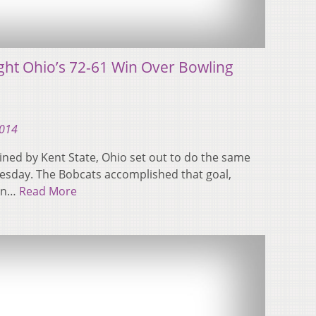
ight Ohio’s 72-61 Win Over Bowling
2014
uined by Kent State, Ohio set out to do the same
sday. The Bobcats accomplished that goal,
 In…
Read More