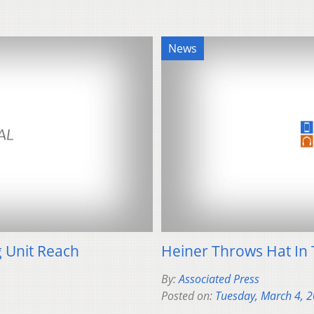
News
 Unit Reach
Heiner Throws Hat In 
By:
Associated Press
Posted on:
Tuesday, March 4, 