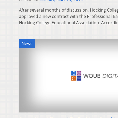
After several months of discussion, Hocking Colle
approved a new contract with the Professional Bar
Hocking College Educational Association. Accordi
News