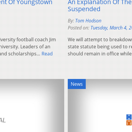
ent Of Youngstown
An Explanation Of The
Suspended
By:
Tom Hodson
Posted on:
Tuesday, March 4, 
ersity football coach Jim
We will attempt to breakdown
iversity. Leaders of an
state statute being used to 
 and scholarships…
Read
should remain in office whil
News