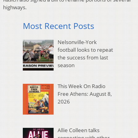
highways.
Most Recent Posts
Nelsonville-York
football looks to repeat
the success from last
season
This Week On Radio
Free Athens: August 8,
2026
Allie Colleen talks
connecting with other