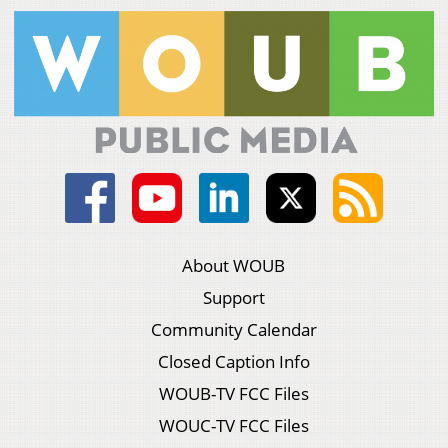
About WOUB
Support
Community Calendar
Closed Caption Info
WOUB-TV FCC Files
WOUC-TV FCC Files