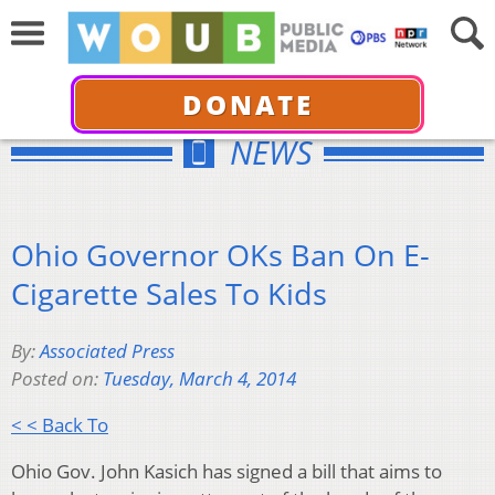
DONATE
NEWS
Ohio Governor OKs Ban On E-
Cigarette Sales To Kids
By:
Associated Press
Posted on:
Tuesday, March 4, 2014
< < Back To
Ohio Gov. John Kasich has signed a bill that aims to