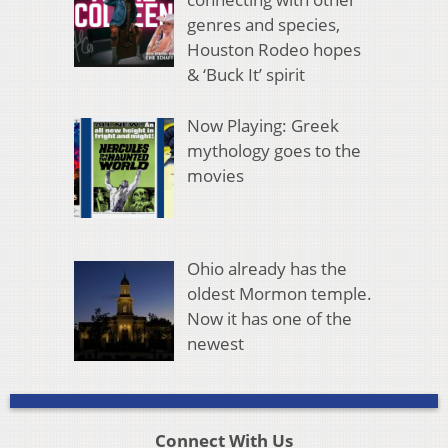
genres and species,
Houston Rodeo hopes
& ‘Buck It’ spirit
Now Playing: Greek
mythology goes to the
movies
Ohio already has the
oldest Mormon temple.
Now it has one of the
newest
Connect With Us