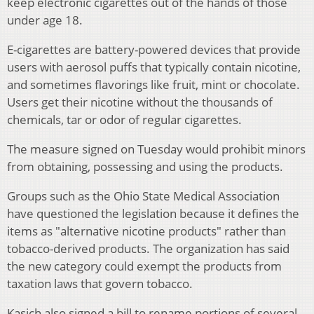
keep electronic cigarettes out of the hands of those
under age 18.
E-cigarettes are battery-powered devices that provide
users with aerosol puffs that typically contain nicotine,
and sometimes flavorings like fruit, mint or chocolate.
Users get their nicotine without the thousands of
chemicals, tar or odor of regular cigarettes.
The measure signed on Tuesday would prohibit minors
from obtaining, possessing and using the products.
Groups such as the Ohio State Medical Association
have questioned the legislation because it defines the
items as "alternative nicotine products" rather than
tobacco-derived products. The organization has said
the new category could exempt the products from
taxation laws that govern tobacco.
Kasich also signed a bill to rename portions of several