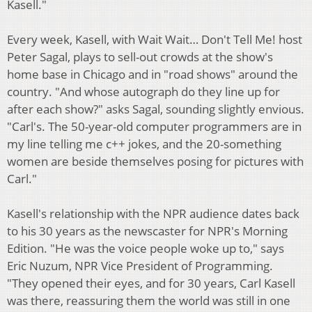
Kasell."
Every week, Kasell, with Wait Wait… Don't Tell Me! host
Peter Sagal, plays to sell-out crowds at the show's
home base in Chicago and in "road shows" around the
country. "And whose autograph do they line up for
after each show?" asks Sagal, sounding slightly envious.
"Carl's. The 50-year-old computer programmers are in
my line telling me c++ jokes, and the 20-something
women are beside themselves posing for pictures with
Carl."
Kasell's relationship with the NPR audience dates back
to his 30 years as the newscaster for NPR's Morning
Edition. "He was the voice people woke up to," says
Eric Nuzum, NPR Vice President of Programming.
"They opened their eyes, and for 30 years, Carl Kasell
was there, reassuring them the world was still in one