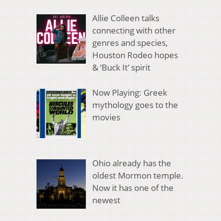
Allie Colleen talks
connecting with other
genres and species,
Houston Rodeo hopes
& ‘Buck It’ spirit
Now Playing: Greek
mythology goes to the
movies
Ohio already has the
oldest Mormon temple.
Now it has one of the
newest