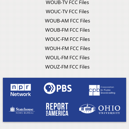
WOUB-TV FCC Files
WOUC-TV FCC Files
WOUB-AM FCC Files
WOUB-FM FCC Files
WOUC-FM FCC Files
WOUH-FM FCC Files
WOUL-FM FCC Files
WOUZ-FM FCC Files