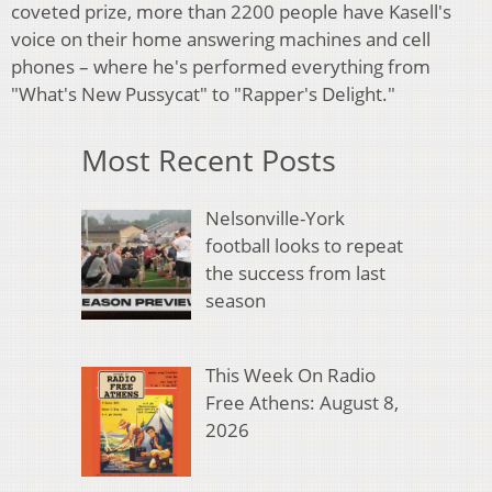
coveted prize, more than 2200 people have Kasell's
voice on their home answering machines and cell
phones – where he's performed everything from
"What's New Pussycat" to "Rapper's Delight."
Most Recent Posts
Nelsonville-York
football looks to repeat
the success from last
season
This Week On Radio
Free Athens: August 8,
2026