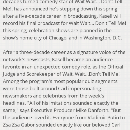
decades turned comedy star of Wait Wait… Don't Tell
Me!, has announced he's stepping down this spring
after a five-decade career in broadcasting. Kasell will
record his final broadcast for Wait Wait… Don't Tell Me!
this spring; celebration shows are planned in the
show's home city of Chicago, and in Washington, D.C.
After a three-decade career as a signature voice of the
network's newscasts, Kasell became an audience
favorite in an unexpected comedy role, as the Official
Judge and Scorekeeper of Wait, Wait…Don't Tell Me!
Among the program's most popular quiz segments
were those built around Carl impersonating
newsmakers and celebrities from the week's
headlines. "All of his imitations sounded exactly the
same," says Executive Producer Mike Danforth. "But
the audience loved it. Everyone from Vladimir Putin to
Zsa Zsa Gabor sounded exactly like our beloved Carl