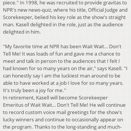
piece." In 1998, he was recruited to provide gravitas to
NPR's new news-quiz, where his title, Official Judge and
Scorekeeper, belied his key role as the show's straight
man. Kasell delighted in the role, just as the audience
delighted in him.
"My favorite time at NPR has been Wait Wait… Don't
Tell Me! It was loads of fun and gave me a chance to
meet and talk in person to the audiences that I felt I
had known for so many years on the air," says Kasell. "I
can honestly say I am the luckiest man around to be
able to have worked at a job I love for so many years.
It's truly been a joy for me."
In retirement, Kasell will become Scorekeeper
Emeritus of Wait Wait… Don't Tell Me! He will continue
to record custom voice mail greetings for the show's
lucky winners and continue to occasionally appear on
the program. Thanks to the long-standing and much-