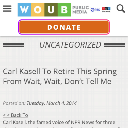
DONATE
UNCATEGORIZED
Carl Kasell To Retire This Spring
From Wait, Wait, Don’t Tell Me
Posted on:
Tuesday, March 4, 2014
< < Back To
Carl Kasell, the famed voice of NPR News for three