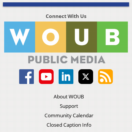
Connect With Us
About WOUB
Support
Community Calendar
Closed Caption Info