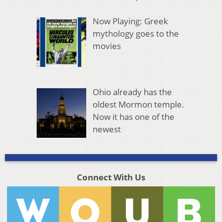
Now Playing: Greek
mythology goes to the
movies
Ohio already has the
oldest Mormon temple.
Now it has one of the
newest
Connect With Us