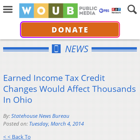
DONATE
NEWS
Earned Income Tax Credit
Changes Would Affect Thousands
In Ohio
By:
Statehouse News Bureau
Posted on:
Tuesday, March 4, 2014
< < Back To