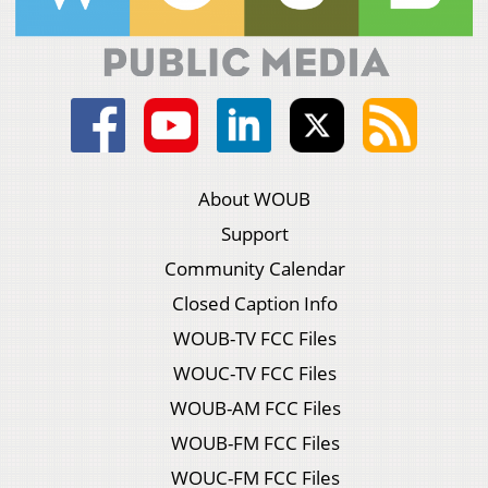
About WOUB
Support
Community Calendar
Closed Caption Info
WOUB-TV FCC Files
WOUC-TV FCC Files
WOUB-AM FCC Files
WOUB-FM FCC Files
WOUC-FM FCC Files