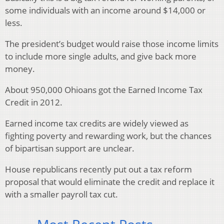
some individuals with an income around $14,000 or
less.
The president’s budget would raise those income limits
to include more single adults, and give back more
money.
About 950,000 Ohioans got the Earned Income Tax
Credit in 2012.
Earned income tax credits are widely viewed as
fighting poverty and rewarding work, but the chances
of bipartisan support are unclear.
House republicans recently put out a tax reform
proposal that would eliminate the credit and replace it
with a smaller payroll tax cut.