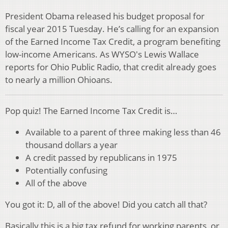
President Obama released his budget proposal for
fiscal year 2015 Tuesday. He’s calling for an expansion
of the Earned Income Tax Credit, a program benefiting
low-income Americans. As WYSO's Lewis Wallace
reports for Ohio Public Radio, that credit already goes
to nearly a million Ohioans.
Pop quiz! The Earned Income Tax Credit is…
Available to a parent of three making less than 46
thousand dollars a year
A credit passed by republicans in 1975
Potentially confusing
All of the above
You got it: D, all of the above! Did you catch all that?
Basically this is a big tax refund for working parents, or