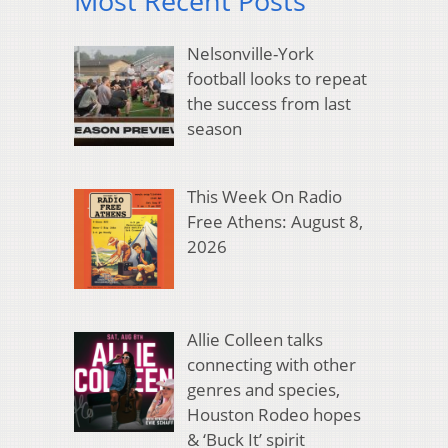
Most Recent Posts
Nelsonville-York
football looks to repeat
the success from last
season
This Week On Radio
Free Athens: August 8,
2026
Allie Colleen talks
connecting with other
genres and species,
Houston Rodeo hopes
& ‘Buck It’ spirit