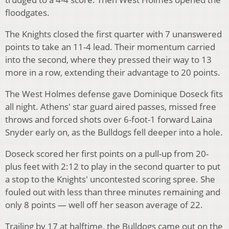
floodgates.
The Knights closed the first quarter with 7 unanswered
points to take an 11-4 lead. Their momentum carried
into the second, where they pressed their way to 13
more in a row, extending their advantage to 20 points.
The West Holmes defense gave Dominique Doseck fits
all night. Athens' star guard aired passes, missed free
throws and forced shots over 6-foot-1 forward Laina
Snyder early on, as the Bulldogs fell deeper into a hole.
Doseck scored her first points on a pull-up from 20-
plus feet with 2:12 to play in the second quarter to put
a stop to the Knights' uncontested scoring spree. She
fouled out with less than three minutes remaining and
only 8 points — well off her season average of 22.
Trailing by 17 at halftime, the Bulldogs came out on the