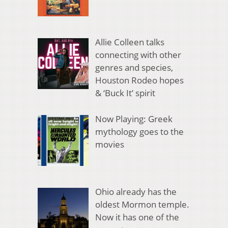
Allie Colleen talks
connecting with other
genres and species,
Houston Rodeo hopes
& ‘Buck It’ spirit
Now Playing: Greek
mythology goes to the
movies
Ohio already has the
oldest Mormon temple.
Now it has one of the