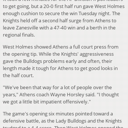
to get going, but a 20-0 first half run gave West Holmes
enough cushion to secure the win Tuesday night. The
Knights held off a second half surge from Athens to
leave Zanesville with a 47-40 win and a berth in the
regional finals.
West Holmes showed Athens a full court press from
the opening tip. While the Knights' aggressiveness
gave the Bulldogs problems early and often, their
length made it tough for Athens to get good looks in
the half court.
"We've been that way for a lot of people over the
years," Athens coach Wayne Horsley said. "I thought
we got a little bit impatient offensively."
The game's opening six minutes pointed toward a
defensive battle, as the Lady Bulldogs and the Knights
trudged to a 4-4 score. Then West Holmes opened the