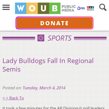
DONATE
SPORTS
Lady Bulldogs Fall In Regional
Semis
Posted on:
Tuesday, March 4, 2014
< < Back To
It took a few minutes for the AP Division-II poll leaders