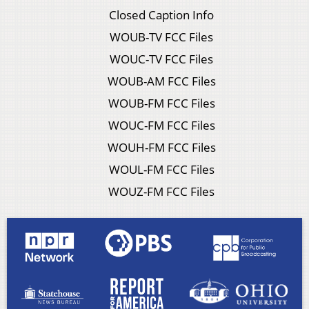
Closed Caption Info
WOUB-TV FCC Files
WOUC-TV FCC Files
WOUB-AM FCC Files
WOUB-FM FCC Files
WOUC-FM FCC Files
WOUH-FM FCC Files
WOUL-FM FCC Files
WOUZ-FM FCC Files