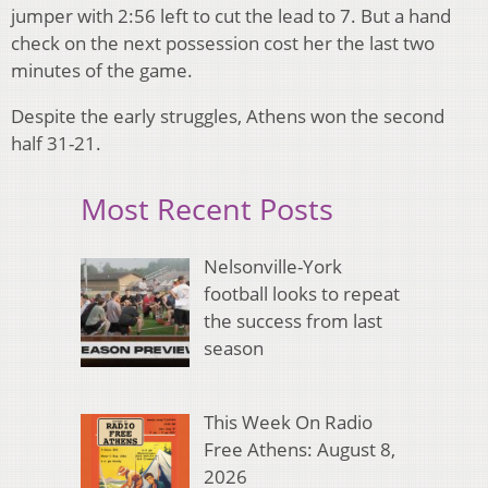
jumper with 2:56 left to cut the lead to 7. But a hand
check on the next possession cost her the last two
minutes of the game.
Despite the early struggles, Athens won the second
half 31-21.
Most Recent Posts
Nelsonville-York
football looks to repeat
the success from last
season
This Week On Radio
Free Athens: August 8,
2026