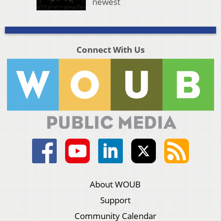
newest
Connect With Us
About WOUB
Support
Community Calendar