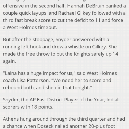
offensive in the second half. Hannah DeBruin banked a
couple quick layups, and Rachael Gilkey followed with a
third fast break score to cut the deficit to 11 and force
a West Holmes timeout.
But after the stoppage, Snyder answered with a
running left hook and drew a whistle on Gilkey. She
made the free throw to put the Knights safely up 14
again.
"Laina has a huge impact for us," said West Holmes
coach Lisa Patterson. "We need her to score and
rebound both, and she did that tonight."
Snyder, the AP East District Player of the Year, led all
scorers with 18 points.
Athens hung around through the third quarter and had
a chance when Doseck nailed another 20-plus foot