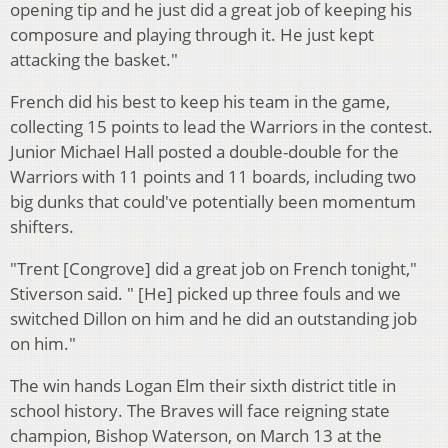
opening tip and he just did a great job of keeping his
composure and playing through it. He just kept
attacking the basket."
French did his best to keep his team in the game,
collecting 15 points to lead the Warriors in the contest.
Junior Michael Hall posted
a double-double for the
Warriors with 11 points and 11 boards, including two
big dunks that could've potentially been momentum
shifters.
"Trent [Congrove] did a great job on French tonight,"
Stiverson said. " [He] picked up three fouls and we
switched Dillon on him and he did an outstanding job
on him."
The win hands Logan Elm their sixth district title in
school history. The Braves
will face reigning state
champion, Bishop Waterson, on March 13
at the