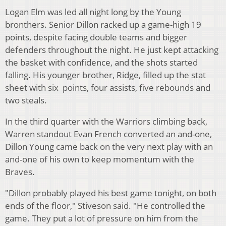
Logan Elm was led all night long by the Young
bronthers. Senior Dillon racked up a game-high 19
points, despite facing double teams and bigger
defenders throughout the night. He just kept attacking
the basket with confidence, and the shots started
falling. His younger brother, Ridge, filled up the stat
sheet with six points, four assists, five rebounds and
two steals.
In the third quarter with the Warriors climbing back,
Warren standout Evan French converted an and-one,
Dillon Young came back on the very next play with an
and-one of his own to keep momentum with the
Braves.
"Dillon probably played his best game tonight, on both
ends of the floor," Stiveson said. "He controlled the
game. They put a lot of pressure on him from the