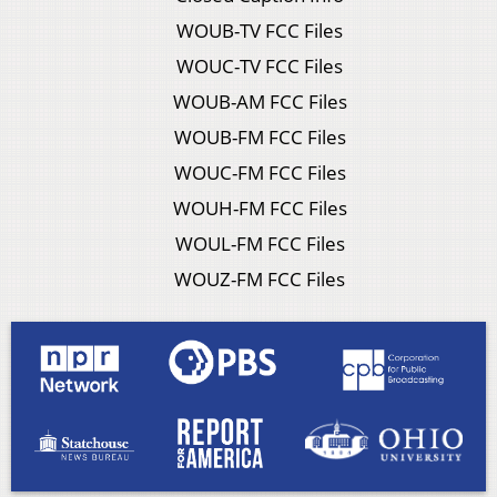
WOUB-TV FCC Files
WOUC-TV FCC Files
WOUB-AM FCC Files
WOUB-FM FCC Files
WOUC-FM FCC Files
WOUH-FM FCC Files
WOUL-FM FCC Files
WOUZ-FM FCC Files