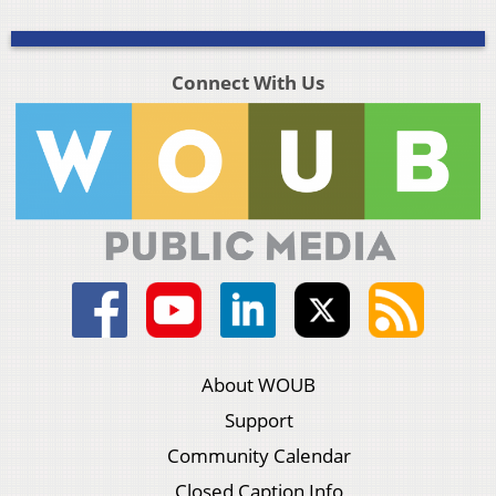
Connect With Us
About WOUB
Support
Community Calendar
Closed Caption Info