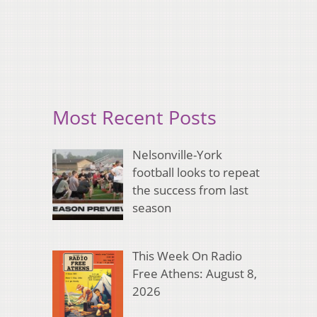
Most Recent Posts
Nelsonville-York
football looks to repeat
the success from last
season
This Week On Radio
Free Athens: August 8,
2026