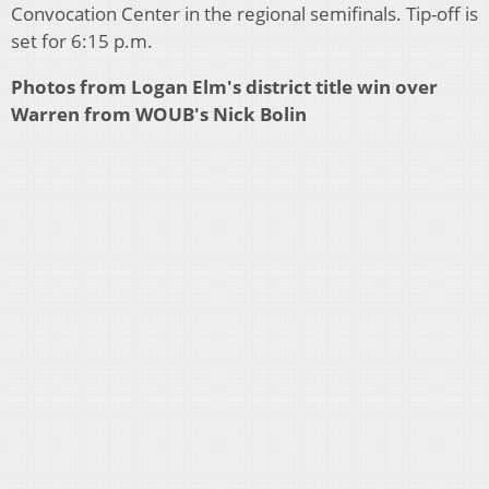
Convocation Center in the regional semifinals. Tip-off is
set for 6:15 p.m.
Photos from Logan Elm's district title win over
Warren from WOUB's Nick Bolin