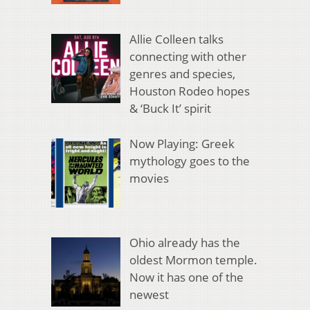
Allie Colleen talks
connecting with other
genres and species,
Houston Rodeo hopes
& ‘Buck It’ spirit
Now Playing: Greek
mythology goes to the
movies
Ohio already has the
oldest Mormon temple.
Now it has one of the
newest