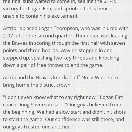
the final subs waited to come in, sealing the 61-45
victory for Logan Elm, and sprinted to his bench,
unable to contain his excitement.
Artrip replaced Logan Thompson, who was injured with
2:07 left in the second quarter. Thompson was leading
the Braves in scoring through the first half with seven
points and three boards. Waylon stepped in and
stepped up, splashing two key threes and knocking
down a pair of free throws to end the game.
Artrip and the Braves knocked off No. 2 Warren to
bring home the district crown.
"I don't even know what to say right now," Logan Elm
coach Doug Stiverson said. "Our guys believed from
the beginning. We had a slow start and didn't hit shots
to start the game. Our confidence was still there, and
our guys trusted one another."