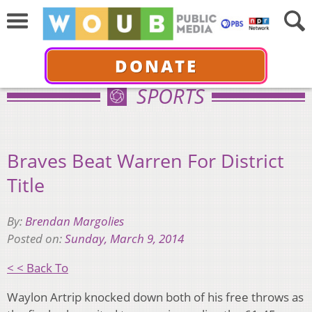
DONATE
SPORTS
Braves Beat Warren For District
Title
By:
Brendan Margolies
Posted on:
Sunday, March 9, 2014
< < Back To
Waylon Artrip knocked down both of his free throws as