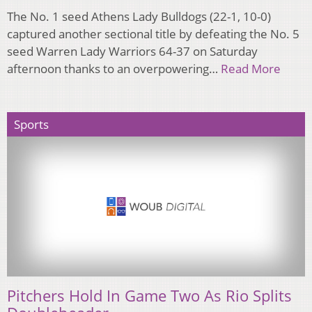
The No. 1 seed Athens Lady Bulldogs (22-1, 10-0)
captured another sectional title by defeating the No. 5
seed Warren Lady Warriors 64-37 on Saturday
afternoon thanks to an overpowering…
Read More
Sports
Pitchers Hold In Game Two As Rio Splits