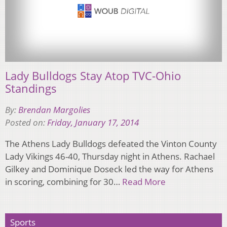
Lady Bulldogs Stay Atop TVC-Ohio
Standings
By:
Brendan Margolies
Posted on:
Friday, January 17, 2014
The Athens Lady Bulldogs defeated the Vinton County
Lady Vikings 46-40, Thursday night in Athens. Rachael
Gilkey and Dominique Doseck led the way for Athens
in scoring, combining for 30…
Read More
Sports