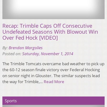
Recap: Trimble Caps Off Consecutive
Undefeated Seasons With Blowout Win
Over Fed Hock [VIDEO]
By:
Brendan Margolies
Posted on:
Saturday, November 1, 2014
The Trimble Tomcats overcame bad weather to pick up
the 60-12 season finale victory over Federal Hocking
on senior night in Glouster. The similar suspects lead
the way for Trimble,…
Read More
Sports