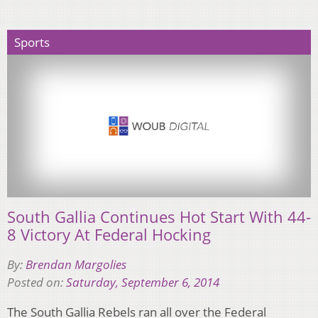
Sports
South Gallia Continues Hot Start With 44-
8 Victory At Federal Hocking
By:
Brendan Margolies
Posted on:
Saturday, September 6, 2014
The South Gallia Rebels ran all over the Federal