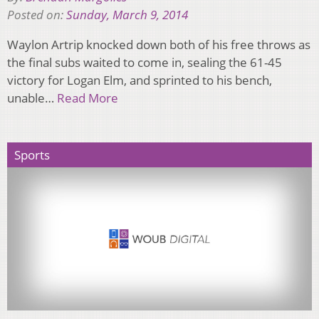
Posted on:
Sunday, March 9, 2014
Waylon Artrip knocked down both of his free throws as
the final subs waited to come in, sealing the 61-45
victory for Logan Elm, and sprinted to his bench,
unable…
Read More
Sports