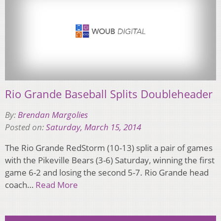
Rio Grande Baseball Splits Doubleheader
By:
Brendan Margolies
Posted on:
Saturday, March 15, 2014
The Rio Grande RedStorm (10-13) split a pair of games
with the Pikeville Bears (3-6) Saturday, winning the first
game 6-2 and losing the second 5-7. Rio Grande head
coach…
Read More