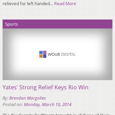
relieved for left handed…
Read More
Sports
Yates’ Strong Relief Keys Rio Win
By:
Brendan Margolies
Posted on:
Monday, March 10, 2014