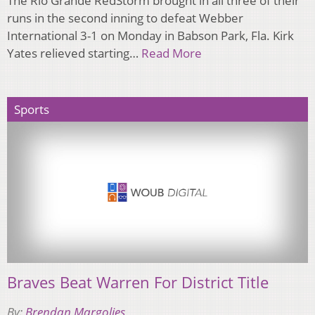
​The Rio Grande RedStorm brought in all three of their
runs in the second inning to defeat Webber
International 3-1 on Monday in Babson Park, Fla. Kirk
Yates relieved starting…
Read More
Sports
Braves Beat Warren For District Title
By:
Brendan Margolies