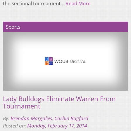
the sectional tournament…
Read More
Sports
Lady Bulldogs Eliminate Warren From
Tournament
By:
Brendan Margolies
,
Corbin Bagford
Posted on:
Monday, February 17, 2014