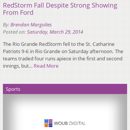
RedStorm Fall Despite Strong Showing
From Ford
By:
Brendan Margolies
Posted on:
Saturday, March 29, 2014
The Rio Grande RedStorm fell to the St. Catharine
Patriots 9-6 in Rio Grande on Saturday afternoon. The
teams traded four runs apiece in the first and second
innings, but…
Read More
Sports