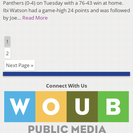
Panthers (0-4) on Tuesday with a 76-43 win at home.
Ibi Watson had a game-high 24 points and was followed
by Joe…
Read More
1
2
Next Page »
Connect With Us