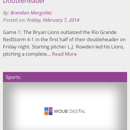
Doubleheader
By:
Brendan Margolies
Posted on:
Friday, February 7, 2014
Game 1: The Bryan Lions outlasted the Rio Grande
RedStorm 4-1 in the first half of their doubleheader on
Friday night. Starting pitcher L.J. Rowden led his Lions,
pitching a complete…
Read More
Sports