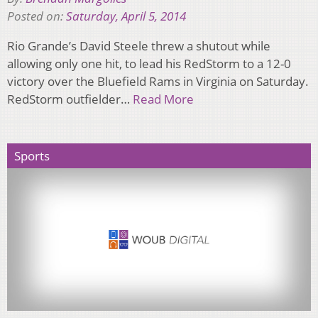
Posted on:
Saturday, April 5, 2014
Rio Grande’s David Steele threw a shutout while
allowing only one hit, to lead his RedStorm to a 12-0
victory over the Bluefield Rams in Virginia on Saturday.
RedStorm outfielder…
Read More
Sports