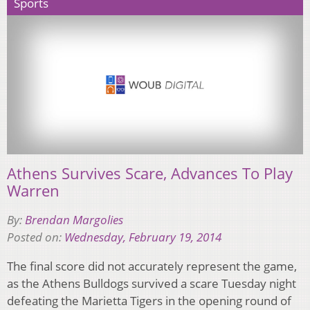
Sports
Athens Survives Scare, Advances To Play
Warren
By:
Brendan Margolies
Posted on:
Wednesday, February 19, 2014
The final score did not accurately represent the game,
as the Athens Bulldogs survived a scare Tuesday night
defeating the Marietta Tigers in the opening round of