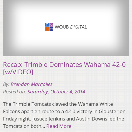
Recap: Trimble Dominates Wahama 42-0
[w/VIDEO]
By:
Brendan Margolies
Posted on:
Saturday, October 4, 2014
The Trimble Tomcats clawed the Wahama White
Falcons apart en route to a 42-0 victory in Glouster on
Friday night. Justice Jenkins and Austin Downs led the
Tomcats on both…
Read More