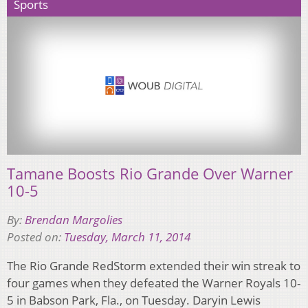
Sports
Tamane Boosts Rio Grande Over Warner
10-5
By:
Brendan Margolies
Posted on:
Tuesday, March 11, 2014
The Rio Grande RedStorm extended their win streak to
four games when they defeated the Warner Royals 10-
5 in Babson Park, Fla., on Tuesday. Daryin Lewis