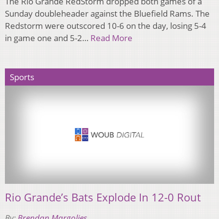
The Rio Grande RedStorm dropped both games of a
Sunday doubleheader against the Bluefield Rams. The
Redstorm were outscored 10-6 on the day, losing 5-4
in game one and 5-2…
Read More
Sports
Rio Grande’s Bats Explode In 12-0 Rout
By:
Brendan Margolies