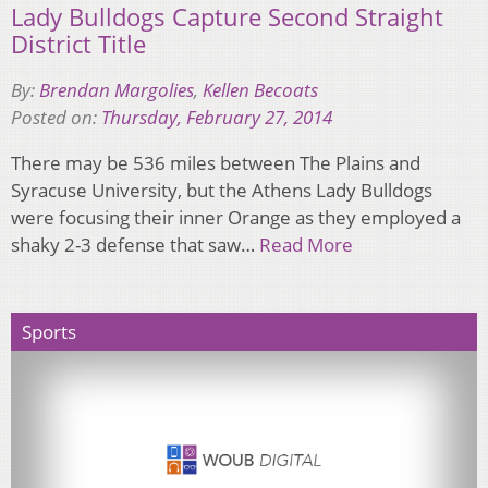
Lady Bulldogs Capture Second Straight
District Title
By:
Brendan Margolies
,
Kellen Becoats
Posted on:
Thursday, February 27, 2014
There may be 536 miles between The Plains and
Syracuse University, but the Athens Lady Bulldogs
were focusing their inner Orange as they employed a
shaky 2-3 defense that saw…
Read More
Sports