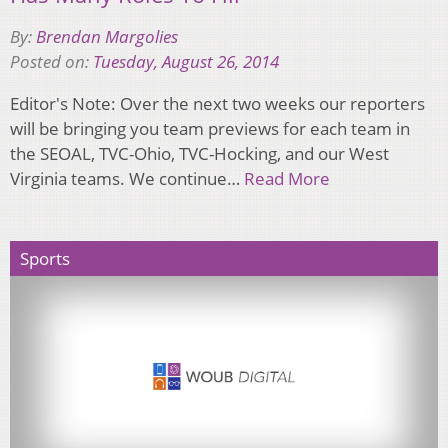
By:
Brendan Margolies
Posted on:
Tuesday, August 26, 2014
Editor's Note: Over the next two weeks our reporters
will be bringing you team previews for each team in
the SEOAL, TVC-Ohio, TVC-Hocking, and our West
Virginia teams. We continue…
Read More
Sports