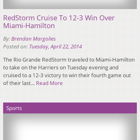
RedStorm Cruise To 12-3 Win Over
Miami-Hamilton
By:
Brendan Margolies
Posted on:
Tuesday, April 22, 2014
The Rio Grande RedStorm traveled to Miami-Hamilton
to take on the Harriers on Tuesday evening and
cruised to a 12-3 victory to win their fourth game out
of their last…
Read More
Sports