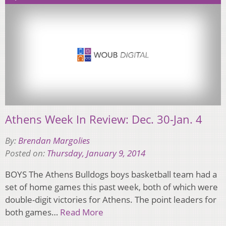
Athens Week In Review: Dec. 30-Jan. 4
By:
Brendan Margolies
Posted on:
Thursday, January 9, 2014
BOYS The Athens Bulldogs boys basketball team had a
set of home games this past week, both of which were
double-digit victories for Athens. The point leaders for
both games…
Read More