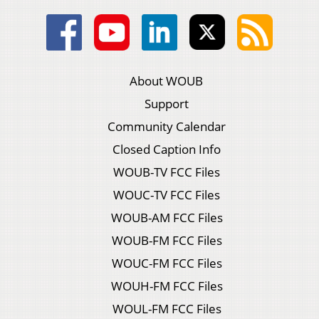
About WOUB
Support
Community Calendar
Closed Caption Info
WOUB-TV FCC Files
WOUC-TV FCC Files
WOUB-AM FCC Files
WOUB-FM FCC Files
WOUC-FM FCC Files
WOUH-FM FCC Files
WOUL-FM FCC Files