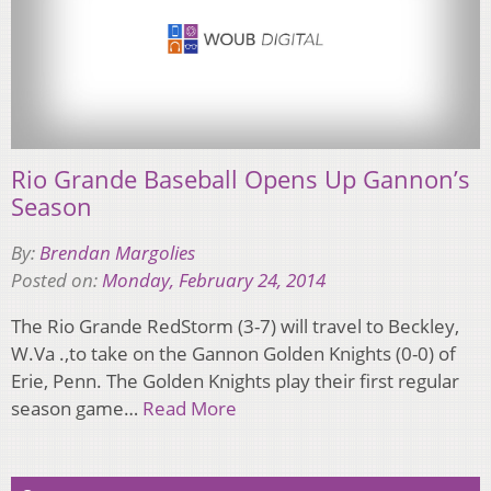
Rio Grande Baseball Opens Up Gannon’s
Season
By:
Brendan Margolies
Posted on:
Monday, February 24, 2014
The Rio Grande RedStorm (3-7) will travel to Beckley,
W.Va .,to take on the Gannon Golden Knights (0-0) of
Erie, Penn. The Golden Knights play their first regular
season game…
Read More