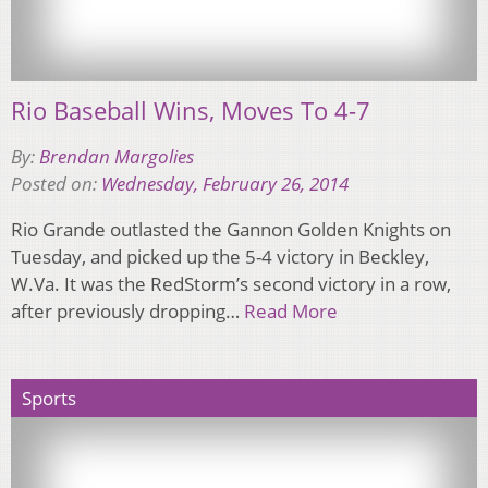
Rio Baseball Wins, Moves To 4-7
By:
Brendan Margolies
Posted on:
Wednesday, February 26, 2014
Rio Grande outlasted the Gannon Golden Knights on
Tuesday, and picked up the 5-4 victory in Beckley,
W.Va. It was the RedStorm’s second victory in a row,
after previously dropping…
Read More
Sports