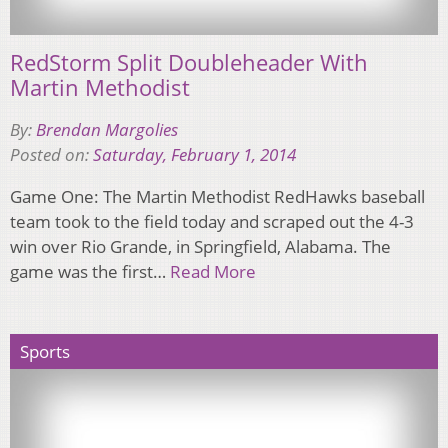
RedStorm Split Doubleheader With
Martin Methodist
By:
Brendan Margolies
Posted on:
Saturday, February 1, 2014
Game One: The Martin Methodist RedHawks baseball
team took to the field today and scraped out the 4-3
win over Rio Grande, in Springfield, Alabama. The
game was the first…
Read More
Sports