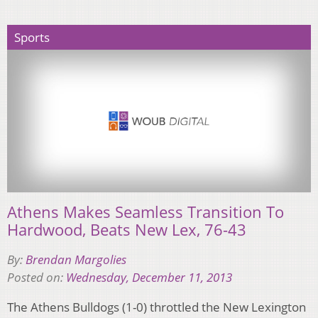
Sports
Athens Makes Seamless Transition To
Hardwood, Beats New Lex, 76-43
By:
Brendan Margolies
Posted on:
Wednesday, December 11, 2013
The Athens Bulldogs (1-0) throttled the New Lexington