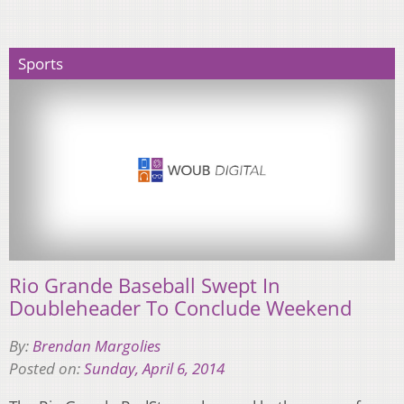
Sports
Rio Grande Baseball Swept In
Doubleheader To Conclude Weekend
By:
Brendan Margolies
Posted on:
Sunday, April 6, 2014