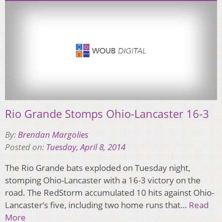
Rio Grande Stomps Ohio-Lancaster 16-3
By:
Brendan Margolies
Posted on:
Tuesday, April 8, 2014
The Rio Grande bats exploded on Tuesday night,
stomping Ohio-Lancaster with a 16-3 victory on the
road. The RedStorm accumulated 10 hits against Ohio-
Lancaster’s five, including two home runs that…
Read
More