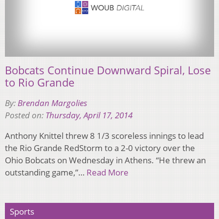
Bobcats Continue Downward Spiral, Lose
to Rio Grande
By:
Brendan Margolies
Posted on:
Thursday, April 17, 2014
Anthony Knittel threw 8 1/3 scoreless innings to lead
the Rio Grande RedStorm to a 2-0 victory over the
Ohio Bobcats on Wednesday in Athens. “He threw an
outstanding game,”…
Read More
Sports