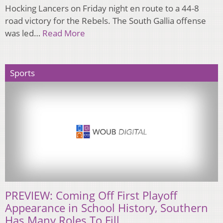
Hocking Lancers on Friday night en route to a 44-8
road victory for the Rebels. The South Gallia offense
was led…
Read More
Sports
PREVIEW: Coming Off First Playoff
Appearance in School History, Southern
Has Many Roles To Fill