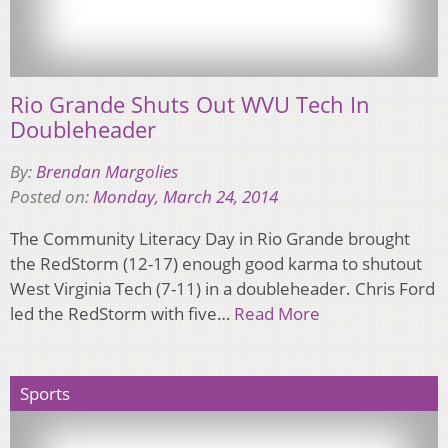
Rio Grande Shuts Out WVU Tech In
Doubleheader
By:
Brendan Margolies
Posted on:
Monday, March 24, 2014
The Community Literacy Day in Rio Grande brought
the RedStorm (12-17) enough good karma to shutout
West Virginia Tech (7-11) in a doubleheader. Chris Ford
led the RedStorm with five…
Read More
Sports