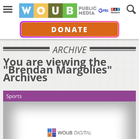
DONATE
ARCHIVE
You are viewing the
"Brendan Margolies"
Archives
Sports