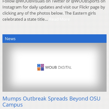
Follow @WOUBVisuals on Twitter or @WOUBSports on
Instagram for daily updates and visit our Flickr page by
clicking any of the photos below. The Eastern girls
celebrated a state title…
Read More
News
Mumps Outbreak Spreads Beyond OSU
Campus