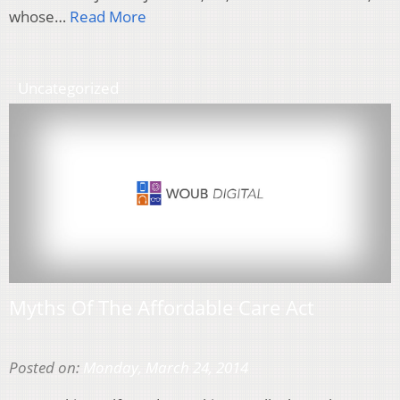
whose…
Read More
Uncategorized
Myths Of The Affordable Care Act
Posted on:
Monday, March 24, 2014