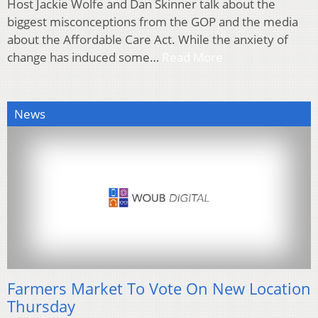
Host Jackie Wolfe and Dan Skinner talk about the
biggest misconceptions from the GOP and the media
about the Affordable Care Act. While the anxiety of
change has induced some…
Read More
News
Farmers Market To Vote On New Location
Thursday