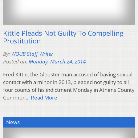
Kittle Pleads Not Guilty To Compelling
Prostitution
By:
WOUB Staff Writer
Posted on:
Monday, March 24, 2014
Fred Kittle, the Glouster man accused of having sexual
contact with a minor in 2013, pleaded not guilty to all
four counts of his indictment Monday in Athens County
Common…
Read More
News