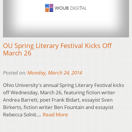
OU Spring Literary Festival Kicks Off
March 26
Posted on:
Monday, March 24, 2014
Ohio University's annual Spring Literary Festival kicks
off Wednesday, March 26, featuring fiction writer
Andrea Barrett, poet Frank Bidart, essayist Sven
Birkerts, fiction writer Ben Fountain and essayist
Rebecca Solnit….
Read More