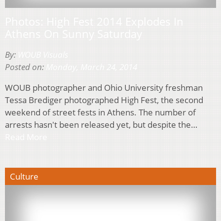
Photos: High Fest 2014 Explodes In
Athens On Sunny Saturday
By:
WOUB Visuals
Posted on:
Monday, March 24, 2014
WOUB photographer and Ohio University freshman
Tessa Brediger photographed High Fest, the second
weekend of street fests in Athens. The number of
arrests hasn't been released yet, but despite the…
Read More
Culture