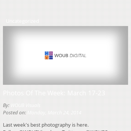
Uncategorized
Photos Of The Week: March 17-23
By:
WOUB Visuals
Posted on:
Monday, March 24, 2014
Last week's best photography is here.