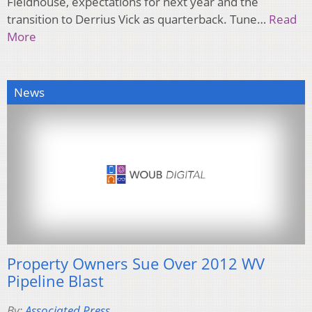
Fieldhouse, expectations for next year and the
transition to Derrius Vick as quarterback. Tune…
Read
More
News
Property Owners Sue Over 2012 WV
Pipeline Blast
By:
Associated Press