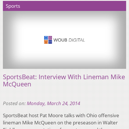
Sports
SportsBeat: Interview With Lineman Mike
McQueen
Posted on:
Monday, March 24, 2014
SportsBeat host Pat Moore talks with Ohio offensive
lineman Mike McQueen on the preseason in Walter