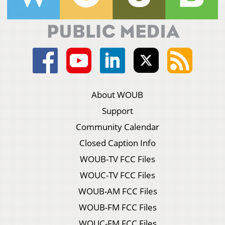
About WOUB
Support
Community Calendar
Closed Caption Info
WOUB-TV FCC Files
WOUC-TV FCC Files
WOUB-AM FCC Files
WOUB-FM FCC Files
WOUC-FM FCC Files