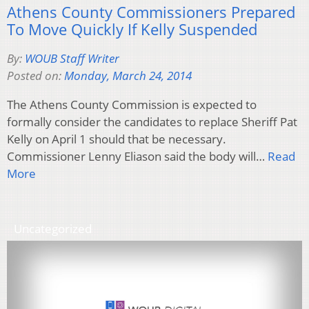
Athens County Commissioners Prepared
To Move Quickly If Kelly Suspended
By:
WOUB Staff Writer
Posted on:
Monday, March 24, 2014
The Athens County Commission is expected to
formally consider the candidates to replace Sheriff Pat
Kelly on April 1 should that be necessary.
Commissioner Lenny Eliason said the body will…
Read
More
Uncategorized