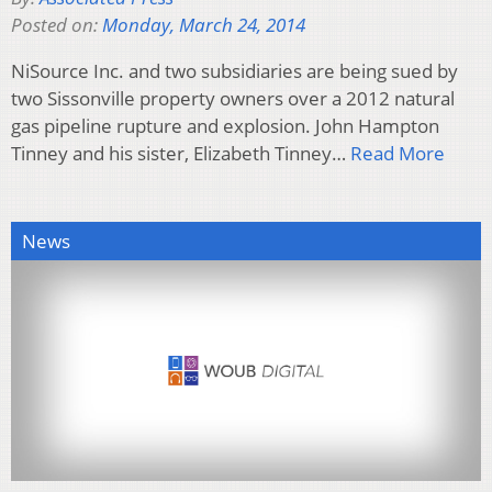
Posted on:
Monday, March 24, 2014
NiSource Inc. and two subsidiaries are being sued by
two Sissonville property owners over a 2012 natural
gas pipeline rupture and explosion. John Hampton
Tinney and his sister, Elizabeth Tinney…
Read More
News