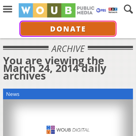
DONATE
ARCHIVE
You are viewing the
March 24, 2014 daily
archives
News