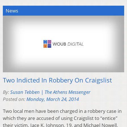
News
Two Indicted In Robbery On Craigslist
By:
Susan Tebben | The Athens Messenger
Posted on:
Monday, March 24, 2014
Two local men have been charged in a robbery case in
which they are accused of using Craigslist to “entice”
their victim. Jace K. Johnson, 19, and Michael Nowell,