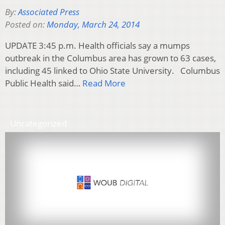
By:
Associated Press
Posted on:
Monday, March 24, 2014
UPDATE 3:45 p.m. Health officials say a mumps
outbreak in the Columbus area has grown to 63 cases,
including 45 linked to Ohio State University. Columbus
Public Health said…
Read More
Uncategorized