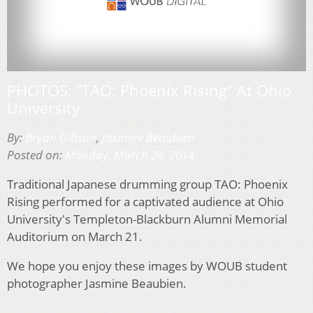
PHOTOS: “TAO: Phoenix Rising” At Ohio
University
By:
Bryan Gibson
,
Jasmine Beaubien
Posted on:
Monday, March 24, 2014
Traditional Japanese drumming group TAO: Phoenix
Rising performed for a captivated audience at Ohio
University's Templeton-Blackburn Alumni Memorial
Auditorium on March 21.
We hope you enjoy these images by WOUB student
photographer Jasmine Beaubien.