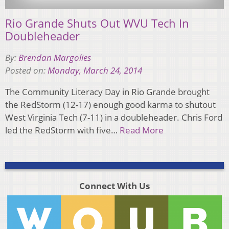
Rio Grande Shuts Out WVU Tech In
Doubleheader
By:
Brendan Margolies
Posted on:
Monday, March 24, 2014
The Community Literacy Day in Rio Grande brought
the RedStorm (12-17) enough good karma to shutout
West Virginia Tech (7-11) in a doubleheader. Chris Ford
led the RedStorm with five…
Read More
Connect With Us