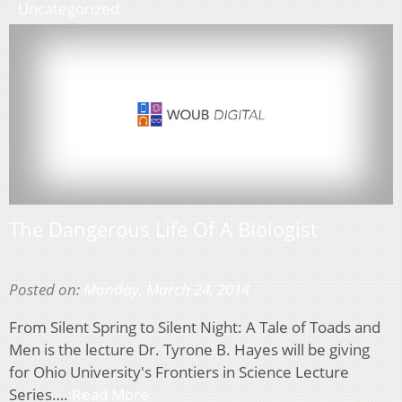
Uncategorized
The Dangerous Life Of A Biologist
Posted on:
Monday, March 24, 2014
From Silent Spring to Silent Night: A Tale of Toads and
Men is the lecture Dr. Tyrone B. Hayes will be giving
for Ohio University's Frontiers in Science Lecture
Series….
Read More