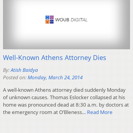
Well-Known Athens Attorney Dies
By:
Atish Baidya
Posted on:
Monday, March 24, 2014
A well-known Athens attorney died suddenly Monday
of unknown causes. Thomas Eslocker collapsed at his
home was pronounced dead at 8:30 a.m. by doctors at
the emergency room at O’Bleness…
Read More