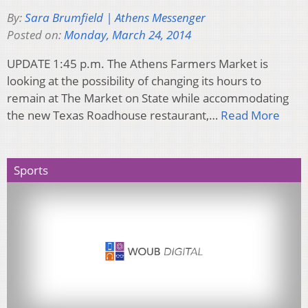
By:
Sara Brumfield | Athens Messenger
Posted on:
Monday, March 24, 2014
UPDATE 1:45 p.m. The Athens Farmers Market is
looking at the possibility of changing its hours to
remain at The Market on State while accommodating
the new Texas Roadhouse restaurant,…
Read More
Sports