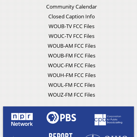
Community Calendar
Closed Caption Info
WOUB-TV FCC Files
WOUC-TV FCC Files
WOUB-AM FCC Files
WOUB-FM FCC Files
WOUC-FM FCC Files
WOUH-FM FCC Files
WOUL-FM FCC Files
WOUZ-FM FCC Files