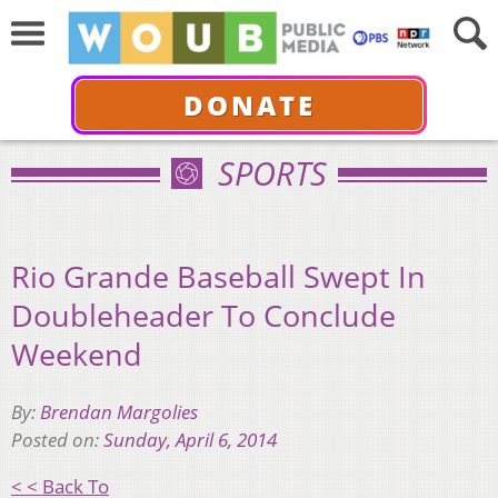
DONATE
SPORTS
Rio Grande Baseball Swept In
Doubleheader To Conclude
Weekend
By:
Brendan Margolies
Posted on:
Sunday, April 6, 2014
< < Back To