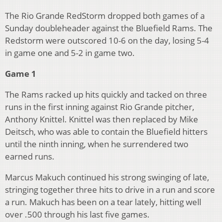
The Rio Grande RedStorm dropped both games of a
Sunday doubleheader against the Bluefield Rams. The
Redstorm were outscored 10-6 on the day, losing 5-4
in game one and 5-2 in game two.
Game 1
The Rams racked up hits quickly and tacked on three
runs in the first inning against Rio Grande pitcher,
Anthony Knittel. Knittel was then replaced by Mike
Deitsch, who was able to contain the Bluefield hitters
until the ninth inning, when he surrendered two
earned runs.
Marcus Makuch continued his strong swinging of late,
stringing together three hits to drive in a run and score
a run. Makuch has been on a tear lately, hitting well
over .500 through his last five games.