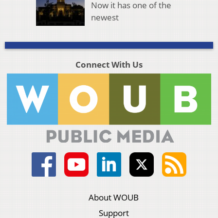
Now it has one of the
newest
Connect With Us
About WOUB
Support