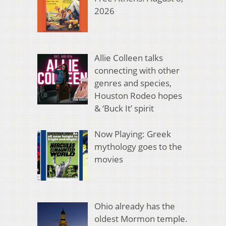
2026
Allie Colleen talks
connecting with other
genres and species,
Houston Rodeo hopes
& ‘Buck It’ spirit
Now Playing: Greek
mythology goes to the
movies
Ohio already has the
oldest Mormon temple.