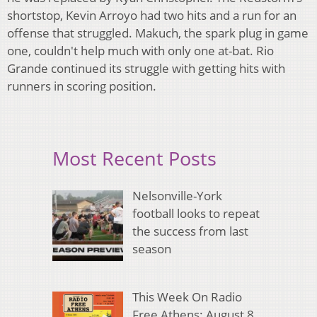
shortstop, Kevin Arroyo had two hits and a run for an
offense that struggled. Makuch, the spark plug in game
one, couldn't help much with only one at-bat. Rio
Grande continued its struggle with getting hits with
runners in scoring position.
Most Recent Posts
Nelsonville-York
football looks to repeat
the success from last
season
This Week On Radio
Free Athens: August 8,