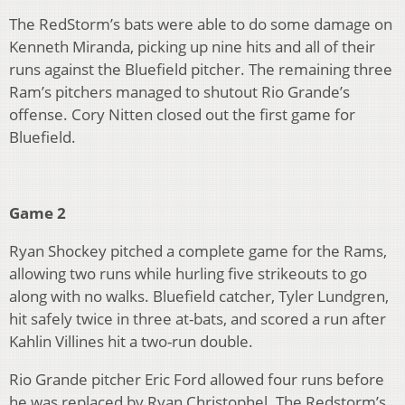
The RedStorm’s bats were able to do some damage on
Kenneth Miranda, picking up nine hits and all of their
runs against the Bluefield pitcher. The remaining three
Ram’s pitchers managed to shutout Rio Grande’s
offense. Cory Nitten closed out the first game for
Bluefield.
Game 2
Ryan Shockey pitched a complete game for the Rams,
allowing two runs while hurling five strikeouts to go
along with no walks. Bluefield catcher, Tyler Lundgren,
hit safely twice in three at-bats, and scored a run after
Kahlin Villines hit a two-run double.
Rio Grande pitcher Eric Ford allowed four runs before
he was replaced by Ryan Christophel. The Redstorm’s