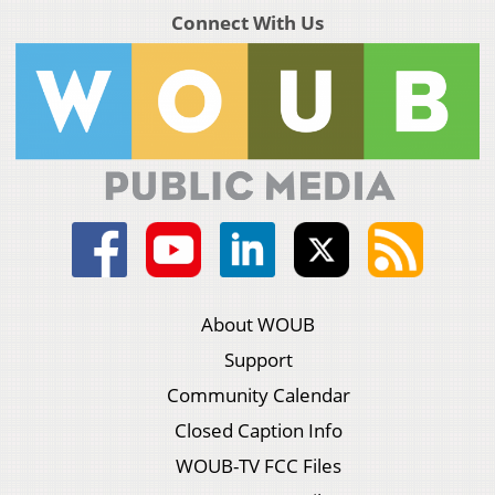
Connect With Us
About WOUB
Support
Community Calendar
Closed Caption Info
WOUB-TV FCC Files