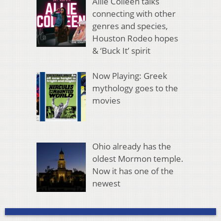
Allie Colleen talks
connecting with other
genres and species,
Houston Rodeo hopes
& ‘Buck It’ spirit
Now Playing: Greek
mythology goes to the
movies
Ohio already has the
oldest Mormon temple.
Now it has one of the
newest