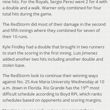
nine hits. For the Royals, Sergio Perez went 2 for 4 with
a double and a walk. Warner only combined for four
total hits during the game.
The RedStorm did most of their damage in the second
and fifth innings where they combined for seven of
their 10 runs.
Kyle Findley had a double that brought in two runners
to start the scoring in the first inning. Luis Jimenez
added another two hits including another double and
stolen base.
The RedStorm look to continue their winning ways
against No. 25 Ave Maria University Wednesday at 10
th
a.m. down in Florida. Rio Grande has the 19
most
difficult schedule according to Boyd RPI, which ranks
schedules based on opponents and scoring margins.