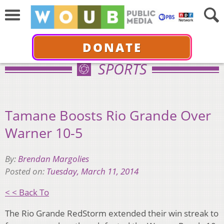
DONATE
SPORTS
Tamane Boosts Rio Grande Over
Warner 10-5
By:
Brendan Margolies
Posted on:
Tuesday, March 11, 2014
< < Back To
The Rio Grande RedStorm extended their win streak to