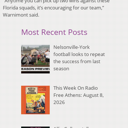
“Anytime you can pick up two wins against these
Florida squads, it’s encouraging for our team,”
Warnimont said.
Most Recent Posts
Nelsonville-York
football looks to repeat
the success from last
season
This Week On Radio
Free Athens: August 8,
2026