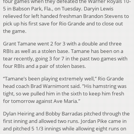
four games when they defeated the Warner Royals 10-
5 in Babson Park, Fla., on Tuesday. Daryin Lewis
relieved for left handed freshman Brandon Stevens to
pick up his first save for Rio Grande and to close out
the game.
Grant Tamane went 2 for 3 with a double and three
RBIs as well as a stolen base. Tamane has been on a
tear recently, going 3 for 7 in the past two games with
four RBIs and a pair of stolen bases.
“Tamane’s been playing extremely well,” Rio Grande
head coach Brad Warnimont said. ”His hamstring was
tight, so we pulled him in the sixth to keep him fresh
for tomorrow against Ave Maria.”
Dylan Heiring and Bobby Barradas pitched through the
first inning and allowed two runs. Jordan Pike came in
and pitched 5 1/3 innings while allowing eight runs on