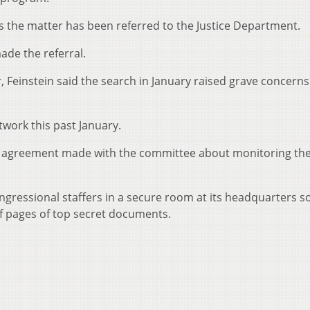
ys the matter has been referred to the Justice Department.
ade the referral.
, Feinstein said the search in January raised grave concerns
twork this past January.
 an agreement made with the committee about monitoring th
gressional staffers in a secure room at its headquarters so
f pages of top secret documents.