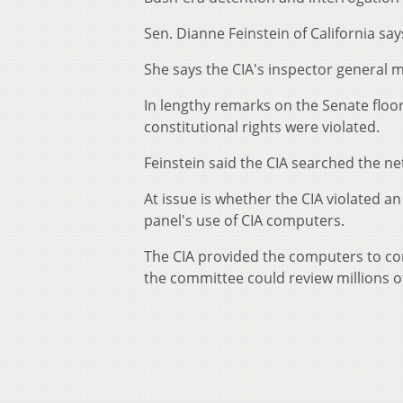
Sen. Dianne Feinstein of California sa
She says the CIA's inspector general m
In lengthy remarks on the Senate floor
constitutional rights were violated.
Feinstein said the CIA searched the ne
At issue is whether the CIA violated
panel's use of CIA computers.
The CIA provided the computers to con
the committee could review millions o