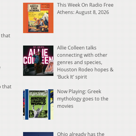
This Week On Radio Free
Athens: August 8, 2026
 that
Allie Colleen talks
connecting with other
genres and species,
e
Houston Rodeo hopes &
‘Buck It’ spirit
 that
Now Playing: Greek
mythology goes to the
movies
Ohio already has the