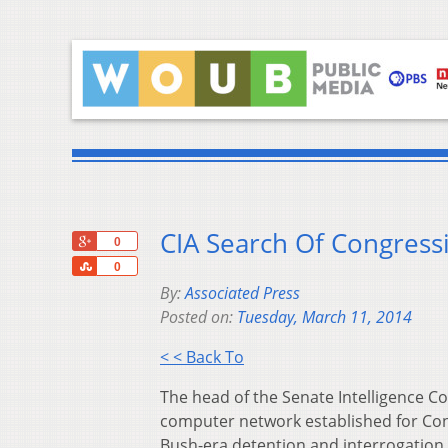
CIA Search Of Congress
+1
0
Share
0
By:
Associated Press
Posted on:
Tuesday, March 11, 2014
< < Back To
The head of the Senate Intelligence C
computer network established for Congr
Bush-era detention and interrogation