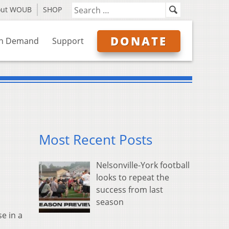
out WOUB
SHOP
DONATE
n Demand
Support
Most Recent Posts
Nelsonville-York football
looks to repeat the
success from last
season
e in a