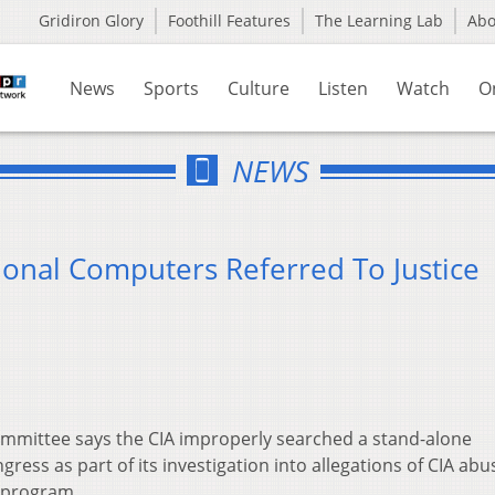
Gridiron Glory
Foothill Features
The Learning Lab
Ab
News
Sports
Culture
Listen
Watch
O
NEWS
ional Computers Referred To Justice
ommittee says the CIA improperly searched a stand-alone
ess as part of its investigation into allegations of CIA abus
 program.