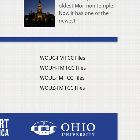
oldest Mormon temple.
Now it has one of the
newest
WOUC-FM FCC Files
WOUH-FM FCC Files
WOUL-FM FCC Files
WOUZ-FM FCC Files