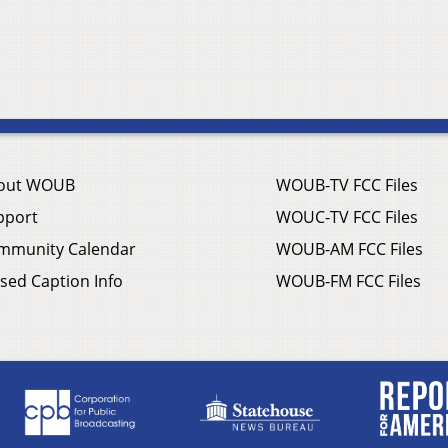
out WOUB
WOUB-TV FCC Files
pport
WOUC-TV FCC Files
mmunity Calendar
WOUB-AM FCC Files
sed Caption Info
WOUB-FM FCC Files