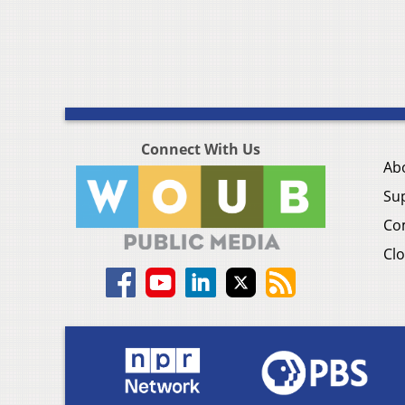
Connect With Us
Ab
Su
Co
Clo