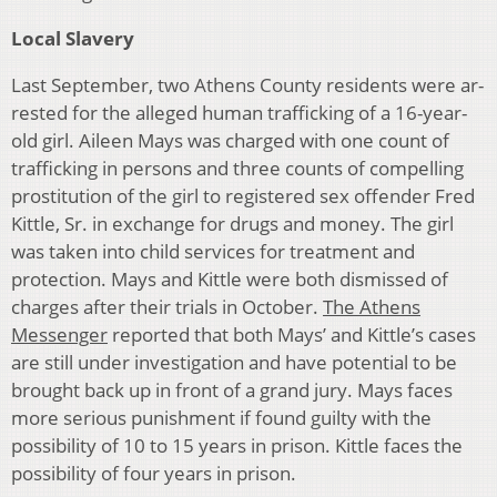
Local Slavery
Last September, two Athens County residents were ar­
rested for the alleged human trafficking of a 16-year-
old girl. Aileen Mays was charged with one count of
traffick­ing in persons and three counts of compelling
prostitu­tion of the girl to registered sex offender Fred
Kittle, Sr. in exchange for drugs and money. The girl
was taken into child services for treatment and
protection. Mays and Kittle were both dismissed of
charges after their trials in October.
The Athens
Messenger
reported that both Mays’ and Kittle’s cases
are still under investigation and have poten­tial to be
brought back up in front of a grand jury. Mays faces
more serious punishment if found guilty with the
possibility of 10 to 15 years in prison. Kittle faces the
possibility of four years in prison.