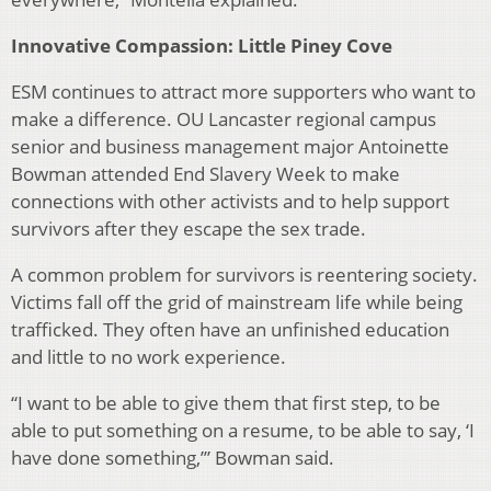
Innovative Compassion: Little Piney Cove
ESM continues to attract more supporters who want to
make a difference. OU Lancaster regional campus
senior and business management major Antoinette
Bowman attended End Slavery Week to make
connections with other activists and to help support
survivors after they escape the sex trade.
A common problem for survivors is reentering society.
Victims fall off the grid of mainstream life while being
traf­ficked. They often have an unfinished education
and little to no work experience.
“I want to be able to give them that first step, to be
able to put something on a resume, to be able to say, ‘I
have done something,’” Bowman said.