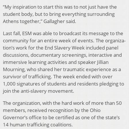
“My inspiration to start this was to not just have the
student body, but to bring everything surrounding
Athens together,” Gallagher said.
Last fall, ESM was able to broadcast its message to the
community for an entire week of events. The organiza­
tion’s work for the End Slavery Week included panel
dis­cussions, documentary screenings, interactive and
immer­sive learning activities and speaker Jillian
Mourning, who shared her traumatic experience as a
survivor of traffick­ing. The week ended with over
1,000 signatures of students and residents pledging to
join the anti-slavery movement.
The organization, with the hard work of more than 50
members, received recognition by the Ohio
Governor’s of­fice to be certified as one of the state’s
14 human traffick­ing coalitions.