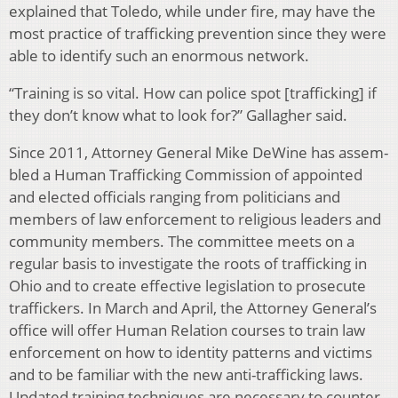
explained that Toledo, while under fire, may have the
most practice of trafficking prevention since they were
able to identify such an enormous network.
“Training is so vital. How can police spot [trafficking] if
they don’t know what to look for?” Gallagher said.
Since 2011, Attorney General Mike DeWine has assem­
bled a Human Trafficking Commission of appointed
and elected officials ranging from politicians and
members of law enforcement to religious leaders and
community mem­bers. The committee meets on a
regular basis to investigate the roots of trafficking in
Ohio and to create effective legis­lation to prosecute
traffickers. In March and April, the At­torney General’s
office will offer Human Relation courses to train law
enforcement on how to identity patterns and vic­tims
and to be familiar with the new anti-trafficking laws.
Updated training techniques are necessary to counter