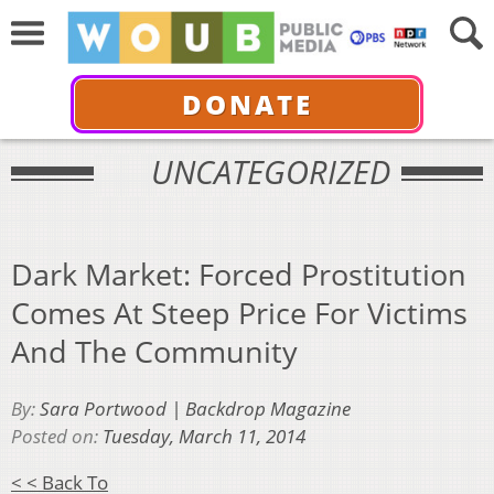
DONATE
UNCATEGORIZED
Dark Market: Forced Prostitution
Comes At Steep Price For Victims
And The Community
By:
Sara Portwood | Backdrop Magazine
Posted on:
Tuesday, March 11, 2014
< < Back To