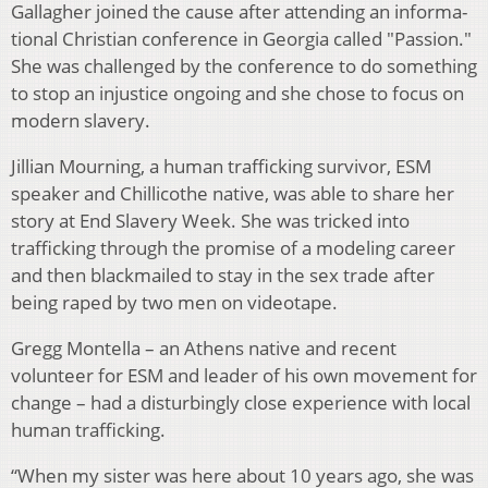
Gallagher joined the cause after attending an informa­
tional Christian conference in Georgia called "Passion."
She was challenged by the conference to do something
to stop an injustice ongoing and she chose to focus on
modern slavery.
Jillian Mourning, a human trafficking survivor, ESM
speaker and Chillicothe native, was able to share her
sto­ry at End Slavery Week. She was tricked into
trafficking through the promise of a modeling career
and then black­mailed to stay in the sex trade after
being raped by two men on videotape.
Gregg Montella – an Athens native and recent
volunteer for ESM and leader of his own movement for
change – had a dis­turbingly close experience with local
human trafficking.
“When my sister was here about 10 years ago, she was