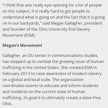
“I think that was really eye-opening for a lot of people
on this subject. It is really hard to get people to
understand what is going on and the fact that it is going
on in our back­yards,” said Megan Gallagher, president
and founder of the Ohio University End Slavery
Movement (ESM).
Megan’s Movement
Gallagher, an OU senior in communications studies,
has stepped up to combat the growing issue of human
traffick­ing in the United States. She created ESM in
February 2013 to raise awareness of modern slavery
on a global and local scale. The organization
coordinates events to educate and inform students
and residents on the current state of human
trafficking. Its goal is to ultimately create a slave-free
Ohio.