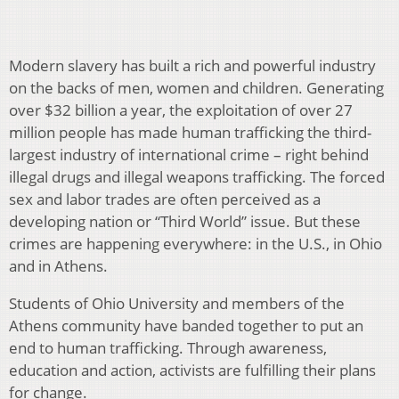
Modern slavery has built a rich and powerful in­dustry
on the backs of men, women and chil­dren. Generating
over $32 billion a year, the exploitation of over 27
million people has made human trafficking the third-
largest industry of interna­tional crime – right behind
illegal drugs and illegal weap­ons trafficking. The forced
sex and labor trades are often perceived as a
developing nation or “Third World” issue. But these
crimes are happening everywhere: in the U.S., in Ohio
and in Athens.
Students of Ohio University and members of the
Athens community have banded together to put an
end to human trafficking. Through awareness,
education and action, ac­tivists are fulfilling their plans
for change.