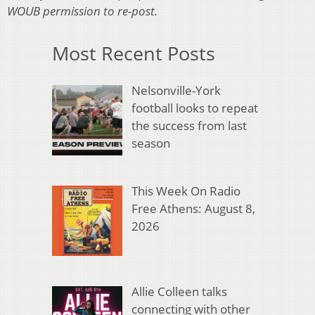
WOUB permission to re-post.
Most Recent Posts
Nelsonville-York
football looks to repeat
the success from last
season
This Week On Radio
Free Athens: August 8,
2026
Allie Colleen talks
connecting with other