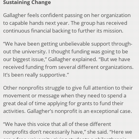
Sustaining Change
Gallagher feels confident passing on her organization
to capable hands next year. The group has received
continu­ous financial backing to further its mission.
“We have been getting unbelievable support through­
out the university. I thought funding was going to be
our biggest issue,” Gallagher explained. “But we have
received funding from several different organizations.
It’s been re­ally supportive.”
Other nonprofits struggle to give full attention to their
movement or message when they need to spend a
great deal of time applying for grants to fund their
activities. Gallagher’s nonprofit is an exceptional case.
“We have this voice that all of these different
nonprofits don’t necessarily have,” she said. “Here we