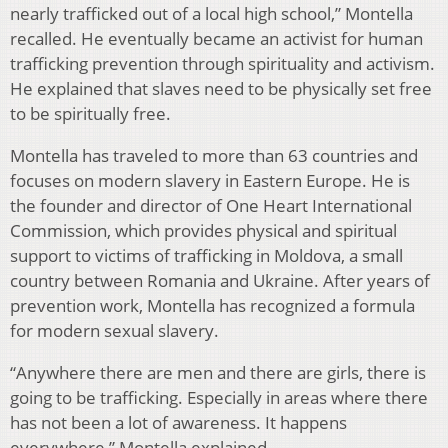
nearly trafficked out of a local high school,” Montella
recalled. He eventually became an activist for human
traf­ficking prevention through spirituality and activism.
He explained that slaves need to be physically set free
to be spiritually free.
Montella has traveled to more than 63 countries and
focuses on modern slavery in Eastern Europe. He is
the founder and director of One Heart International
Com­mission, which provides physical and spiritual
support to victims of trafficking in Moldova, a small
country be­tween Romania and Ukraine. After years of
prevention work, Montella has recognized a formula
for modern sexual slavery.
“Anywhere there are men and there are girls, there is
go­ing to be trafficking. Especially in areas where there
has not been a lot of awareness. It happens
everywhere,” Mon­tella explained.