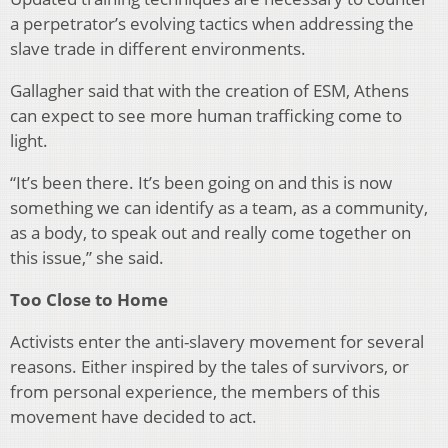
a per­petrator’s evolving tactics when addressing the
slave trade in different environments.
Gallagher said that with the creation of ESM, Athens
can expect to see more human trafficking come to
light.
“It’s been there. It’s been going on and this is now
some­thing we can identify as a team, as a community,
as a body, to speak out and really come together on
this issue,” she said.
Too Close to Home
Activists enter the anti-slavery movement for several
reasons. Either inspired by the tales of survivors, or
from personal experience, the members of this
movement have decided to act.