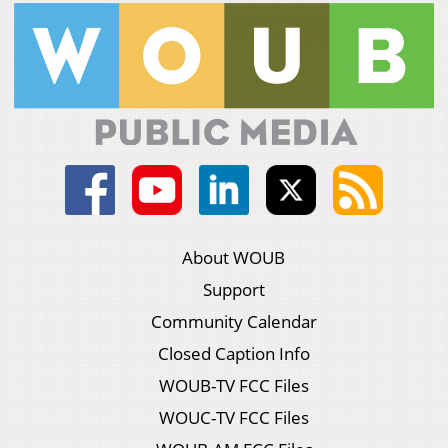
About WOUB
Support
Community Calendar
Closed Caption Info
WOUB-TV FCC Files
WOUC-TV FCC Files