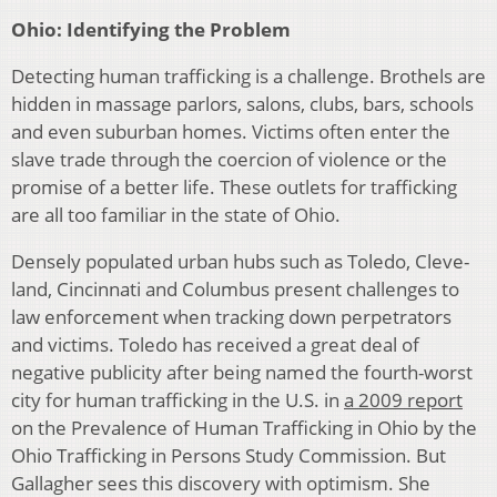
Ohio: Identifying the Problem
Detecting human trafficking is a challenge. Brothels are
hidden in massage parlors, salons, clubs, bars, schools
and even suburban homes. Victims often enter the
slave trade through the coercion of violence or the
promise of a better life. These outlets for trafficking
are all too familiar in the state of Ohio.
Densely populated urban hubs such as Toledo, Cleve­
land, Cincinnati and Columbus present challenges to
law enforcement when tracking down perpetrators
and victims. Toledo has received a great deal of
negative publicity after being named the fourth-worst
city for human trafficking in the U.S. in
a 2009 report
on the Prevalence of Hu­man Trafficking in Ohio by the
Ohio Trafficking in Persons Study Commission. But
Gallagher sees this discovery with optimism. She