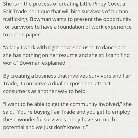
She is in the process of creating Little Piney Cove, a
Fair Trade boutique that will hire survivors of human
trafficking. Bowman wants to present the opportunity
for survivors to have a foundation of work experience
to put on paper.
“A lady I work with right now, she used to dance and
she has nothing on her resume and she still can’t find
work,” Bow­man explained.
By creating a business that involves survivors and Fair
Trade, it can serve a dual purpose and attract
consumers as an­other way to help.
“I want to be able to get the community involved,” she
said. “You’re buying Fair Trade and you get to employ
these wonderful survivors. They have so much
potential and we just don’t know it.”