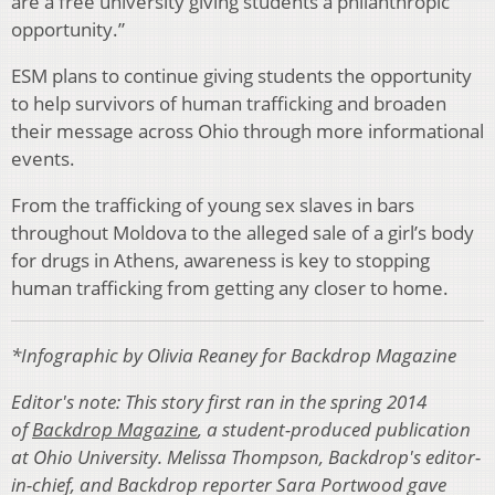
are a free uni­versity giving students a philanthropic
opportunity.”
ESM plans to continue giving students the opportunity
to help survivors of human trafficking and broaden
their message across Ohio through more informational
events.
From the trafficking of young sex slaves in bars
through­out Moldova to the alleged sale of a girl’s body
for drugs in Athens, awareness is key to stopping
human trafficking from getting any closer to home.
*Infographic by Olivia Reaney for Backdrop Magazine
Editor's note: This story first ran in the spring 2014
of
Backdrop Magazine
, a student-produced publication
at Ohio University. Melissa Thompson, Backdrop's editor-
in-chief, and Backdrop reporter Sara Portwood gave