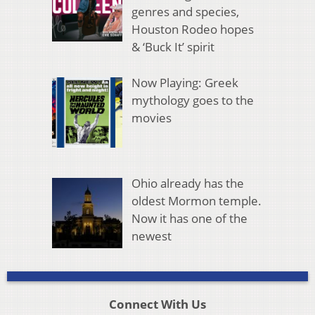
genres and species,
Houston Rodeo hopes
& ‘Buck It’ spirit
Now Playing: Greek
mythology goes to the
movies
Ohio already has the
oldest Mormon temple.
Now it has one of the
newest
Connect With Us