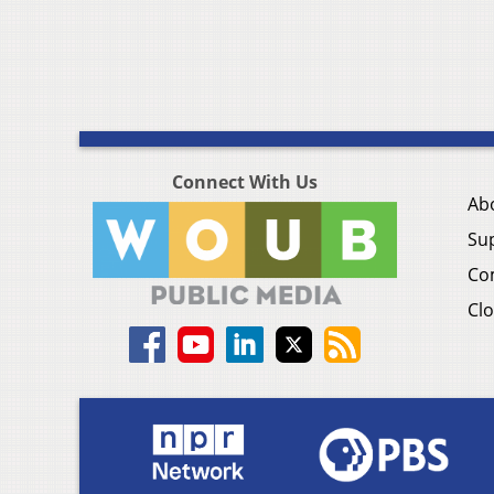
Connect With Us
Ab
Su
Co
Clo