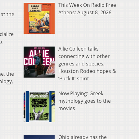
This Week On Radio Free
Athens: August 8, 2026
 at the
ialize
a.
Allie Colleen talks
connecting with other
genres and species,
Houston Rodeo hopes &
e, the
‘Buck It’ spirit
ology,
Now Playing: Greek
mythology goes to the
movies
Ohio already has the