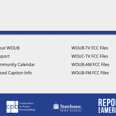
out WOUB
WOUB-TV FCC Files
pport
WOUC-TV FCC Files
mmunity Calendar
WOUB-AM FCC Files
sed Caption Info
WOUB-FM FCC Files