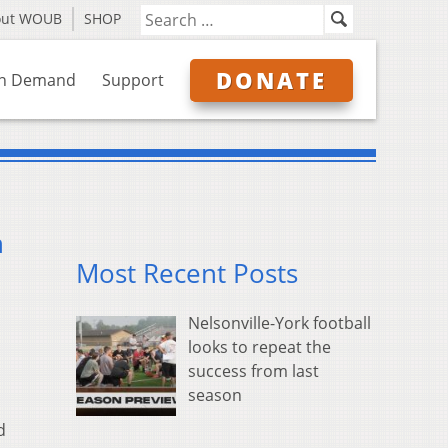
out WOUB
SHOP
DONATE
n Demand
Support
n
Most Recent Posts
Nelsonville-York football
looks to repeat the
success from last
season
d