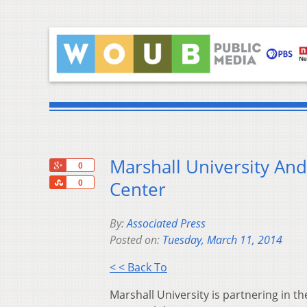
Marshall University An
+1
0
Share
Center
0
By:
Associated Press
Posted on:
Tuesday, March 11, 2014
< < Back To
Marshall University is partnering in th