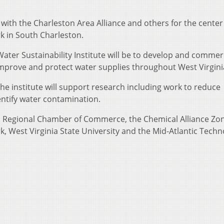
er with the Charleston Area Alliance and others for the center
k in South Charleston.
ater Sustainability Institute will be to develop and commerc
improve and protect water supplies throughout West Virgini
, the institute will support research including work to reduce
ntify water contamination.
n Regional Chamber of Commerce, the Chemical Alliance Zon
, West Virginia State University and the Mid-Atlantic Techn