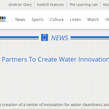
Gridiron Glory
Foothill Features
The Learning Lab
Ab
News
Sports
Culture
Listen
Watch
O
NEWS
d Partners To Create Water Innovatio
e creation of a center of innovation for water cleanliness an