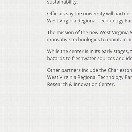
sustainability.
Officials say the university will partn
West Virginia Regional Technology Par
The mission of the new West Virginia W
innovative technologies to maintain, 
While the center is in its early stages
hazards to freshwater sources and ide
Other partners include the Charlesto
West Virginia Regional Technology Park
Research & Innovation Center.