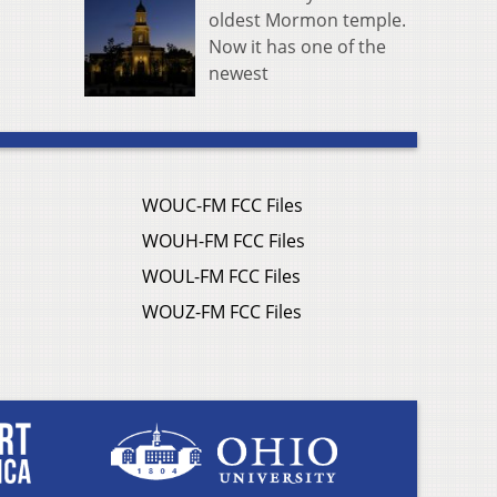
oldest Mormon temple.
Now it has one of the
newest
WOUC-FM FCC Files
WOUH-FM FCC Files
WOUL-FM FCC Files
WOUZ-FM FCC Files