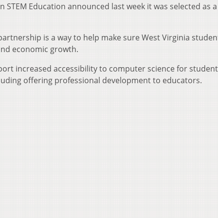
 in STEM Education announced last week it was selected as a
partnership is a way to help make sure West Virginia studen
 and economic growth.
ort increased accessibility to computer science for students
cluding offering professional development to educators.