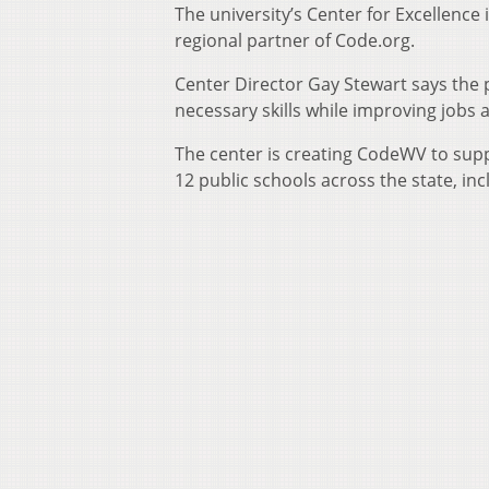
The university’s Center for Excellence
regional partner of Code.org.
Center Director Gay Stewart says the 
necessary skills while improving jobs
The center is creating CodeWV to supp
12 public schools across the state, in