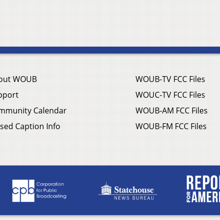
out WOUB
WOUB-TV FCC Files
pport
WOUC-TV FCC Files
mmunity Calendar
WOUB-AM FCC Files
sed Caption Info
WOUB-FM FCC Files