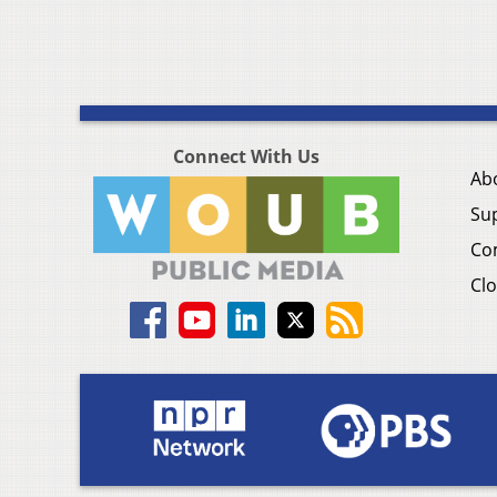
Connect With Us
Ab
Su
Co
Clo