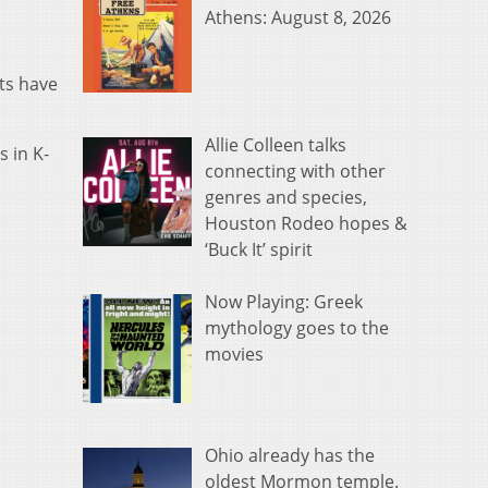
Athens: August 8, 2026
ts have
Allie Colleen talks
 in K-
connecting with other
genres and species,
Houston Rodeo hopes &
‘Buck It’ spirit
Now Playing: Greek
mythology goes to the
movies
Ohio already has the
oldest Mormon temple.