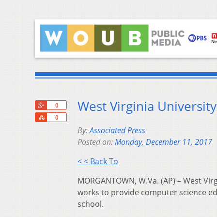
West Virginia Universit
+1
0
Share
0
By:
Associated Press
Posted on:
Monday, December 11, 2017
< < Back To
MORGANTOWN, W.Va. (AP) – West Virgin
works to provide computer science ed
school.