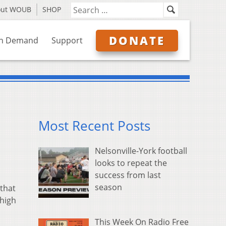
out WOUB
SHOP
DONATE
n Demand
Support
Most Recent Posts
Nelsonville-York football
looks to repeat the
success from last
season
that
 high
This Week On Radio Free