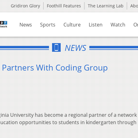
Gridiron Glory
Foothill Features
The Learning Lab
Ab
News
Sports
Culture
Listen
Watch
O
NEWS
y Partners With Coding Group
ia University has become a regional partner of a network 
ucation opportunities to students in kindergarten through