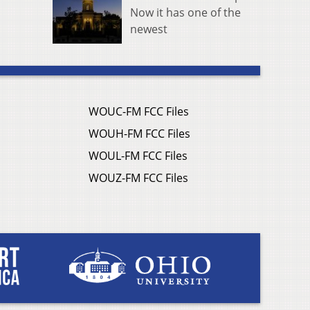
Now it has one of the
newest
WOUC-FM FCC Files
WOUH-FM FCC Files
WOUL-FM FCC Files
WOUZ-FM FCC Files