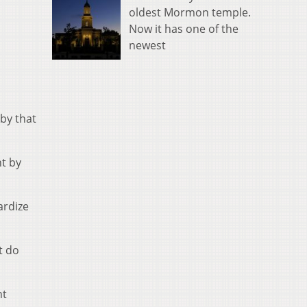
oldest Mormon temple.
Now it has one of the
newest
 by that
t by
ardize
t do
nt