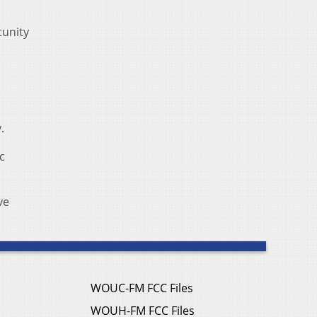
tunity
.
c
ve
WOUC-FM FCC Files
WOUH-FM FCC Files