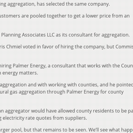
suing aggregation, has selected the same company.
ustomers are pooled together to get a lower price from an
lanning Associates LLC as its consultant for aggregation.
is Chmiel voted in favor of hiring the company, but Commi
hiring Palmer Energy, a consultant that works with the Coun
 energy matters.
 aggregation and with working with counties, and he pointe
tural gas aggregation through Palmer Energy for county
an aggregator would have allowed county residents to be pa
electricity rate quotes from suppliers.
 larger pool, but that remains to be seen. We’ll see what hap