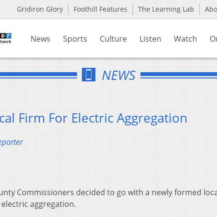
Gridiron Glory
Foothill Features
The Learning Lab
Ab
News
Sports
Culture
Listen
Watch
O
NEWS
cal Firm For Electric Aggregation
eporter
ounty Commissioners decided to go with a newly formed loca
electric aggregation.