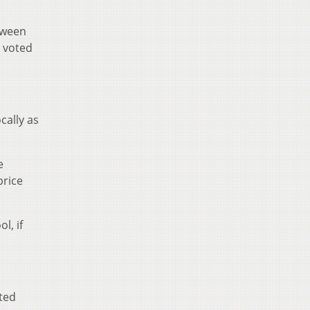
etween
y voted
ocally as
e
price
l, if
ted