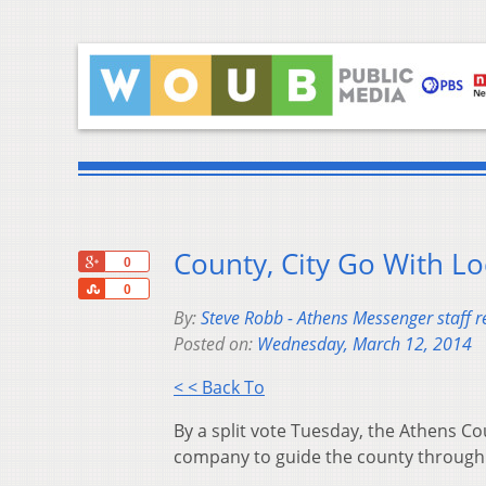
County, City Go With Lo
+1
0
Share
0
By:
Steve Robb - Athens Messenger staff r
Posted on:
Wednesday, March 12, 2014
< < Back To
By a split vote Tuesday, the Athens C
company to guide the county through 