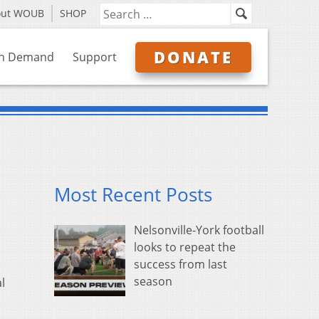
out WOUB
SHOP
DONATE
n Demand
Support
Most Recent Posts
Nelsonville-York football
looks to repeat the
success from last
season
l