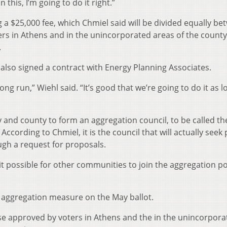
this, I’m going to do it right.”
 a $25,000 fee, which Chmiel said will be divided equally b
ters in Athens and in the unincorporated areas of the count
.
lso signed a contract with Energy Planning Associates.
long run,” Wiehl said. “It’s good that we’re going to do it as l
ty and county to form an aggregation council, to be called th
ccording to Chmiel, it is the council that will actually seek 
ugh a request for proposals.
it possible for other communities to join the aggregation poo
ic aggregation measure on the May ballot.
se approved by voters in Athens and the in the unincorpora