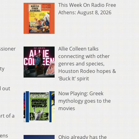
This Week On Radio Free
Athens: August 8, 2026
Allie Colleen talks
ssioner
connecting with other
genres and species,
ty
Houston Rodeo hopes &
‘Buck It’ spirit
d out
Now Playing: Greek
mythology goes to the
movies
rt of a
pens
Ohio already has the