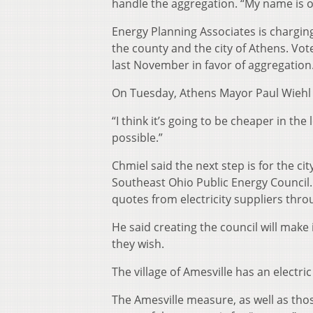
handle the aggregation. “My name is on 
Energy Planning Associates is charging
the county and the city of Athens. Vo
last November in favor of aggregation
On Tuesday, Athens Mayor Paul Wiehl a
“I think it’s going to be cheaper in the 
possible.”
Chmiel said the next step is for the ci
Southeast Ohio Public Energy Council. A
quotes from electricity suppliers thro
He said creating the council will make 
they wish.
The village of Amesville has an electr
The Amesville measure, as well as tho