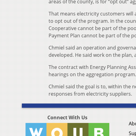
areas of the county, is for “opt out” a
That means electricity customers will 
to opt out of the program. In the cou
Cooperative cannot be part of the poo
Payment Plan cannot be part of the po
Chmiel said an operation and governan
developed. He said work on the plan, a
The contract with Energy Planning Ass
hearings on the aggregation program
Chmiel said the goal is to, within the
responses from electricity suppliers.
Connect With Us
Ab
Su