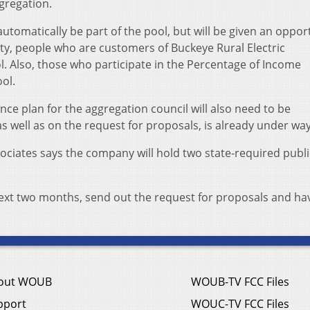
ggregation.
automatically be part of the pool, but will be given an oppor
nty, people who are customers of Buckeye Rural Electric
l. Also, those who participate in the Percentage of Income
ol.
ce plan for the aggregation council will also need to be
s well as on the request for proposals, is already under way
ociates says the company will hold two state-required publi
.
 next two months, send out the request for proposals and ha
out WOUB
WOUB-TV FCC Files
pport
WOUC-TV FCC Files