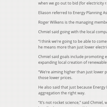
when we go out to bid (for electricity r
Eliason referred to Energy Planning A
Roger Wilkens is the managing member
Chmiel said going with the local compa
“I think we’re going to be able to com
he means more than just lower electric
Chmiel said goals include promoting 
expanding local creation of renewable
“We’re aiming higher than just lower pr
those lower prices.
He also said that just because Energy
aggregation the right way.
“It’s not rocket science,” said Chmiel