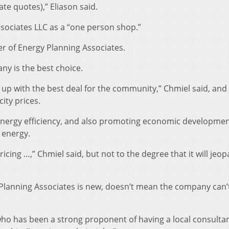
ate quotes),” Eliason said.
ssociates LLC as a “one person shop.”
 of Energy Planning Associates.
ny is the best choice.
e up with the best deal for the community,” Chmiel said, and
ity prices.
energy efficiency, and also promoting economic developmen
 energy.
icing …,” Chmiel said, but not to the degree that it will jeop
 Planning Associates is new, doesn’t mean the company can’
, who has been a strong proponent of having a local consulta