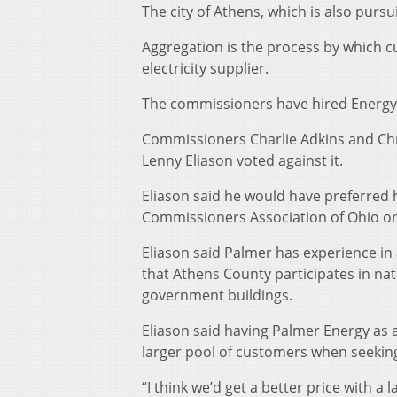
The city of Athens, which is also pur
Aggregation is the process by which c
electricity supplier.
The commissioners have hired Energy P
Commissioners Charlie Adkins and Chr
Lenny Eliason voted against it.
Eliason said he would have preferred 
Commissioners Association of Ohio on
Eliason said Palmer has experience in
that Athens County participates in na
government buildings.
Eliason said having Palmer Energy as 
larger pool of customers when seeking 
“I think we’d get a better price with a