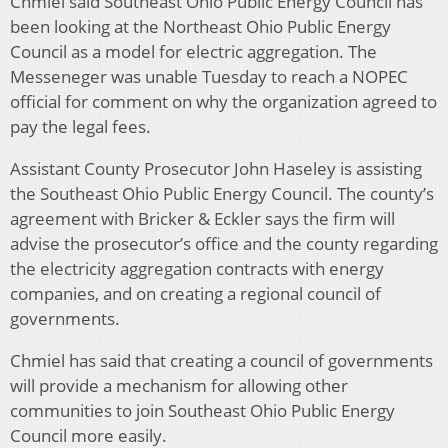
Chmiel said Southeast Ohio Public Energy Council has
been looking at the Northeast Ohio Public Energy
Council as a model for electric aggregation. The
Messeneger was unable Tuesday to reach a NOPEC
official for comment on why the organization agreed to
pay the legal fees.
Assistant County Prosecutor John Haseley is assisting
the Southeast Ohio Public Energy Council. The county’s
agreement with Bricker & Eckler says the firm will
advise the prosecutor’s office and the county regarding
the electricity aggregation contracts with energy
companies, and on creating a regional council of
governments.
Chmiel has said that creating a council of governments
will provide a mechanism for allowing other
communities to join Southeast Ohio Public Energy
Council more easily.