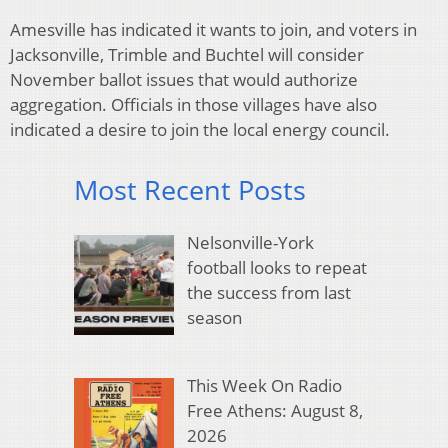
Amesville has indicated it wants to join, and voters in
Jacksonville, Trimble and Buchtel will consider
November ballot issues that would authorize
aggregation. Officials in those villages have also
indicated a desire to join the local energy council.
Most Recent Posts
Nelsonville-York
football looks to repeat
the success from last
season
This Week On Radio
Free Athens: August 8,
2026