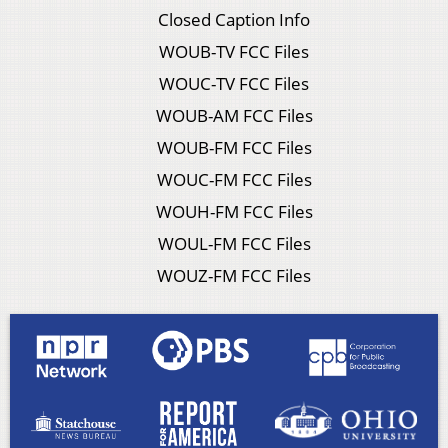
Closed Caption Info
WOUB-TV FCC Files
WOUC-TV FCC Files
WOUB-AM FCC Files
WOUB-FM FCC Files
WOUC-FM FCC Files
WOUH-FM FCC Files
WOUL-FM FCC Files
WOUZ-FM FCC Files