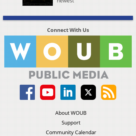
newest
Connect With Us
About WOUB
Support
Community Calendar