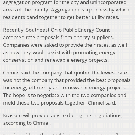
aggregation program for the city and unincorporated
areas of the county. Aggregation is a process by which
residents band together to get better utility rates.
Recently, Southeast Ohio Public Energy Council
accepted rate proposals from energy suppliers.
Companies were asked to provide their rates, as well
as how they would assist with promoting energy
conservation and renewable energy projects.
Chmiel said the company that quoted the lowest rate
was not the company that provided the best proposals
for energy efficiency and renewable energy projects.
The hope is to negotiate with the two companies and
meld those two proposals together, Chmiel said.
Krassen will provide advice during the negotiations,
according to Chmiel.