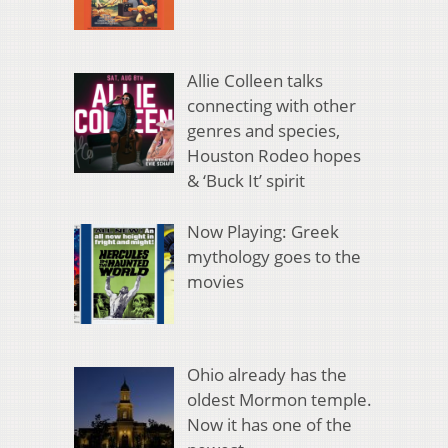
Allie Colleen talks
connecting with other
genres and species,
Houston Rodeo hopes
& ‘Buck It’ spirit
Now Playing: Greek
mythology goes to the
movies
Ohio already has the
oldest Mormon temple.
Now it has one of the