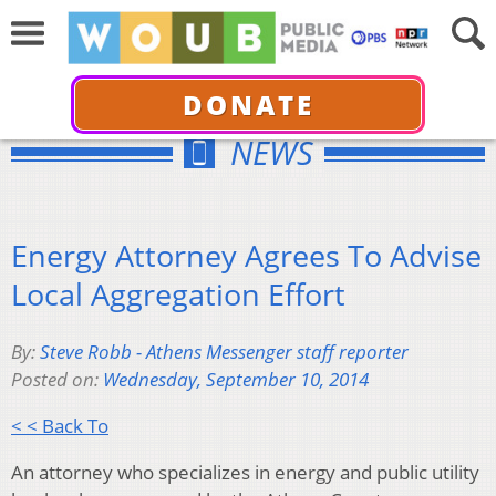
DONATE
NEWS
Energy Attorney Agrees To Advise
Local Aggregation Effort
By:
Steve Robb - Athens Messenger staff reporter
Posted on:
Wednesday, September 10, 2014
< < Back To
An attorney who specializes in energy and public utility