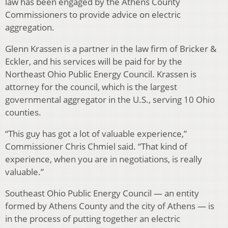
law has been engaged by the Athens County
Commissioners to provide advice on electric
aggregation.
Glenn Krassen is a partner in the law firm of Bricker &
Eckler, and his services will be paid for by the
Northeast Ohio Public Energy Council. Krassen is
attorney for the council, which is the largest
governmental aggregator in the U.S., serving 10 Ohio
counties.
“This guy has got a lot of valuable experience,”
Commissioner Chris Chmiel said. “That kind of
experience, when you are in negotiations, is really
valuable.”
Southeast Ohio Public Energy Council — an entity
formed by Athens County and the city of Athens — is
in the process of putting together an electric