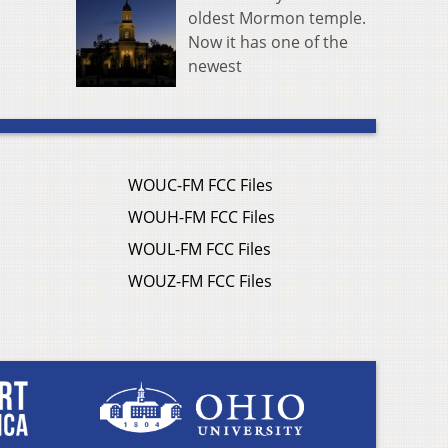
oldest Mormon temple.
Now it has one of the
newest
WOUC-FM FCC Files
WOUH-FM FCC Files
WOUL-FM FCC Files
WOUZ-FM FCC Files