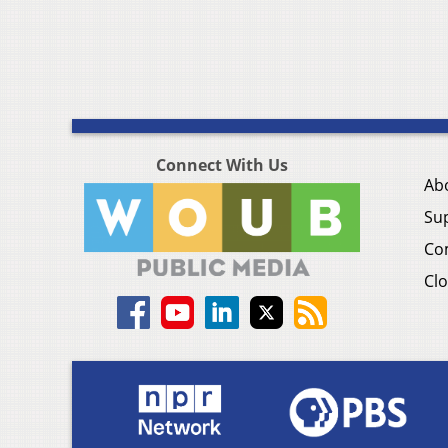
Connect With Us
Ab
Su
Co
Clo