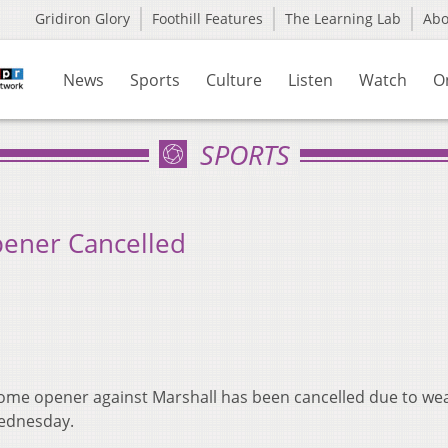
Gridiron Glory
Foothill Features
The Learning Lab
Ab
News
Sports
Culture
Listen
Watch
O
SPORTS
ener Cancelled
home opener against Marshall has been cancelled due to we
Wednesday.