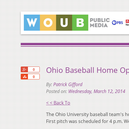
Ohio Baseball Home Op
+1
0
Share
0
By:
Patrick Gifford
Posted on:
Wednesday, March 12, 2014
< < Back To
The Ohio University baseball team's 
First pitch was scheduled for 4 p.m. 