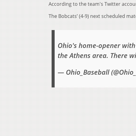
According to the team's Twitter accou
The Bobcats’ (4-9) next scheduled mat
Ohio's home-opener with 
the Athens area. There w
— Ohio_Baseball (@Ohio_