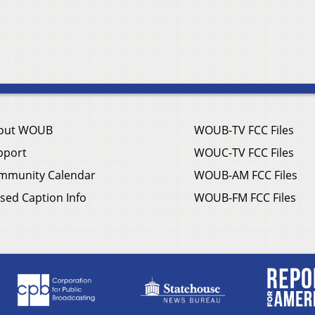
out WOUB
WOUB-TV FCC Files
pport
WOUC-TV FCC Files
mmunity Calendar
WOUB-AM FCC Files
sed Caption Info
WOUB-FM FCC Files