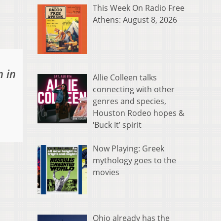
This Week On Radio Free
Athens: August 8, 2026
n in
Allie Colleen talks
connecting with other
genres and species,
Houston Rodeo hopes &
‘Buck It’ spirit
Now Playing: Greek
mythology goes to the
movies
Ohio already has the