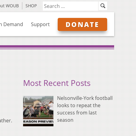
out WOUB
SHOP
DONATE
n Demand
Support
Most Recent Posts
Nelsonville-York football
looks to repeat the
success from last
season
ather.