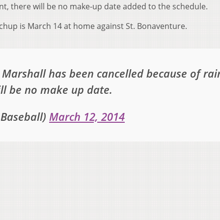
nt, there will be no make-up date added to the schedule.
chup is March 14 at home against St. Bonaventure.
Marshall has been cancelled because of rai
ill be no make up date.
Baseball)
March 12, 2014