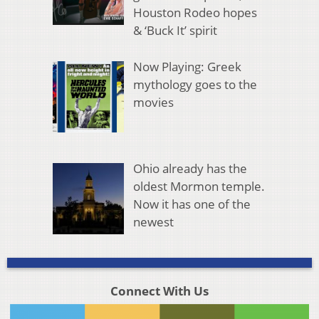
Houston Rodeo hopes
& ‘Buck It’ spirit
Now Playing: Greek
mythology goes to the
movies
Ohio already has the
oldest Mormon temple.
Now it has one of the
newest
Connect With Us