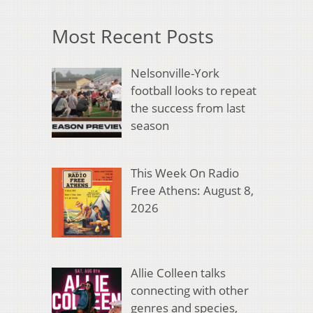
Most Recent Posts
Nelsonville-York
football looks to repeat
the success from last
season
This Week On Radio
Free Athens: August 8,
2026
Allie Colleen talks
connecting with other
genres and species,