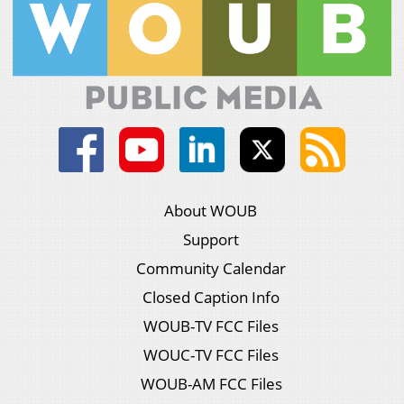
About WOUB
Support
Community Calendar
Closed Caption Info
WOUB-TV FCC Files
WOUC-TV FCC Files
WOUB-AM FCC Files