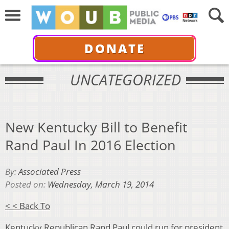
DONATE
UNCATEGORIZED
New Kentucky Bill to Benefit
Rand Paul In 2016 Election
By:
Associated Press
Posted on:
Wednesday, March 19, 2014
< < Back To
Kentucky Republican Rand Paul could run for president