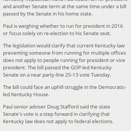
and another Senate term at the same time under a bill
passed by the Senate in his home state.
Paul is weighing whether to run for president in 2016
or focus solely on re-election to his Senate seat.
The legislation would clarify that current Kentucky law
preventing someone from running for multiple offices
does not apply to people running for president or vice
president. The bill passed the GOP-led Kentucky
Senate on a near party-line 25-13 vote Tuesday.
The bill could face an uphill struggle in the Democratic-
led Kentucky House.
Paul senior adviser Doug Stafford said the state
Senate's vote is a step forward in clarifying that
Kentucky law does not apply to federal elections.