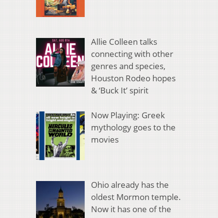
Allie Colleen talks
connecting with other
genres and species,
Houston Rodeo hopes
& ‘Buck It’ spirit
Now Playing: Greek
mythology goes to the
movies
Ohio already has the
oldest Mormon temple.
Now it has one of the