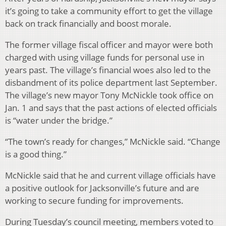
it’s going to take a community effort to get the village
back on track financially and boost morale.
The former village fiscal officer and mayor were both
charged with using village funds for personal use in
years past. The village’s financial woes also led to the
disbandment of its police department last September.
The village’s new mayor Tony McNickle took office on
Jan. 1 and says that the past actions of elected officials
is “water under the bridge.”
“The town’s ready for changes,” McNickle said. “Change
is a good thing.”
McNickle said that he and current village officials have
a positive outlook for Jacksonville’s future and are
working to secure funding for improvements.
During Tuesday’s council meeting, members voted to