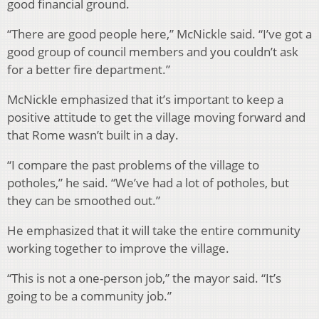
good financial ground.
“There are good people here,” McNickle said. “I’ve got a
good group of council members and you couldn’t ask
for a better fire department.”
McNickle emphasized that it’s important to keep a
positive attitude to get the village moving forward and
that Rome wasn’t built in a day.
“I compare the past problems of the village to
potholes,” he said. “We’ve had a lot of potholes, but
they can be smoothed out.”
He emphasized that it will take the entire community
working together to improve the village.
“This is not a one-person job,” the mayor said. “It’s
going to be a community job.”