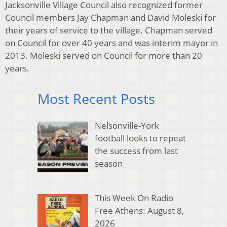
Jacksonville Village Council also recognized former
Council members Jay Chapman and David Moleski for
their years of service to the village. Chapman served
on Council for over 40 years and was interim mayor in
2013. Moleski served on Council for more than 20
years.
Most Recent Posts
Nelsonville-York
football looks to repeat
the success from last
season
This Week On Radio
Free Athens: August 8,
2026