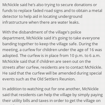
McNickle said he’s also trying to secure donations or
funds to replace faded road signs and to obtain a metal
detector to help aid in locating underground
infrastructure when there are water leaks.
With the disbandment of the village’s police
department, McNickle said it’s going to take everyone
banding together to keep the village safe. During the
meeting, a curfew for children under the age of 16 was
adopted. The curfew is in place from 10 p.m. to 6 a.m.
McNickle said that if children are seen out on the
streets after curfew, residents are to contact McNickle.
He said that the curfew will be amended during special
events such as the Old Settlers Reunion.
In addition to watching out for one another, McNickle
said that residents can help the village by simply paying
their utility bills and taxes in order to get the village on