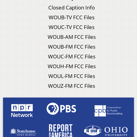
Closed Caption Info
WOUB-TV FCC Files
WOUC-TV FCC Files
WOUB-AM FCC Files
WOUB-FM FCC Files
WOUC-FM FCC Files
WOUH-FM FCC Files
WOUL-FM FCC Files
WOUZ-FM FCC Files