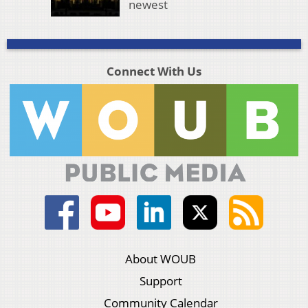
newest
Connect With Us
About WOUB
Support
Community Calendar