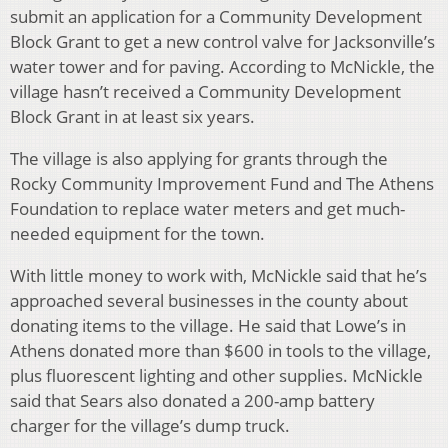
submit an application for a Community Development
Block Grant to get a new control valve for Jacksonville’s
water tower and for paving. According to McNickle, the
village hasn’t received a Community Development
Block Grant in at least six years.
The village is also applying for grants through the
Rocky Community Improvement Fund and The Athens
Foundation to replace water meters and get much-
needed equipment for the town.
With little money to work with, McNickle said that he’s
approached several businesses in the county about
donating items to the village. He said that Lowe’s in
Athens donated more than $600 in tools to the village,
plus fluorescent lighting and other supplies. McNickle
said that Sears also donated a 200-amp battery
charger for the village’s dump truck.