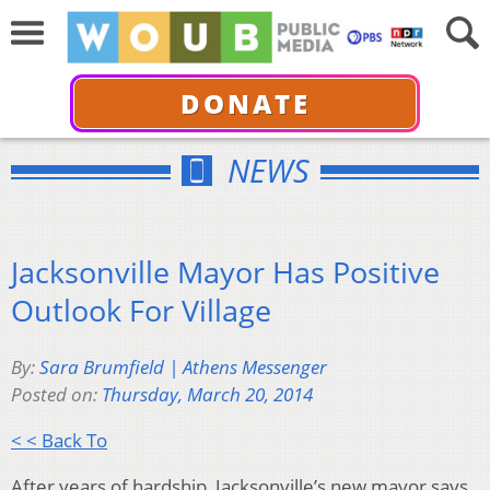
DONATE
NEWS
Jacksonville Mayor Has Positive
Outlook For Village
By:
Sara Brumfield | Athens Messenger
Posted on:
Thursday, March 20, 2014
< < Back To
After years of hardship, Jacksonville’s new mayor says