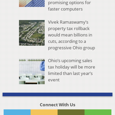
promising options for
faster computers
Vivek Ramaswamy’s
property tax rollback
would mean billions in
cuts, according to a
progressive Ohio group
Ohio’s upcoming sales
tax holiday will be more
limited than last year’s
event
Connect With Us