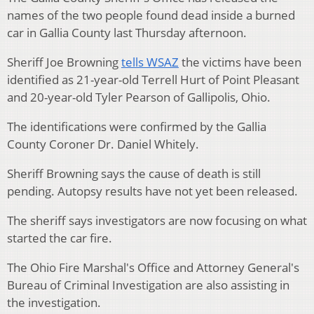
names of the two people found dead inside a burned
car in Gallia County last Thursday afternoon.
Sheriff Joe Browning
tells WSAZ
the victims have been
identified as 21-year-old Terrell Hurt of Point Pleasant
and 20-year-old Tyler Pearson of Gallipolis, Ohio.
The identifications were confirmed by the Gallia
County Coroner Dr. Daniel Whitely.
Sheriff Browning says the cause of death is still
pending. Autopsy results have not yet been released.
The sheriff says investigators are now focusing on what
started the car fire.
The Ohio Fire Marshal's Office and Attorney General's
Bureau of Criminal Investigation are also assisting in
the investigation.