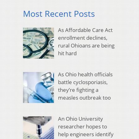
Most Recent Posts
As Affordable Care Act
enrollment declines,
rural Ohioans are being
hit hard
As Ohio health officials
battle cyclosporiasis,
they’re fighting a
measles outbreak too
An Ohio University
researcher hopes to
help engineers identify