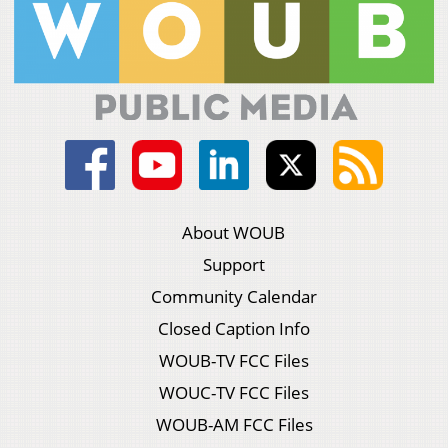
About WOUB
Support
Community Calendar
Closed Caption Info
WOUB-TV FCC Files
WOUC-TV FCC Files
WOUB-AM FCC Files