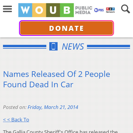
DONATE
NEWS
Names Released Of 2 People
Found Dead In Car
Posted on:
Friday, March 21, 2014
< < Back To
The Gallia County Sheriff's Office has released the