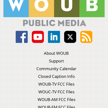
About WOUB
Support
Community Calendar
Closed Caption Info
WOUB-TV FCC Files
WOUC-TV FCC Files
WOUB-AM FCC Files
WOUB-FM FCC Files