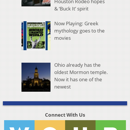
Houston Rodeo hopes
& ‘Buck It’ spirit
Now Playing: Greek
mythology goes to the
movies
Ohio already has the
oldest Mormon temple.
Now it has one of the
newest
Connect With Us