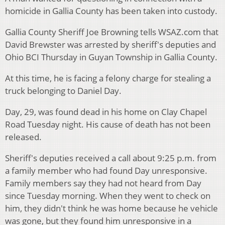
homicide in Gallia County has been taken into custody.
Gallia County Sheriff Joe Browning tells WSAZ.com that
David Brewster was arrested by sheriff's deputies and
Ohio BCI Thursday in Guyan Township in Gallia County.
At this time, he is facing a felony charge for stealing a
truck belonging to Daniel Day.
Day, 29, was found dead in his home on Clay Chapel
Road Tuesday night. His cause of death has not been
released.
Sheriff's deputies received a call about 9:25 p.m. from
a family member who had found Day unresponsive.
Family members say they had not heard from Day
since Tuesday morning. When they went to check on
him, they didn't think he was home because he vehicle
was gone, but they found him unresponsive in a