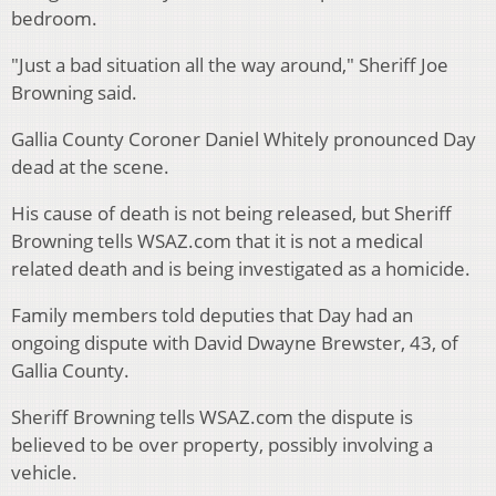
bedroom.
"Just a bad situation all the way around," Sheriff Joe
Browning said.
Gallia County Coroner Daniel Whitely pronounced Day
dead at the scene.
His cause of death is not being released, but Sheriff
Browning tells WSAZ.com that it is not a medical
related death and is being investigated as a homicide.
Family members told deputies that Day had an
ongoing dispute with David Dwayne Brewster, 43, of
Gallia County.
Sheriff Browning tells WSAZ.com the dispute is
believed to be over property, possibly involving a
vehicle.