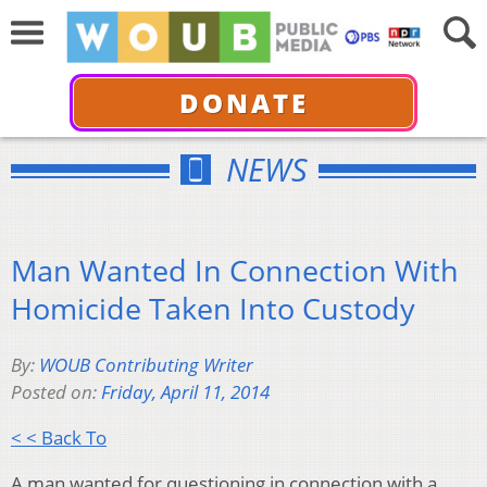
DONATE
NEWS
Man Wanted In Connection With
Homicide Taken Into Custody
By:
WOUB Contributing Writer
Posted on:
Friday, April 11, 2014
< < Back To
A man wanted for questioning in connection with a