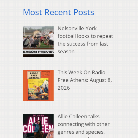
Most Recent Posts
Nelsonville-York
football looks to repeat
the success from last
season
This Week On Radio
Free Athens: August 8,
2026
Allie Colleen talks
connecting with other
genres and species,