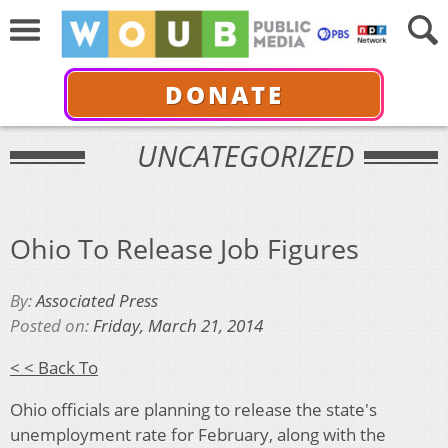
DONATE
UNCATEGORIZED
Ohio To Release Job Figures
By:
Associated Press
Posted on:
Friday, March 21, 2014
< < Back To
Ohio officials are planning to release the state's
unemployment rate for February, along with the