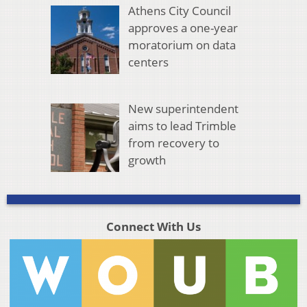
Athens City Council
approves a one-year
moratorium on data
centers
New superintendent
aims to lead Trimble
from recovery to
growth
Connect With Us