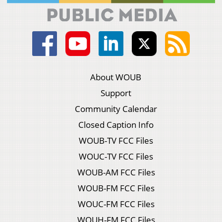
About WOUB
Support
Community Calendar
Closed Caption Info
WOUB-TV FCC Files
WOUC-TV FCC Files
WOUB-AM FCC Files
WOUB-FM FCC Files
WOUC-FM FCC Files
WOUH-FM FCC Files