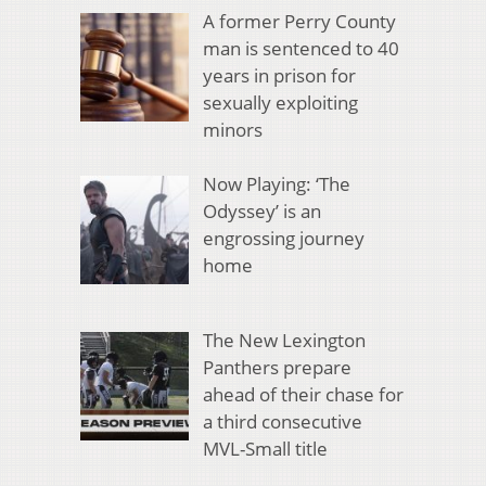
A former Perry County
man is sentenced to 40
years in prison for
sexually exploiting
minors
Now Playing: ‘The
Odyssey’ is an
engrossing journey
home
The New Lexington
Panthers prepare
ahead of their chase for
a third consecutive
MVL-Small title