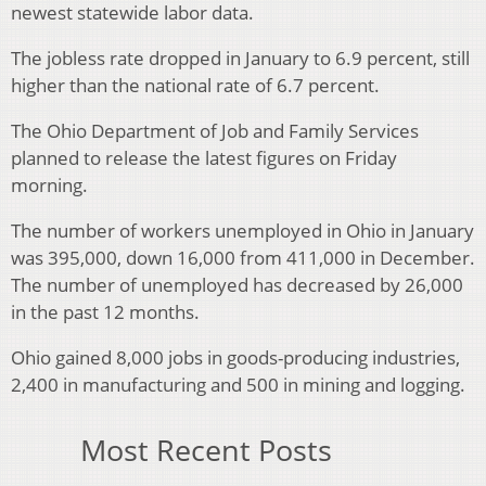
newest statewide labor data.
The jobless rate dropped in January to 6.9 percent, still
higher than the national rate of 6.7 percent.
The Ohio Department of Job and Family Services
planned to release the latest figures on Friday
morning.
The number of workers unemployed in Ohio in January
was 395,000, down 16,000 from 411,000 in December.
The number of unemployed has decreased by 26,000
in the past 12 months.
Ohio gained 8,000 jobs in goods-producing industries,
2,400 in manufacturing and 500 in mining and logging.
Most Recent Posts