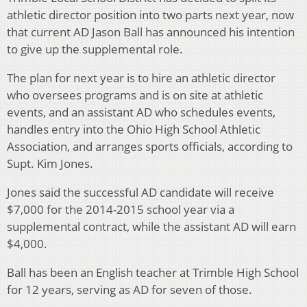
athletic director position into two parts next year, now
that current AD Jason Ball has announced his intention
to give up the supplemental role.
The plan for next year is to hire an athletic director
who oversees programs and is on site at athletic
events, and an assistant AD who schedules events,
handles entry into the Ohio High School Athletic
Association, and arranges sports officials, according to
Supt. Kim Jones.
Jones said the successful AD candidate will receive
$7,000 for the 2014-2015 school year via a
supplemental contract, while the assistant AD will earn
$4,000.
Ball has been an English teacher at Trimble High School
for 12 years, serving as AD for seven of those.