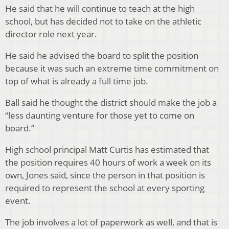
He said that he will continue to teach at the high
school, but has decided not to take on the athletic
director role next year.
He said he advised the board to split the position
because it was such an extreme time commitment on
top of what is already a full time job.
Ball said he thought the district should make the job a
“less daunting venture for those yet to come on
board.”
High school principal Matt Curtis has estimated that
the position requires 40 hours of work a week on its
own, Jones said, since the person in that position is
required to represent the school at every sporting
event.
The job involves a lot of paperwork as well, and that is