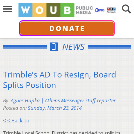
DONATE
NEWS
Trimble’s AD To Resign, Board
Splits Position
By:
Agnes Hapka | Athens Messenger staff reporter
Posted on:
Sunday, March 23, 2014
< < Back To
Trimble Local School District has decided to split its