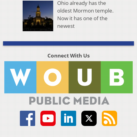
Ohio already has the
oldest Mormon temple.
Now it has one of the
newest
Connect With Us