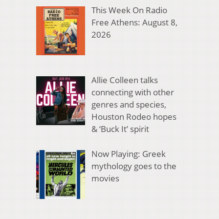
This Week On Radio
Free Athens: August 8,
2026
Allie Colleen talks
connecting with other
genres and species,
Houston Rodeo hopes
& ‘Buck It’ spirit
Now Playing: Greek
mythology goes to the
movies