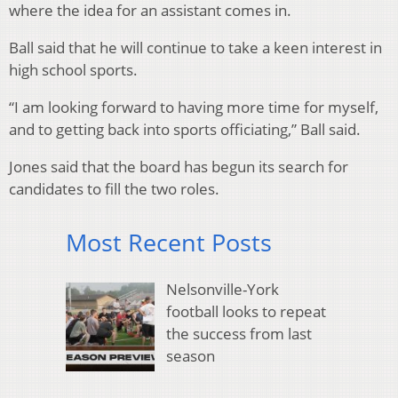
where the idea for an assistant comes in.
Ball said that he will continue to take a keen interest in
high school sports.
“I am looking forward to having more time for myself,
and to getting back into sports officiating,” Ball said.
Jones said that the board has begun its search for
candidates to fill the two roles.
Most Recent Posts
Nelsonville-York
football looks to repeat
the success from last
season