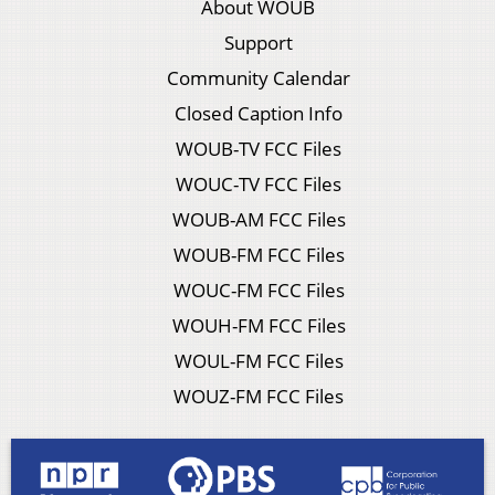
About WOUB
Support
Community Calendar
Closed Caption Info
WOUB-TV FCC Files
WOUC-TV FCC Files
WOUB-AM FCC Files
WOUB-FM FCC Files
WOUC-FM FCC Files
WOUH-FM FCC Files
WOUL-FM FCC Files
WOUZ-FM FCC Files